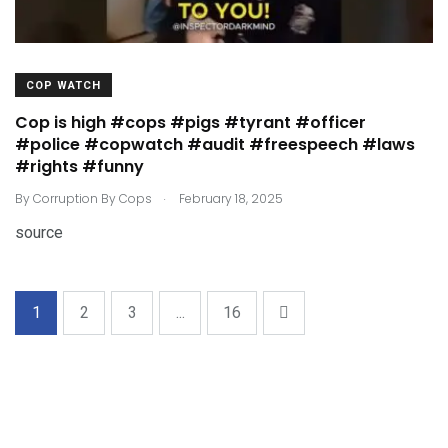
COP WATCH
Cop is high #cops #pigs #tyrant #officer
#police #copwatch #audit #freespeech #laws
#rights #funny
.
By
Corruption By Cops
February 18, 2025
source
1
2
3
...
16