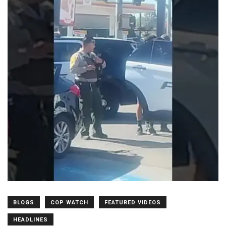
BLOGS
COP WATCH
FEATURED VIDEOS
HEADLINES