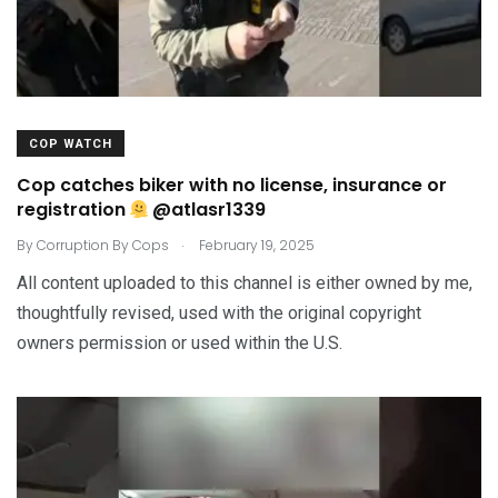
COP WATCH
Cop catches biker with no license, insurance or
registration
@atlasr1339
.
By
Corruption By Cops
February 19, 2025
All content uploaded to this channel is either owned by me,
thoughtfully revised, used with the original copyright
owners permission or used within the U.S.