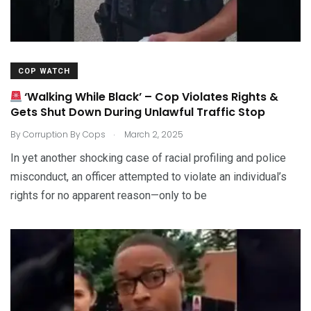
COP WATCH
‘Walking While Black’ – Cop Violates Rights &
Gets Shut Down During Unlawful Traffic Stop
.
By
Corruption By Cops
March 2, 2025
In yet another shocking case of racial profiling and police
misconduct, an officer attempted to violate an individual’s
rights for no apparent reason—only to be