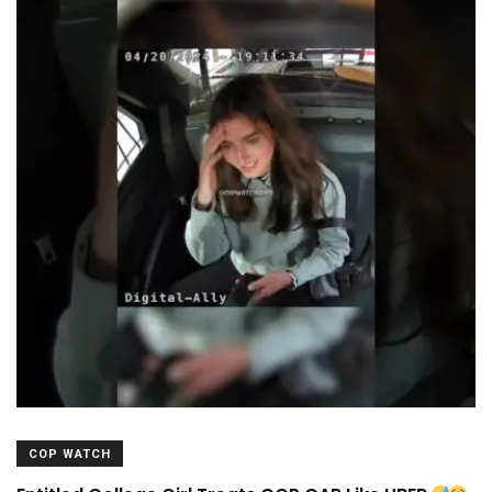
COP WATCH