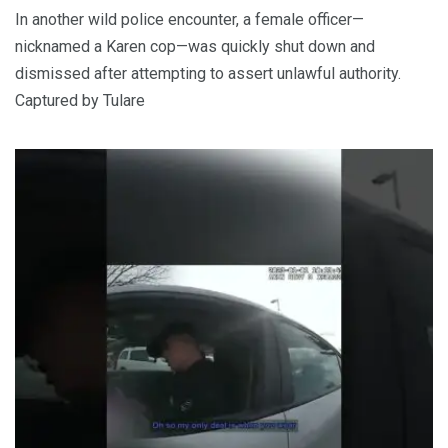
In another wild police encounter, a female officer—
nicknamed a Karen cop—was quickly shut down and
dismissed after attempting to assert unlawful authority.
Captured by Tulare