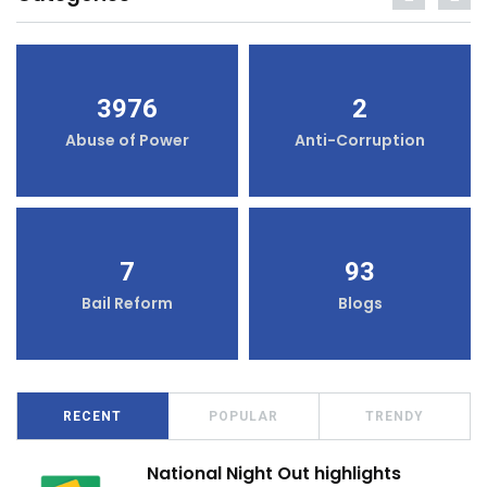
3976
2
Abuse of Power
Anti-Corruption
7
93
Bail Reform
Blogs
RECENT
POPULAR
TRENDY
National Night Out highlights