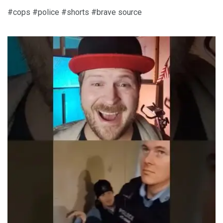
#cops #police #shorts #brave source