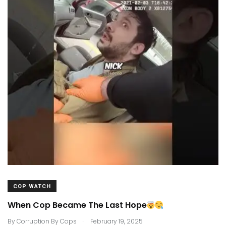
COP WATCH
When Cop Became The Last Hope
.
By
Corruption By Cops
February 19, 2025