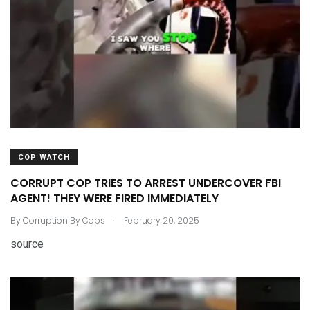
COP WATCH
CORRUPT COP TRIES TO ARREST UNDERCOVER FBI
AGENT! THEY WERE FIRED IMMEDIATELY
.
By
Corruption By Cops
February 20, 2025
source