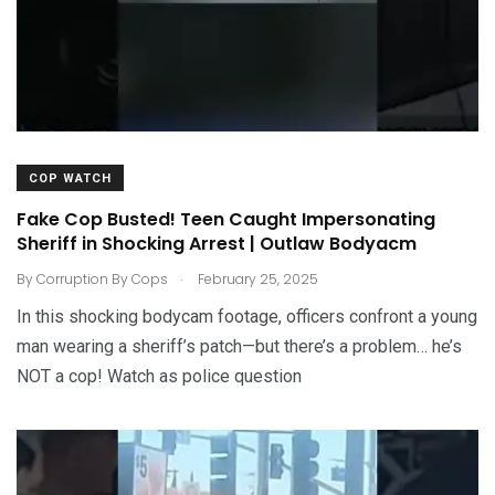
COP WATCH
Fake Cop Busted! Teen Caught Impersonating
Sheriff in Shocking Arrest | Outlaw Bodyacm
.
By
Corruption By Cops
February 25, 2025
In this shocking bodycam footage, officers confront a young
man wearing a sheriff’s patch—but there’s a problem… he’s
NOT a cop! Watch as police question