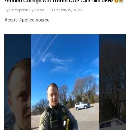
Entitled College Girl Treats COP CAR Like UBER
.
By
Corruption By Cops
February 19, 2025
#cops #police source