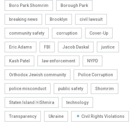
Boro Park Shomrim
Borough Park
breaking news
Brooklyn
civil lawsuit
community safety
corruption
Cover-Up
Eric Adams
FBI
Jacob Daskal
justice
Kash Patel
law enforcement
NYPD
Orthodox Jewish community
Police Corruption
police misconduct
public safety
Shomrim
Staten Island ￼Shmira
technology
Transparency
Ukraine
Civil Rights Violations