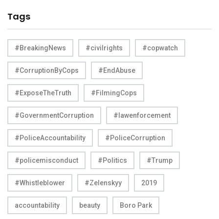
Tags
#BreakingNews
#civilrights
#copwatch
#CorruptionByCops
#EndAbuse
#ExposeTheTruth
#FilmingCops
#GovernmentCorruption
#lawenforcement
#PoliceAccountability
#PoliceCorruption
#policemisconduct
#Politics
#Trump
#Whistleblower
#Zelenskyy
2019
accountability
beauty
Boro Park