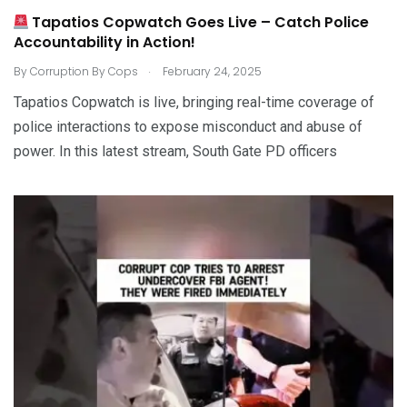
Tapatios Copwatch Goes Live – Catch Police
Accountability in Action!
.
By
Corruption By Cops
February 24, 2025
Tapatios Copwatch is live, bringing real-time coverage of
police interactions to expose misconduct and abuse of
power. In this latest stream, South Gate PD officers