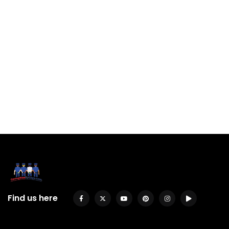
Find us here