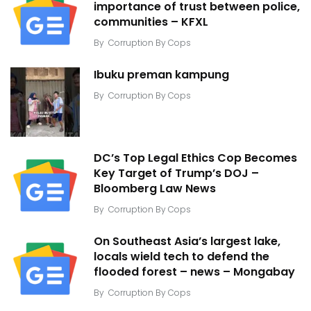
importance of trust between police,
communities – KFXL
By
Corruption By Cops
Ibuku preman kampung
By
Corruption By Cops
DC’s Top Legal Ethics Cop Becomes
Key Target of Trump’s DOJ –
Bloomberg Law News
By
Corruption By Cops
On Southeast Asia’s largest lake,
locals wield tech to defend the
flooded forest – news – Mongabay
By
Corruption By Cops