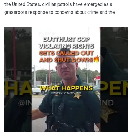
the United States, civilian patrols have emerged as a
grassroots response to concerns about crime and the