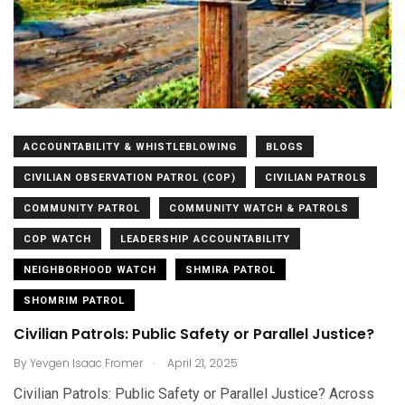
ACCOUNTABILITY & WHISTLEBLOWING
BLOGS
CIVILIAN OBSERVATION PATROL (COP)
CIVILIAN PATROLS
COMMUNITY PATROL
COMMUNITY WATCH & PATROLS
COP WATCH
LEADERSHIP ACCOUNTABILITY
NEIGHBORHOOD WATCH
SHMIRA PATROL
SHOMRIM PATROL
Civilian Patrols: Public Safety or Parallel Justice?
.
By
Yevgen Isaac Fromer
April 21, 2025
Civilian Patrols: Public Safety or Parallel Justice? Across