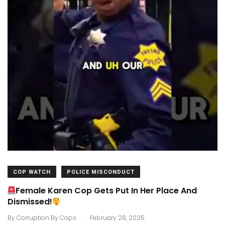
COP WATCH
POLICE MISCONDUCT
Female Karen Cop Gets Put In Her Place And
Dismissed!
.
By
Corruption By Cops
February 28, 2025