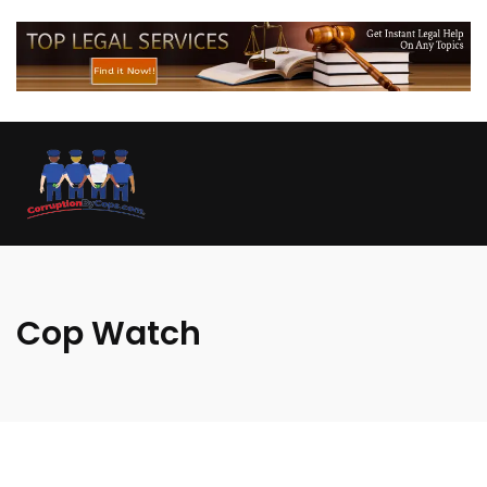
Cop Watch