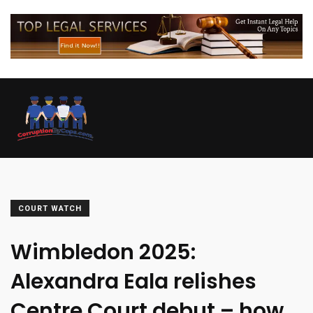
COURT WATCH
Wimbledon 2025:
Alexandra Eala relishes
Centre Court debut – how