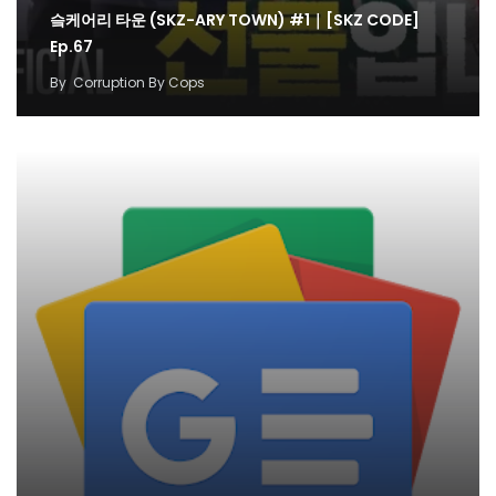
슼케어리 타운 (SKZ-ARY TOWN) #1｜[SKZ CODE]
Ep.67
By
Corruption By Cops