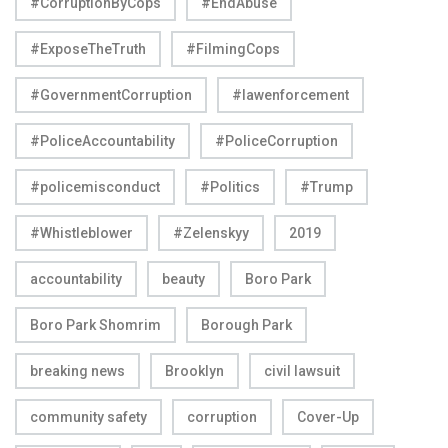
#CorruptionByCops
#EndAbuse
#ExposeTheTruth
#FilmingCops
#GovernmentCorruption
#lawenforcement
#PoliceAccountability
#PoliceCorruption
#policemisconduct
#Politics
#Trump
#Whistleblower
#Zelenskyy
2019
accountability
beauty
Boro Park
Boro Park Shomrim
Borough Park
breaking news
Brooklyn
civil lawsuit
community safety
corruption
Cover-Up