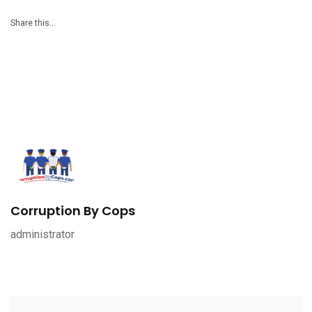
Share this…
Corruption By Cops
administrator