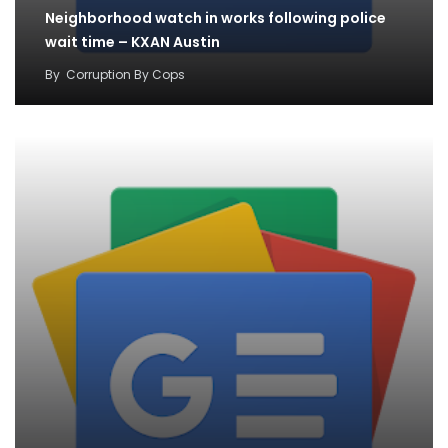
Neighborhood watch in works following police
wait time – KXAN Austin
By
Corruption By Cops