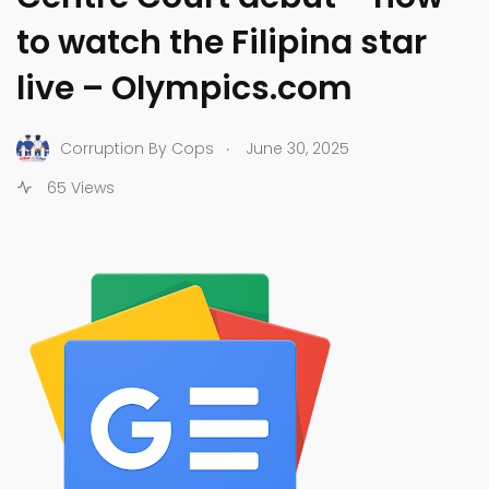
to watch the Filipina star
live – Olympics.com
.
Corruption By Cops
June 30, 2025
65 Views