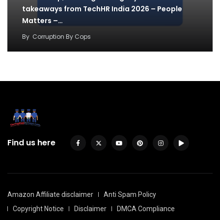
takeaways from TechHR India 2026 – People
Matters –…
By
Corruption By Cops
Find us here
Amazon Affiliate disclaimer
Anti Spam Policy
Copyright Notice
Disclaimer
DMCA Compliance