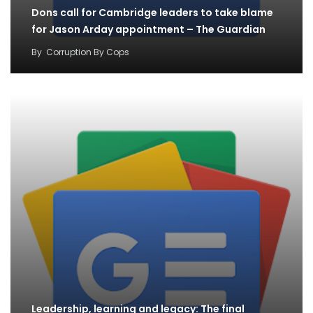
Dons call for Cambridge leaders to take blame
for Jason Arday appointment – The Guardian
By
Corruption By Cops
Leadership, learning and legacy: The final