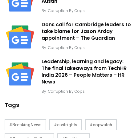
Austin
By
Corruption By Cops
Dons call for Cambridge leaders to
take blame for Jason Arday
appointment – The Guardian
By
Corruption By Cops
Leadership, learning and legacy:
The final takeaways from TechHR
India 2026 – People Matters – HR
News
By
Corruption By Cops
Tags
#BreakingNews
#civilrights
#copwatch