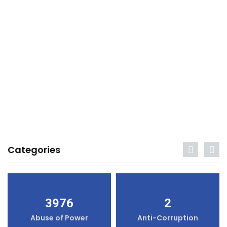
Categories
3976
2
Abuse of Power
Anti-Corruption