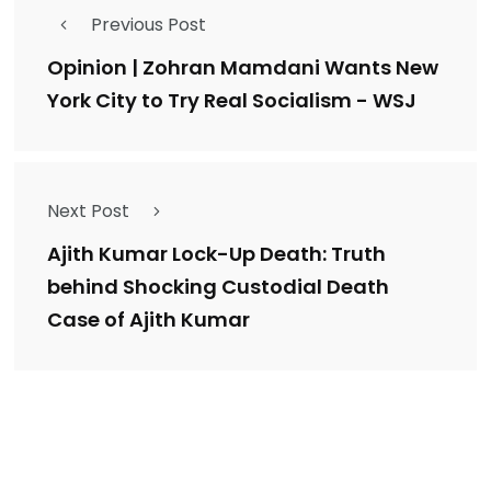
Previous Post
Opinion | Zohran Mamdani Wants New
York City to Try Real Socialism - WSJ
Next Post
Ajith Kumar Lock-Up Death: Truth
behind Shocking Custodial Death
Case of Ajith Kumar