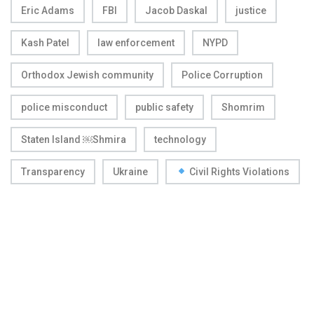
Eric Adams
FBI
Jacob Daskal
justice
Kash Patel
law enforcement
NYPD
Orthodox Jewish community
Police Corruption
police misconduct
public safety
Shomrim
Staten Island ￼Shmira
technology
Transparency
Ukraine
Civil Rights Violations