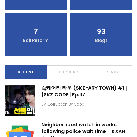
7
93
Bail Reform
Blogs
RECENT
POPULAR
TRENDY
슼케어리 타운 (SKZ-ARY TOWN) #1｜
[SKZ CODE] Ep.67
By
Corruption By Cops
Neighborhood watch in works
following police wait time – KXAN