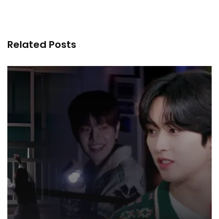
Related Posts