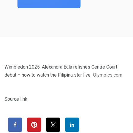
Wimbledon 2025: Alexandra Eala relishes Centre Court
debut – how to watch the Filipina star live
Olympics.com
Source link