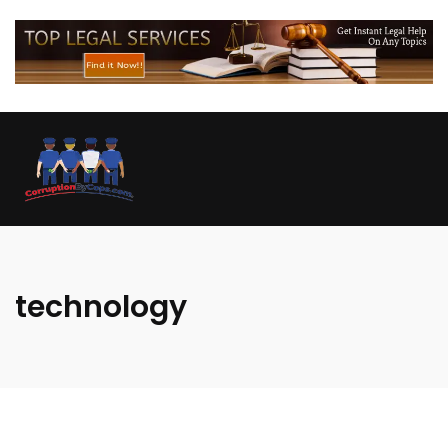
technology