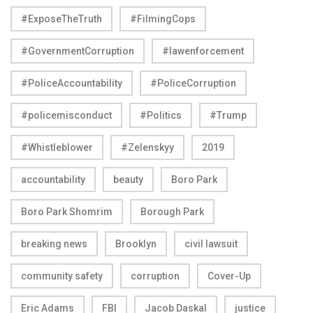
#ExposeTheTruth
#FilmingCops
#GovernmentCorruption
#lawenforcement
#PoliceAccountability
#PoliceCorruption
#policemisconduct
#Politics
#Trump
#Whistleblower
#Zelenskyy
2019
accountability
beauty
Boro Park
Boro Park Shomrim
Borough Park
breaking news
Brooklyn
civil lawsuit
community safety
corruption
Cover-Up
Eric Adams
FBI
Jacob Daskal
justice