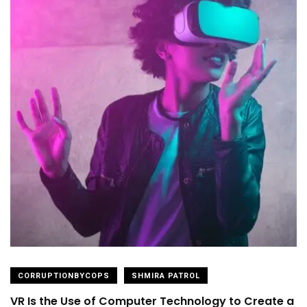
CORRUPTIONBYCOPS
SHMIRA PATROL
VR Is the Use of Computer Technology to Create a