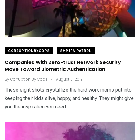
CORRUPTIONBYCOPS
SHMIRA PATROL
Companies With Zero-trust Network Security
Move Toward Biometric Authentication
.
By
Corruption By Cops
August 5, 2019
These eight shots crystallize the hard work moms put into
keeping their kids alive, happy, and healthy. They might give
you the inspiration you need