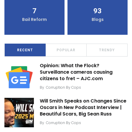
7
93
Bail Reform
Blogs
RECENT
POPULAR
TRENDY
Opinion: What the Flock?
Surveillance cameras causing
citizens to fret – AJC.com
By
Corruption By Cops
Will Smith Speaks on Changes Since
Oscars in New Podcast Interview |
Beautiful Scars, Big Sean Russ
By
Corruption By Cops