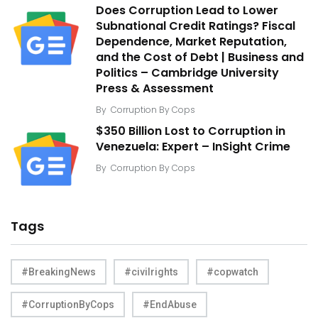
Does Corruption Lead to Lower
Subnational Credit Ratings? Fiscal
Dependence, Market Reputation,
and the Cost of Debt | Business and
Politics – Cambridge University
Press & Assessment
By
Corruption By Cops
$350 Billion Lost to Corruption in
Venezuela: Expert – InSight Crime
By
Corruption By Cops
Tags
#BreakingNews
#civilrights
#copwatch
#CorruptionByCops
#EndAbuse