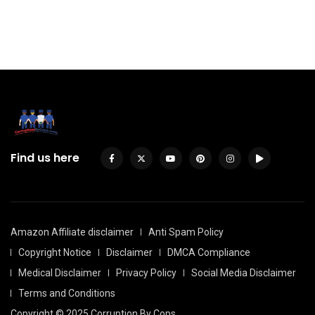
Find us here
Amazon Affiliate disclaimer
Anti Spam Policy
Copyright Notice
Disclaimer
DMCA Compliance
Medical Disclaimer
Privacy Policy
Social Media Disclaimer
Terms and Conditions
Copyright © 2025 Corruption By Cops