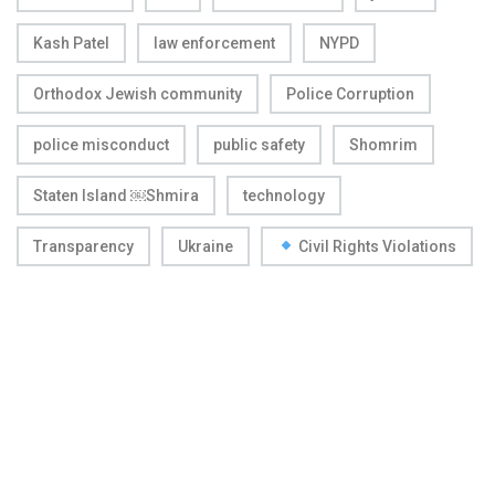
Kash Patel
law enforcement
NYPD
Orthodox Jewish community
Police Corruption
police misconduct
public safety
Shomrim
Staten Island ￼Shmira
technology
Transparency
Ukraine
Civil Rights Violations