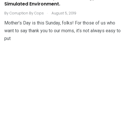
Simulated Environment.
.
By
Corruption By Cops
August 5, 2019
Mother’s Day is this Sunday, folks! For those of us who
want to say thank you to our moms, it’s not always easy to
put