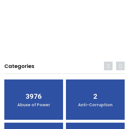
Categories
3976
2
Abuse of Power
Anti-Corruption