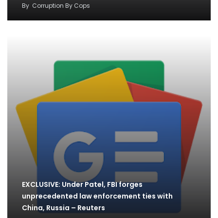
By
Corruption By Cops
EXCLUSIVE: Under Patel, FBI forges
unprecedented law enforcement ties with
China, Russia – Reuters