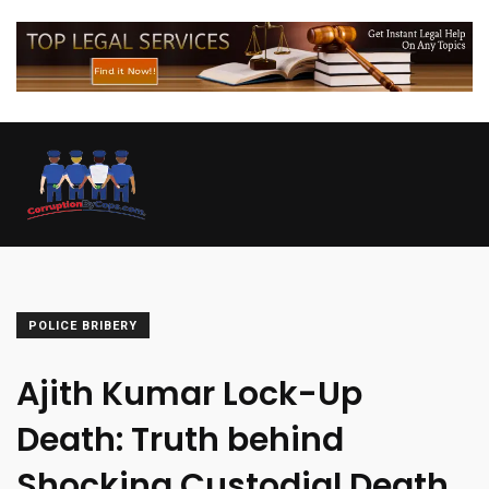
POLICE BRIBERY
Ajith Kumar Lock-Up
Death: Truth behind
Shocking Custodial Death