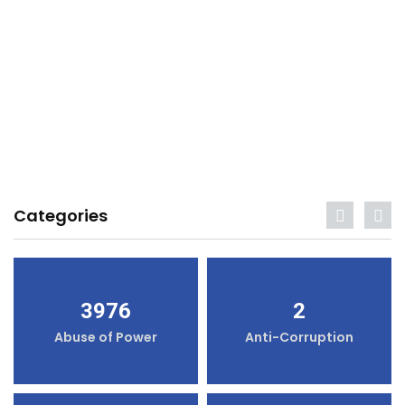
Categories
3976
2
Abuse of Power
Anti-Corruption