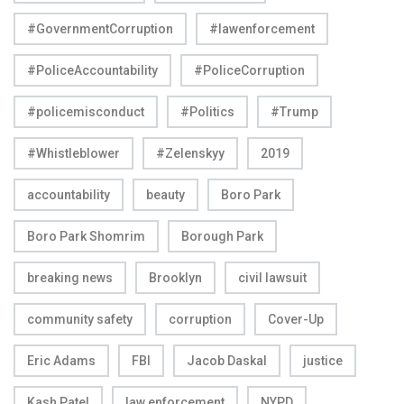
#GovernmentCorruption
#lawenforcement
#PoliceAccountability
#PoliceCorruption
#policemisconduct
#Politics
#Trump
#Whistleblower
#Zelenskyy
2019
accountability
beauty
Boro Park
Boro Park Shomrim
Borough Park
breaking news
Brooklyn
civil lawsuit
community safety
corruption
Cover-Up
Eric Adams
FBI
Jacob Daskal
justice
Kash Patel
law enforcement
NYPD