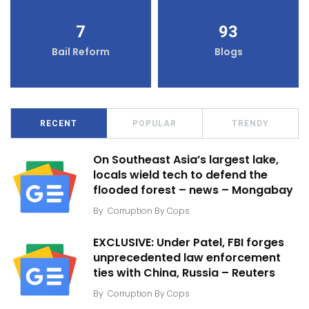
7
93
Bail Reform
Blogs
RECENT
POPULAR
TRENDY
On Southeast Asia’s largest lake,
locals wield tech to defend the
flooded forest – news – Mongabay
By
Corruption By Cops
EXCLUSIVE: Under Patel, FBI forges
unprecedented law enforcement
ties with China, Russia – Reuters
By
Corruption By Cops