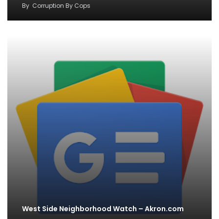
By
Corruption By Cops
West Side Neighborhood Watch – Akron.com