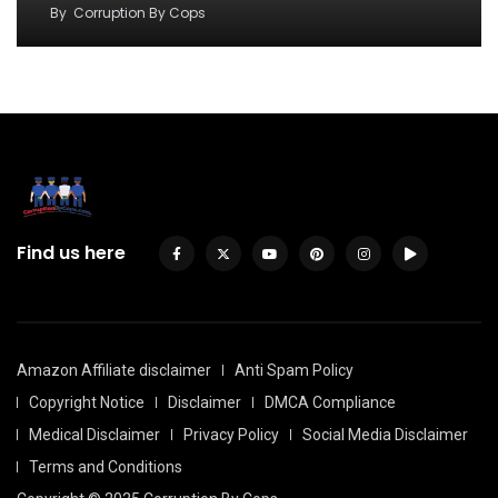
By
Corruption By Cops
Find us here
Amazon Affiliate disclaimer
Anti Spam Policy
Copyright Notice
Disclaimer
DMCA Compliance
Medical Disclaimer
Privacy Policy
Social Media Disclaimer
Terms and Conditions