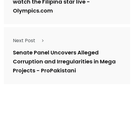
watch the Filipina star live -
Olympics.com
Next Post
Senate Panel Uncovers Alleged
Corruption and Irregularities in Mega
Projects - ProPakistani