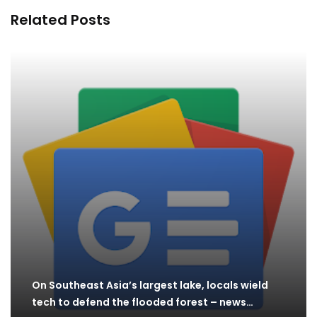
Related Posts
On Southeast Asia’s largest lake, locals wield
tech to defend the flooded forest – news…