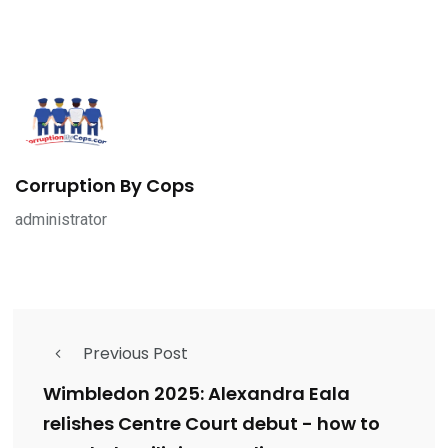
Corruption By Cops
administrator
Previous Post
Wimbledon 2025: Alexandra Eala
relishes Centre Court debut - how to