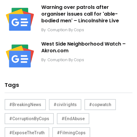
Warning over patrols after
organiser issues call for 'able-
bodied men' – Lincolnshire Live
By
Corruption By Cops
West Side Neighborhood Watch –
Akron.com
By
Corruption By Cops
Tags
#BreakingNews
#civilrights
#copwatch
#CorruptionByCops
#EndAbuse
#ExposeTheTruth
#FilmingCops