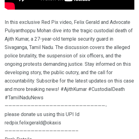
In this exclusive Red Pix video, Felix Gerald and Advocate
Puliyanthoppu Mohan dive into the tragic custodial death of
Ajith Kumar, a 27-year-old temple security guard in
Sivaganga, Tamil Nadu. The discussion covers the alleged
police brutality, the suspension of six officers, and the
ongoing protests demanding justice. Stay informed on this
developing story, the public outcry, and the call for
accountability. Subscribe for the latest updates on this case
and more breaking news! #AjithKumar #CustodialDeath
#TamilNaduNews
———————————————————————————-
please donate us using this UPI Id
redpix.felixgerald@okaxis
———————————————————–