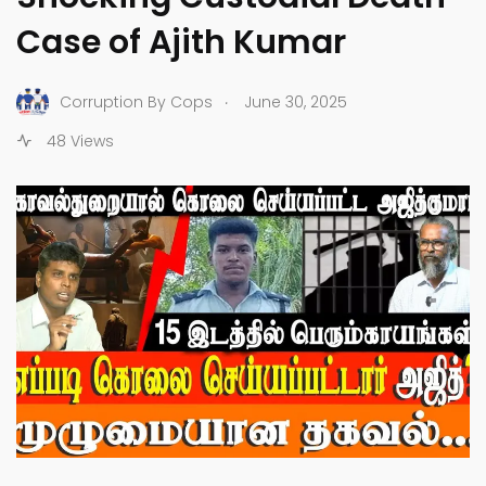
Case of Ajith Kumar
.
Corruption By Cops
June 30, 2025
48 Views