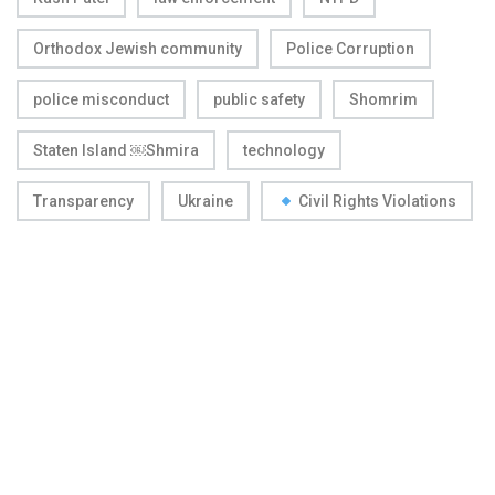
Orthodox Jewish community
Police Corruption
police misconduct
public safety
Shomrim
Staten Island ￼Shmira
technology
Transparency
Ukraine
Civil Rights Violations