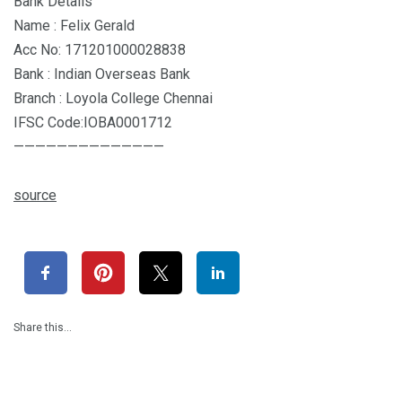
Bank Details
Name : Felix Gerald
Acc No: 171201000028838
Bank : Indian Overseas Bank
Branch : Loyola College Chennai
IFSC Code:IOBA0001712
——————————————
source
Share this…