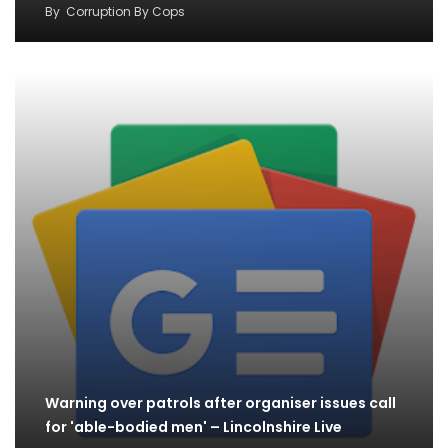
By
Corruption By Cops
Warning over patrols after organiser issues call
for 'able-bodied men' – Lincolnshire Live