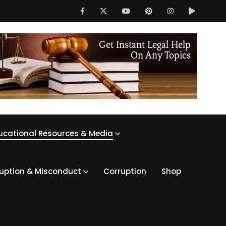
ucational Resources & Media
ruption & Misconduct
Corruption
Shop