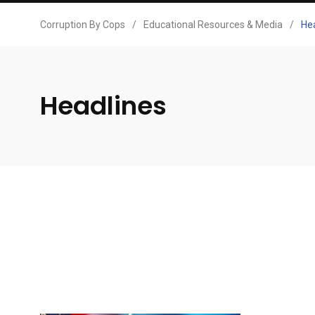
Corruption By Cops
/
Educational Resources & Media
/
He
Headlines