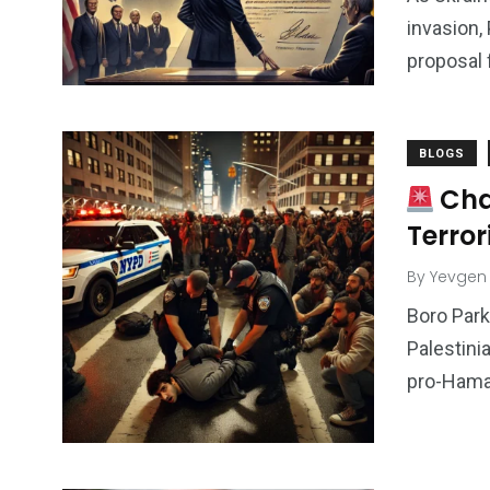
invasion,
proposal 
BLOGS
Cha
Terror
By
Yevgen
Boro Park
Palestini
pro-Hamas