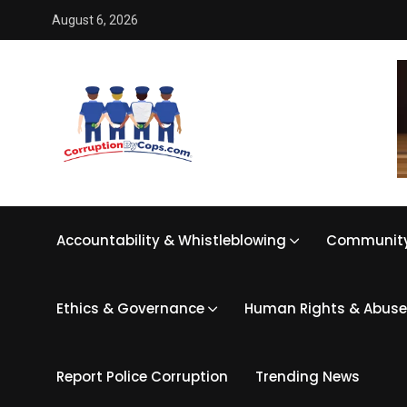
August 6, 2026
Accountability & Whistleblowing
Community
Ethics & Governance
Human Rights & Abuse
Report Police Corruption
Trending News