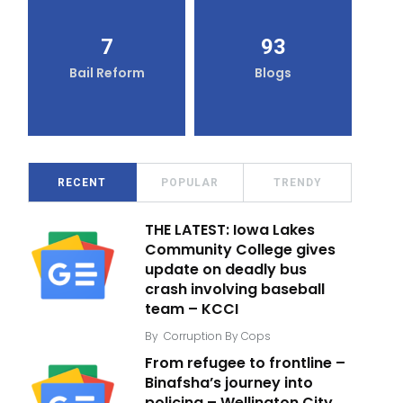
7
93
Bail Reform
Blogs
RECENT
POPULAR
TRENDY
THE LATEST: Iowa Lakes
Community College gives
update on deadly bus
crash involving baseball
team – KCCI
By
Corruption By Cops
From refugee to frontline –
Binafsha’s journey into
policing – Wellington City