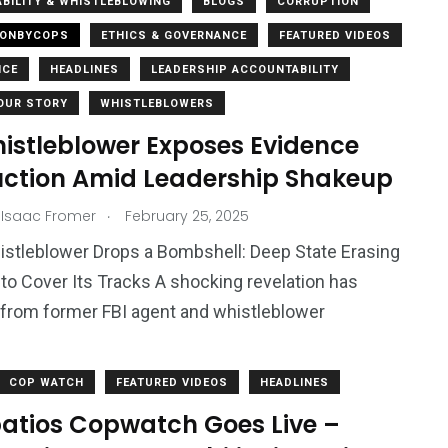
BILITY & WHISTLEBLOWING
BLOGS
CORRUPTION
IONBYCOPS
ETHICS & GOVERNANCE
FEATURED VIDEOS
NCE
HEADLINES
LEADERSHIP ACCOUNTABILITY
OUR STORY
WHISTLEBLOWERS
histleblower Exposes Evidence
uction Amid Leadership Shakeup
.
 Isaac Fromer
February 25, 2025
istleblower Drops a Bombshell: Deep State Erasing
to Cover Its Tracks A shocking revelation has
from former FBI agent and whistleblower
COP WATCH
FEATURED VIDEOS
HEADLINES
atios Copwatch Goes Live –