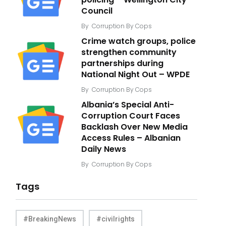
Council
By
Corruption By Cops
Crime watch groups, police
strengthen community
partnerships during
National Night Out – WPDE
By
Corruption By Cops
Albania’s Special Anti-
Corruption Court Faces
Backlash Over New Media
Access Rules – Albanian
Daily News
By
Corruption By Cops
Tags
#BreakingNews
#civilrights