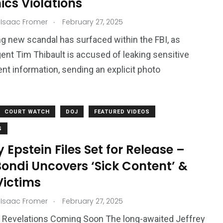
hics Violations
.
 Isaac Fromer
February 27, 2025
7
3958
g new scandal has surfaced within the FBI, as
ncy
WatchDog
Whistleblowers
ent Tim Thibault is accused of leaking sensitive
t information, sending an explicit photo
COURT WATCH
DOJ
FEATURED VIDEOS
S
y Epstein Files Set for Release –
ondi Uncovers ‘Sick Content’ &
Victims
.
 Isaac Fromer
February 27, 2025
 Revelations Coming Soon The long-awaited Jeffrey