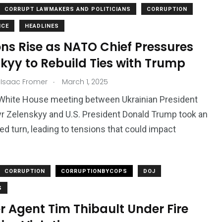
CORRUPT LAWMAKERS AND POLITICIANS
CORRUPTION
NCE
HEADLINES
ns Rise as NATO Chief Pressures
kyy to Rebuild Ties with Trump
.
 Isaac Fromer
March 1, 2025
 White House meeting between Ukrainian President
 Zelenskyy and U.S. President Donald Trump took an
d turn, leading to tensions that could impact
2763
1
Types of Police-
Story
Trending News
CORRUPTION
CORRUPTIONBYCOPS
DOJ
Related Fraud
S
 Agent Tim Thibault Under Fire