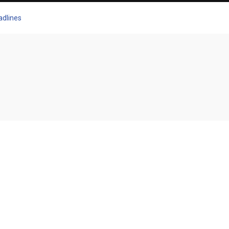
adlines