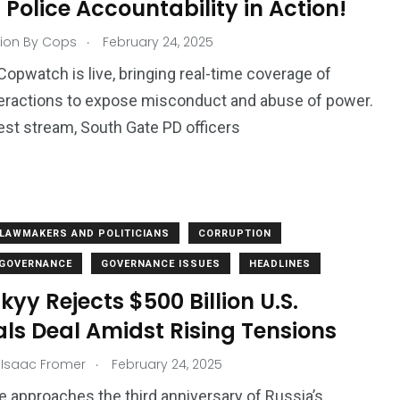
Police Accountability in Action!
.
ion By Cops
February 24, 2025
Copwatch is live, bringing real-time coverage of
teractions to expose misconduct and abuse of power.
atest stream, South Gate PD officers
LAWMAKERS AND POLITICIANS
CORRUPTION
 GOVERNANCE
GOVERNANCE ISSUES
HEADLINES
kyy Rejects $500 Billion U.S.
ls Deal Amidst Rising Tensions
.
 Isaac Fromer
February 24, 2025
e approaches the third anniversary of Russia’s