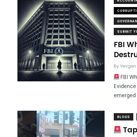
ACCOUNTA
CORRUPT
GOVERNA
SUBMIT Y
FBI W
Destr
By
Yevgen
FBI Wh
Evidence 
emerged 
BLOGS
Tap