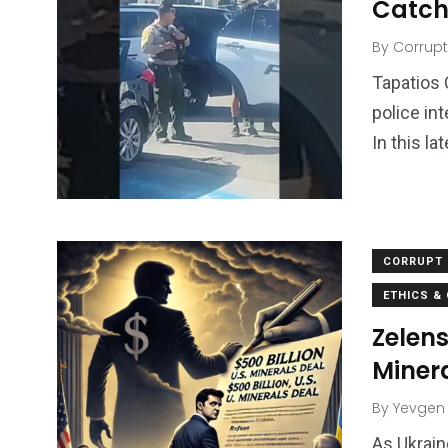
Catch 
By
Corrupt
Tapatios 
police in
In this l
CORRUPT 
ETHICS &
Zelens
Minera
By
Yevgen
As Ukrain