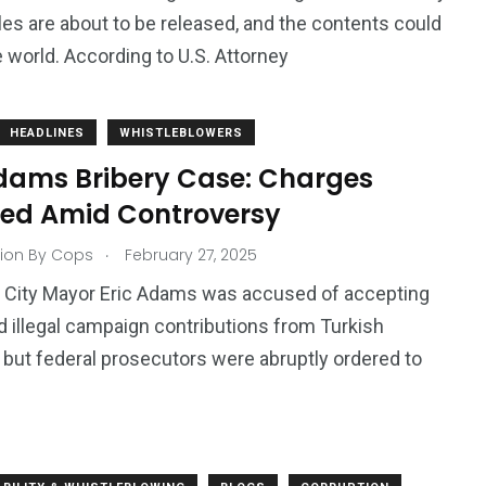
iles are about to be released, and the contents could
 world. According to U.S. Attorney
HEADLINES
WHISTLEBLOWERS
Adams Bribery Case: Charges
ed Amid Controversy
.
ion By Cops
February 27, 2025
 City Mayor Eric Adams was accused of accepting
d illegal campaign contributions from Turkish
, but federal prosecutors were abruptly ordered to