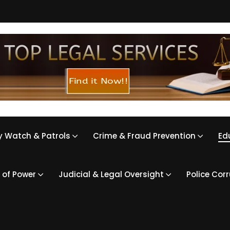
 Watch & Patrols
Crime & Fraud Prevention
Ed
 of Power
Judicial & Legal Oversight
Police Cor