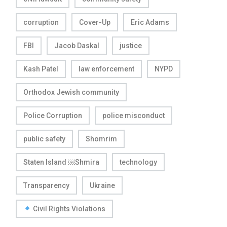
corruption
Cover-Up
Eric Adams
FBI
Jacob Daskal
justice
Kash Patel
law enforcement
NYPD
Orthodox Jewish community
Police Corruption
police misconduct
public safety
Shomrim
Staten Island ￼Shmira
technology
Transparency
Ukraine
Civil Rights Violations