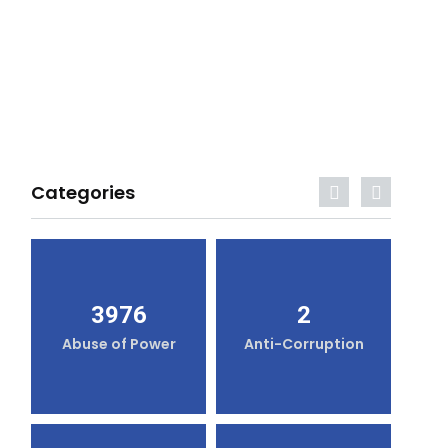
Categories
3976
2
Abuse of Power
Anti-Corruption