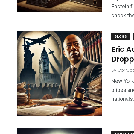
Epstein f
shock the
BLOGS
Eric 
Dropp
By
Corrupt
New York
bribes an
nationals