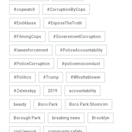
#copwatch
#CorruptionByCops
#EndAbuse
#ExposeTheTruth
#FilmingCops
#GovernmentCorruption
#lawenforcement
#PoliceAccountability
#PoliceCorruption
#policemisconduct
#Politics
#Trump
#Whistleblower
#Zelenskyy
2019
accountability
beauty
Boro Park
Boro Park Shomrim
Borough Park
breaking news
Brooklyn
civil lawsuit
community safety