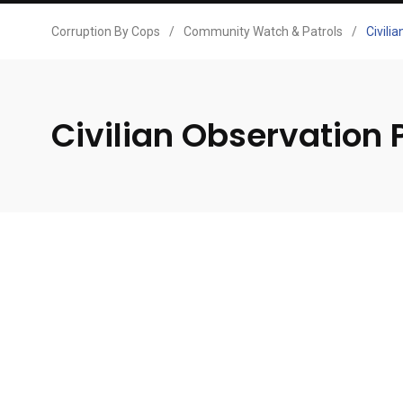
Corruption By Cops
/
Community Watch & Patrols
/
Civili
Civilian Observation 