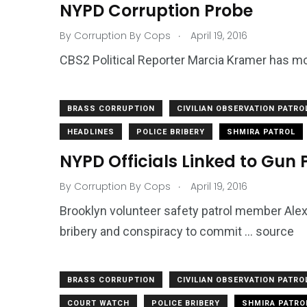
NYPD Corruption Probe
.
By
Corruption By Cops
April 19, 2016
CBS2 Political Reporter Marcia Kramer has m
BRASS CORRUPTION
CIVILIAN OBSERVATION PATRO
HEADLINES
POLICE BRIBERY
SHMIRA PATROL
NYPD Officials Linked to Gun 
.
By
Corruption By Cops
April 19, 2016
Brooklyn volunteer safety patrol member Ale
bribery and conspiracy to commit … source
BRASS CORRUPTION
CIVILIAN OBSERVATION PATRO
COURT WATCH
POLICE BRIBERY
SHMIRA PATRO