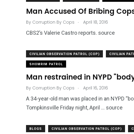
Man Accused Of Bribing Cop
.
By
Corruption By Cops
April 18, 2016
CBS2’s Valerie Castro reports. source
CIVILIAN OBSERVATION PATROL (COP)
CIVILIAN PA
SHOMRIM PATROL
Man restrained in NYPD "body
.
By
Corruption By Cops
April 16, 2016
A 34-year-old man was placed in an NYPD “body
Tompkinsville Friday night, April … source
BLOGS
CIVILIAN OBSERVATION PATROL (COP)
C