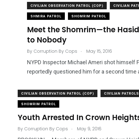
CIVILIAN OBSERVATION PATROL (COP)
CIVILIAN PA
SHMIRA PATROL
SHOMRIM PATROL
Meet the Shomrim—the Hasid
to Nobody
.
By
Corruption By Cops
May 15, 2016
NYPD Inspector Michael Ameri shot himself Fr
reportedly questioned him for a second time 
CIVILIAN OBSERVATION PATROL (COP)
CIVILIAN PATROLS
1965
869
1
SHOMRIM PATROL
ce Shootings
Shomrim Patrol
Submit Your 
Youth Arrested In Crown Height
.
By
Corruption By Cops
May 9, 2016