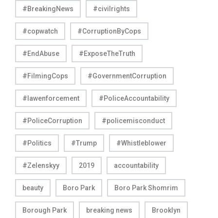
#BreakingNews
#civilrights
#copwatch
#CorruptionByCops
#EndAbuse
#ExposeTheTruth
#FilmingCops
#GovernmentCorruption
#lawenforcement
#PoliceAccountability
#PoliceCorruption
#policemisconduct
#Politics
#Trump
#Whistleblower
#Zelenskyy
2019
accountability
beauty
Boro Park
Boro Park Shomrim
Borough Park
breaking news
Brooklyn