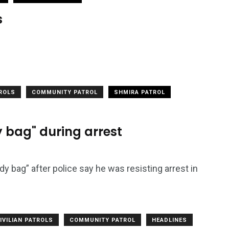
s
TROLS
COMMUNITY PATROL
SHMIRA PATROL
 bag" during arrest
 bag” after police say he was resisting arrest in
IVILIAN PATROLS
COMMUNITY PATROL
HEADLINES