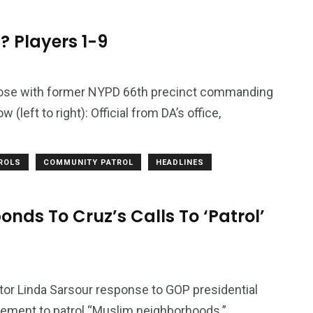
? Players 1-9
ose with former NYPD 66th precinct commanding
(left to right): Official from DA’s office,
TROLS
COMMUNITY PATROL
HEADLINES
nds To Cruz’s Calls To ‘Patrol’
or Linda Sarsour response to GOP presidential
rcement to patrol “Muslim neighborhoods.”