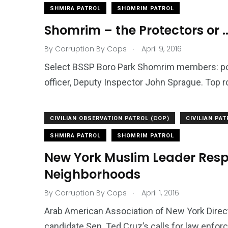
SHMIRA PATROL
SHOMRIM PATROL
Shomrim – the Protectors or ..
.
By
Corruption By Cops
April 9, 2016
Select BSSP Boro Park Shomrim members: p
officer, Deputy Inspector John Sprague. Top row 
CIVILIAN OBSERVATION PATROL (COP)
CIVILIAN PA
SHMIRA PATROL
SHOMRIM PATROL
New York Muslim Leader Respo
Neighborhoods
.
By
Corruption By Cops
April 1, 2016
Arab American Association of New York Direct
candidate Sen. Ted Cruz’s calls for law enfo