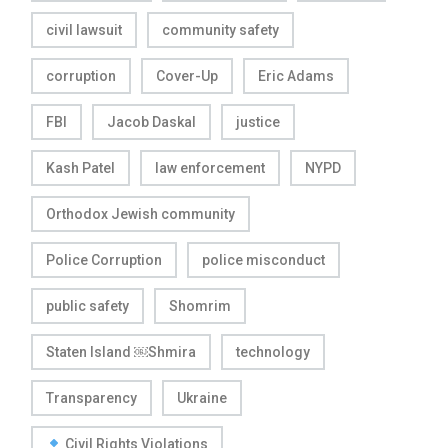
civil lawsuit
community safety
corruption
Cover-Up
Eric Adams
FBI
Jacob Daskal
justice
Kash Patel
law enforcement
NYPD
Orthodox Jewish community
Police Corruption
police misconduct
public safety
Shomrim
Staten Island ￼Shmira
technology
Transparency
Ukraine
Civil Rights Violations