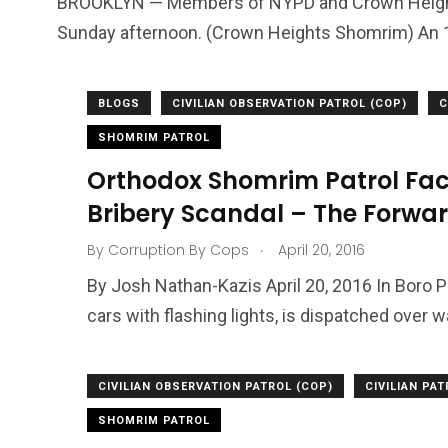
BROOKLYN — Members of NYPD and Crown Heights
Sunday afternoon. (Crown Heights Shomrim) An 1
679
4
1972
mira Patrol
Suicide By Cops
Transpare
BLOGS
CIVILIAN OBSERVATION PATROL (COP)
C
SHOMRIM PATROL
Orthodox Shomrim Patrol Fac
Bribery Scandal – The Forwa
.
By
Corruption By Cops
April 20, 2016
By Josh Nathan-Kazis April 20, 2016 In Boro Pa
cars with flashing lights, is dispatched over wa
CIVILIAN OBSERVATION PATROL (COP)
CIVILIAN PA
SHOMRIM PATROL