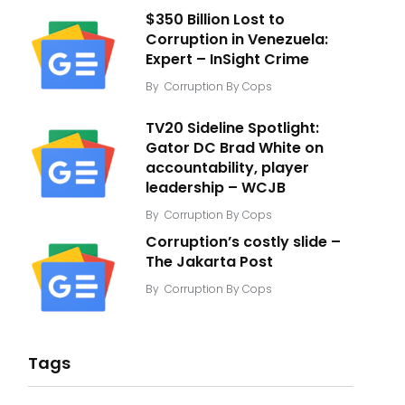
$350 Billion Lost to
Corruption in Venezuela:
Expert – InSight Crime
By
Corruption By Cops
TV20 Sideline Spotlight:
Gator DC Brad White on
accountability, player
leadership – WCJB
By
Corruption By Cops
Corruption’s costly slide –
The Jakarta Post
By
Corruption By Cops
Tags