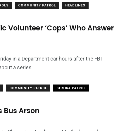
TROLS
COMMUNITY PATROL
HEADLINES
ic Volunteer ‘Cops’ Who Answer
iday in a Department car hours after the FBI
about a series
2764
COMMUNITY PATROL
SHMIRA PATROL
1
Types of Police-
Story
Trending News
Related Fraud
s Bus Arson