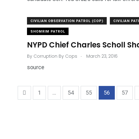
CIVILIAN OBSERVATION PATROL (COP)
CIVILIAN PA
SHOMRIM PATROL
NYPD Chief Charles Scholl S
.
By
Corruption By Cops
March 23, 2016
source
1
...
54
55
56
57