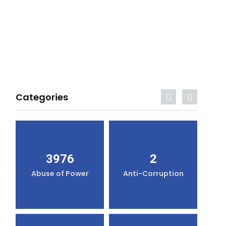
Categories
3976
2
Abuse of Power
Anti-Corruption