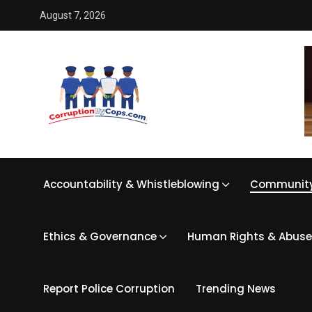
August 7, 2026
Accountability & Whistleblowing
Community
Ethics & Governance
Human Rights & Abuse
Report Police Corruption
Trending News