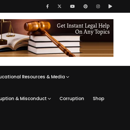
ucational Resources & Media
ruption & Misconduct
Corruption
Shop