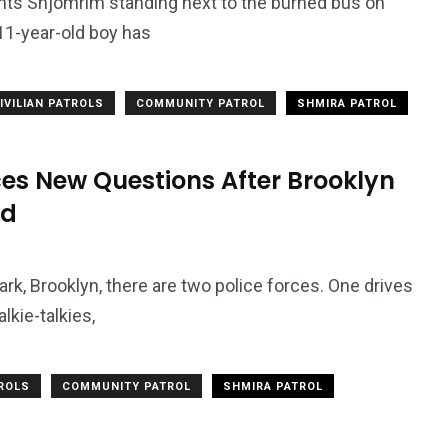
 Shjomrim standing next to the burned bus on
1-year-old boy has
7
3958
ncy
WatchDog
Whistleblowers
IVILIAN PATROLS
COMMUNITY PATROL
SHMIRA PATROL
es New Questions After Brooklyn
rd
rk, Brooklyn, there are two police forces. One drives
lkie-talkies,
TROLS
COMMUNITY PATROL
SHMIRA PATROL