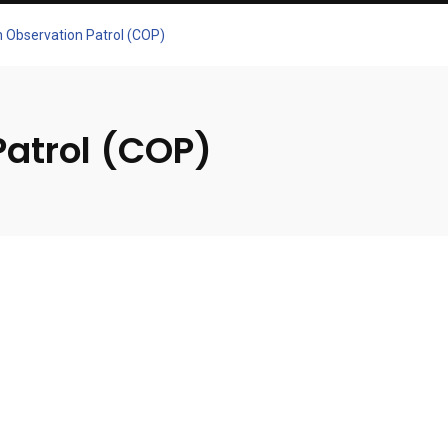
an Observation Patrol (COP)
Patrol (COP)