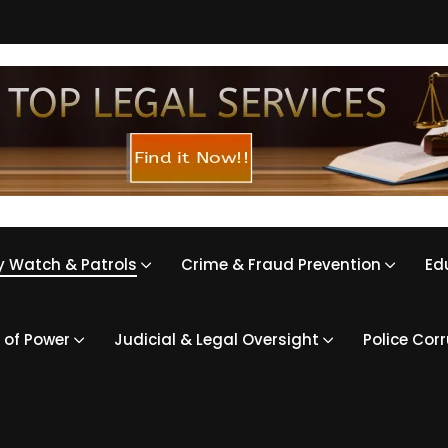
 Watch & Patrols
Crime & Fraud Prevention
Ed
 of Power
Judicial & Legal Oversight
Police Cor