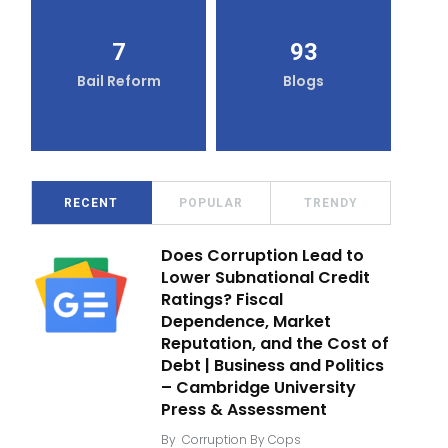
7
93
Bail Reform
Blogs
RECENT
POPULAR
TRENDY
Does Corruption Lead to
Lower Subnational Credit
Ratings? Fiscal
Dependence, Market
Reputation, and the Cost of
Debt | Business and Politics
– Cambridge University
Press & Assessment
By
Corruption By Cops