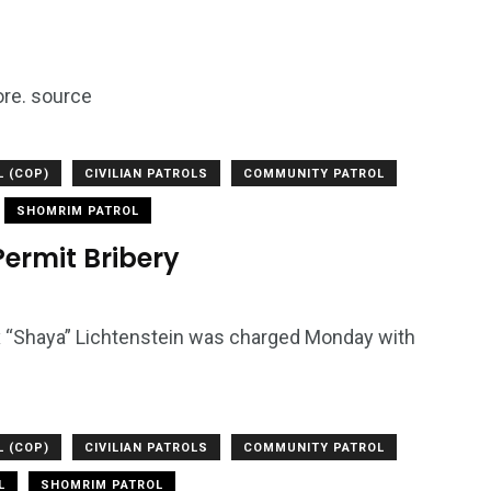
ore. source
L (COP)
CIVILIAN PATROLS
COMMUNITY PATROL
SHOMRIM PATROL
Permit Bribery
x “Shaya” Lichtenstein was charged Monday with
L (COP)
CIVILIAN PATROLS
COMMUNITY PATROL
L
SHOMRIM PATROL