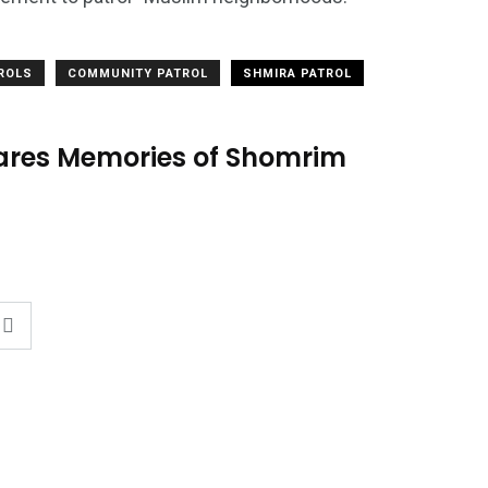
TROLS
COMMUNITY PATROL
SHMIRA PATROL
hares Memories of Shomrim