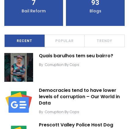
7
93
Bail Reform
Blogs
RECENT
POPULAR
TRENDY
Quais barulhos tem seu bairro?
By
Corruption By Cops
Democracies tend to have lower
levels of corruption – Our World in
Data
By
Corruption By Cops
Prescott Valley Police Host Dog