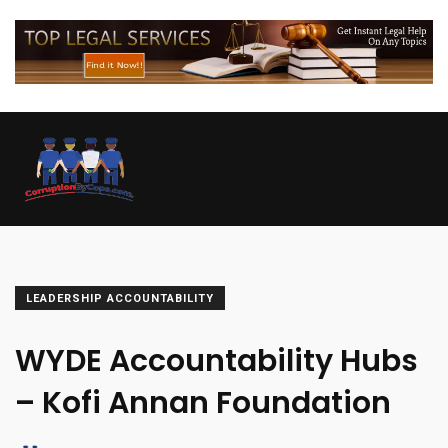
LEADERSHIP ACCOUNTABILITY
WYDE Accountability Hubs
– Kofi Annan Foundation