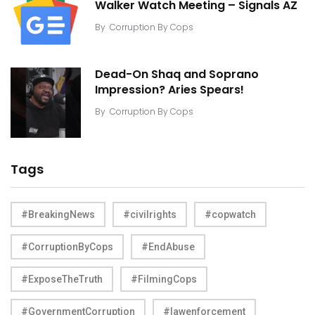
Walker Watch Meeting – Signals AZ
By
Corruption By Cops
Dead-On Shaq and Soprano
Impression? Aries Spears!
By
Corruption By Cops
Tags
#BreakingNews
#civilrights
#copwatch
#CorruptionByCops
#EndAbuse
#ExposeTheTruth
#FilmingCops
#GovernmentCorruption
#lawenforcement