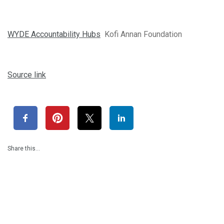
WYDE Accountability Hubs
Kofi Annan Foundation
Source link
Share this…