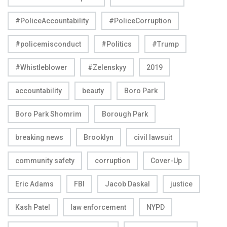
#PoliceAccountability
#PoliceCorruption
#policemisconduct
#Politics
#Trump
#Whistleblower
#Zelenskyy
2019
accountability
beauty
Boro Park
Boro Park Shomrim
Borough Park
breaking news
Brooklyn
civil lawsuit
community safety
corruption
Cover-Up
Eric Adams
FBI
Jacob Daskal
justice
Kash Patel
law enforcement
NYPD