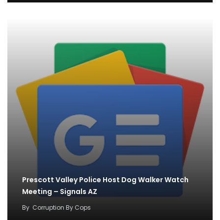
Prescott Valley Police Host Dog Walker Watch
Meeting – Signals AZ
By
Corruption By Cops