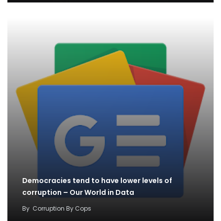
Democracies tend to have lower levels of
corruption – Our World in Data
By
Corruption By Cops