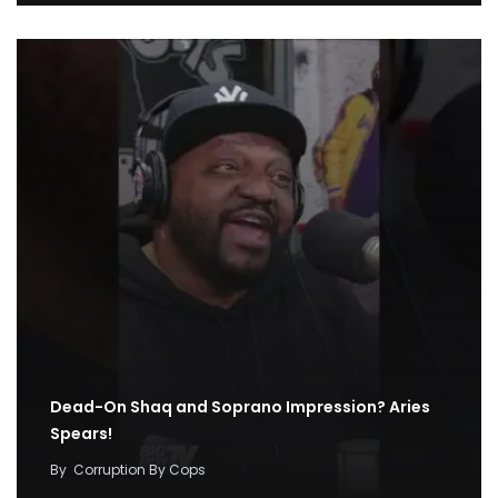
Dead-On Shaq and Soprano Impression? Aries
Spears!
By
Corruption By Cops