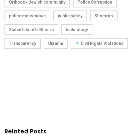
Orthodox Jewish community
Police Corruption
police misconduct
public safety
Shomrim
Staten Island ￼Shmira
technology
Transparency
Ukraine
Civil Rights Violations
Related Posts