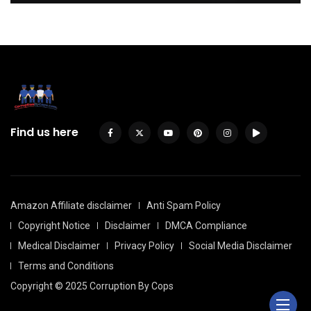
Find us here
Amazon Affiliate disclaimer
Anti Spam Policy
Copyright Notice
Disclaimer
DMCA Compliance
Medical Disclaimer
Privacy Policy
Social Media Disclaimer
Terms and Conditions
Copyright © 2025 Corruption By Cops