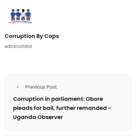
Corruption By Cops
administrator
Previous Post
Corruption in parliament: Obore
pleads for bail, further remanded -
Uganda Observer