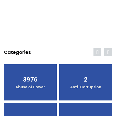
Categories
3976
2
Abuse of Power
Anti-Corruption