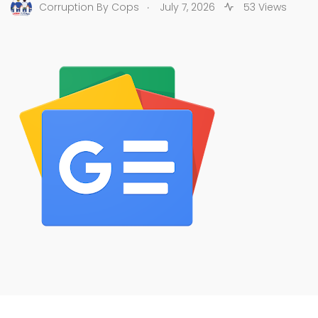
.
Corruption By Cops
July 7, 2026
53 Views