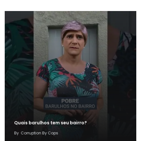
Quais barulhos tem seu bairro?
By
Corruption By Cops