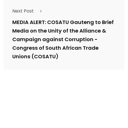
Next Post
MEDIA ALERT: COSATU Gauteng to Brief
Media on the Unity of the Alliance &
Campaign against Corruption -
Congress of South African Trade
Unions (COSATU)