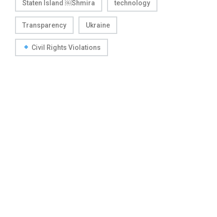
Staten Island ￼Shmira
technology
Transparency
Ukraine
Civil Rights Violations