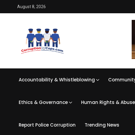
August 8, 2026
Accountability & Whistleblowing
Community
Ethics & Governance
Human Rights & Abuse
Report Police Corruption
Trending News