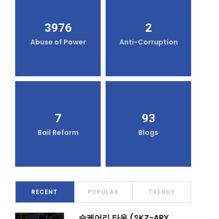
3976
2
Abuse of Power
Anti-Corruption
7
93
Bail Reform
Blogs
RECENT
POPULAR
TRENDY
슼케어리 타운 (SKZ-ARY