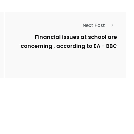
Next Post
Financial issues at school are
'concerning', according to EA - BBC