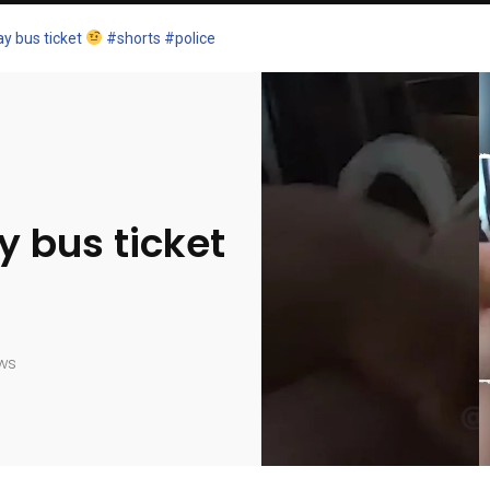
y bus ticket
#shorts #police
 bus ticket
ws