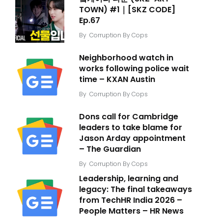
TOWN) #1｜[SKZ CODE]
Ep.67
By
Corruption By Cops
Neighborhood watch in
works following police wait
time – KXAN Austin
By
Corruption By Cops
Dons call for Cambridge
leaders to take blame for
Jason Arday appointment
– The Guardian
By
Corruption By Cops
Leadership, learning and
legacy: The final takeaways
from TechHR India 2026 –
People Matters – HR News