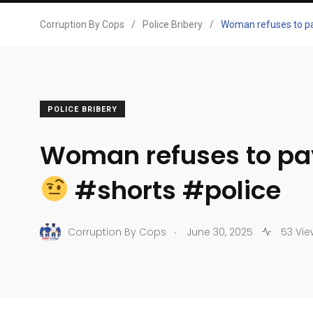
Corruption By Cops
/
Police Bribery
/
Woman refuses to pa
POLICE BRIBERY
Woman refuses to pay
#shorts #police
.
Corruption By Cops
June 30, 2025
53 Vie