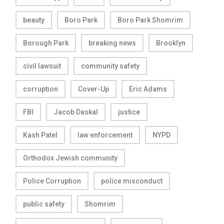
beauty
Boro Park
Boro Park Shomrim
Borough Park
breaking news
Brooklyn
civil lawsuit
community safety
corruption
Cover-Up
Eric Adams
FBI
Jacob Daskal
justice
Kash Patel
law enforcement
NYPD
Orthodox Jewish community
Police Corruption
police misconduct
public safety
Shomrim