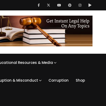
ucational Resources & Media
ruption & Misconduct
Corruption
Shop