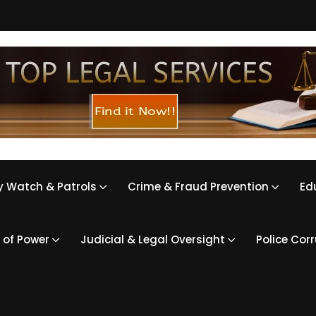
 Watch & Patrols
Crime & Fraud Prevention
Ed
 of Power
Judicial & Legal Oversight
Police Cor