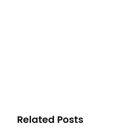
Related Posts