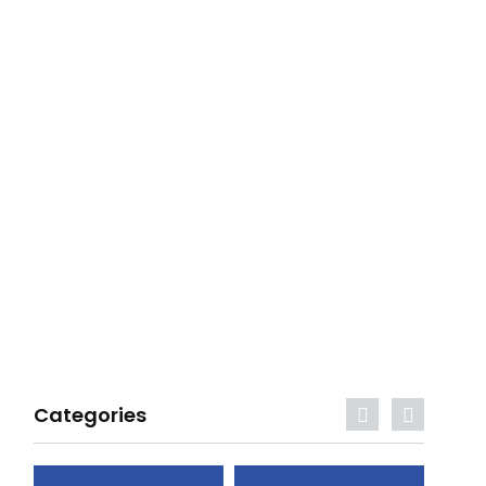
Categories