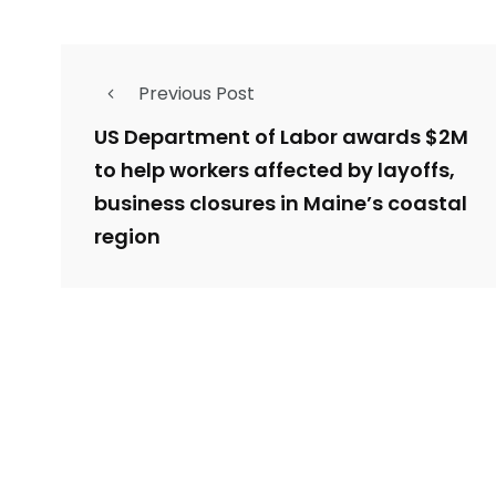
Previous Post
US Department of Labor awards $2M
to help workers affected by layoffs,
business closures in Maine’s coastal
region