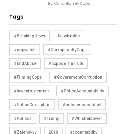
By
Corruption By Cops
Tags
#BreakingNews
#civilrights
#copwatch
#CorruptionByCops
#EndAbuse
#ExposeTheTruth
#FilmingCops
#GovernmentCorruption
#lawenforcement
#PoliceAccountability
#PoliceCorruption
#policemisconduct
#Politics
#Trump
#Whistleblower
#Zelenskyy
2019
accountability