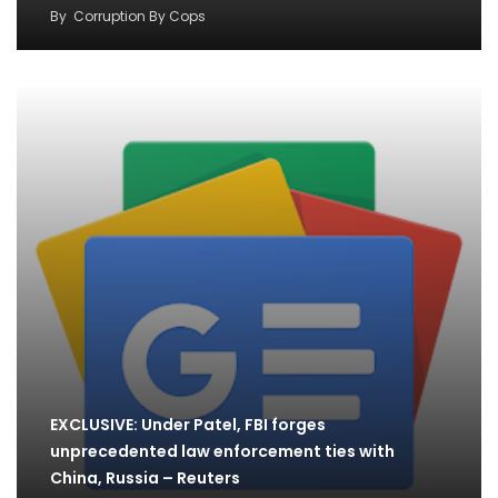
By
Corruption By Cops
EXCLUSIVE: Under Patel, FBI forges
unprecedented law enforcement ties with
China, Russia – Reuters