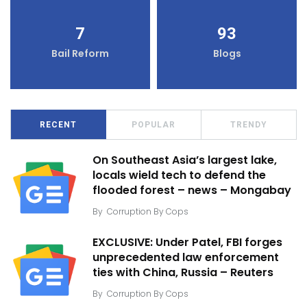
7
93
Bail Reform
Blogs
RECENT
POPULAR
TRENDY
On Southeast Asia’s largest lake,
locals wield tech to defend the
flooded forest – news – Mongabay
By
Corruption By Cops
EXCLUSIVE: Under Patel, FBI forges
unprecedented law enforcement
ties with China, Russia – Reuters
By
Corruption By Cops