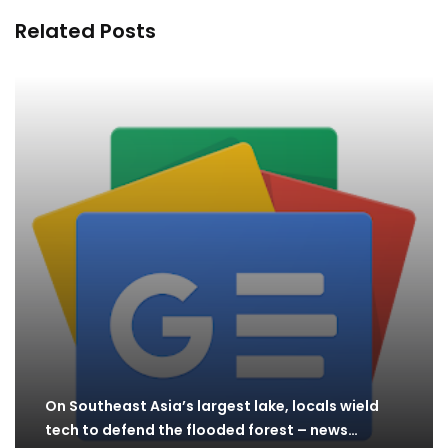
Related Posts
On Southeast Asia’s largest lake, locals wield
tech to defend the flooded forest – news…