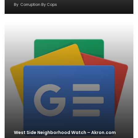
By
Corruption By Cops
West Side Neighborhood Watch – Akron.com