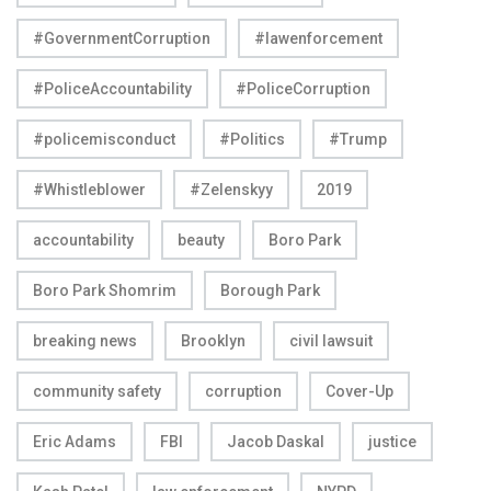
#GovernmentCorruption
#lawenforcement
#PoliceAccountability
#PoliceCorruption
#policemisconduct
#Politics
#Trump
#Whistleblower
#Zelenskyy
2019
accountability
beauty
Boro Park
Boro Park Shomrim
Borough Park
breaking news
Brooklyn
civil lawsuit
community safety
corruption
Cover-Up
Eric Adams
FBI
Jacob Daskal
justice