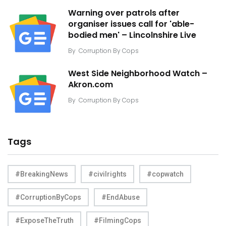
Warning over patrols after
organiser issues call for 'able-
bodied men' – Lincolnshire Live
By
Corruption By Cops
West Side Neighborhood Watch –
Akron.com
By
Corruption By Cops
Tags
#BreakingNews
#civilrights
#copwatch
#CorruptionByCops
#EndAbuse
#ExposeTheTruth
#FilmingCops