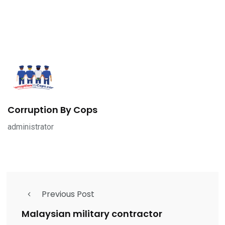
Corruption By Cops
administrator
Previous Post
Malaysian military contractor