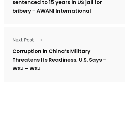
sentenced to 15 years in US jail for
bribery - AWANI International
Next Post
Corruption in China’s Military
Threatens Its Readiness, U.S. Says -
WSJ - WSJ