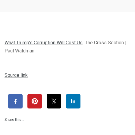
What Trump’s Corruption Will Cost Us
The Cross Section |
Paul Waldman
Source link
Share this…