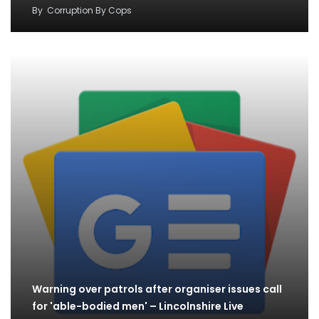
By
Corruption By Cops
Warning over patrols after organiser issues call
for 'able-bodied men' – Lincolnshire Live