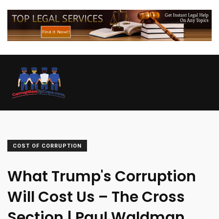
COST OF CORRUPTION
What Trump's Corruption
Will Cost Us – The Cross
Section | Paul Waldman