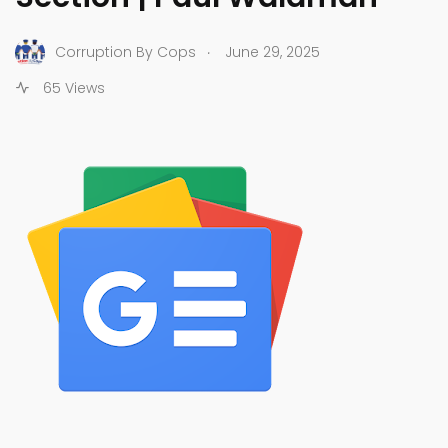
.
Corruption By Cops
June 29, 2025
65 Views