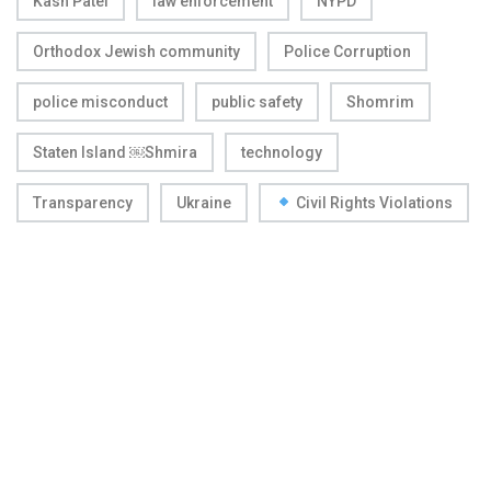
Kash Patel
law enforcement
NYPD
Orthodox Jewish community
Police Corruption
police misconduct
public safety
Shomrim
Staten Island ￼Shmira
technology
Transparency
Ukraine
Civil Rights Violations