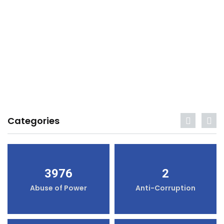
Categories
3976
2
Abuse of Power
Anti-Corruption