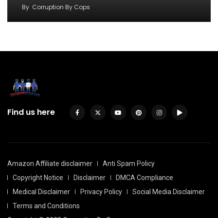
By
Corruption By Cops
Find us here
Amazon Affiliate disclaimer
Anti Spam Policy
Copyright Notice
Disclaimer
DMCA Compliance
Medical Disclaimer
Privacy Policy
Social Media Disclaimer
Terms and Conditions