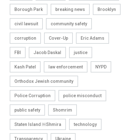
Borough Park
breaking news
Brooklyn
civil lawsuit
community safety
corruption
Cover-Up
Eric Adams
FBI
Jacob Daskal
justice
Kash Patel
law enforcement
NYPD
Orthodox Jewish community
Police Corruption
police misconduct
public safety
Shomrim
Staten Island ￼Shmira
technology
Transparency
Ukraine