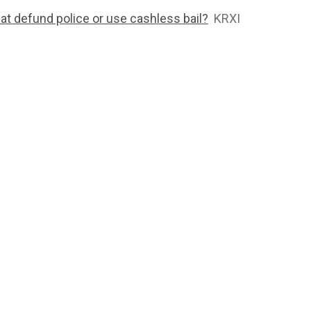
at defund police or use cashless bail?
KRXI
2764