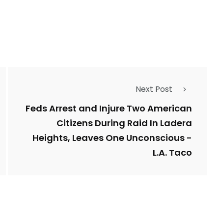
1
Types of Police-
Story
Trending News
Related Fraud
Next Post
7
3958
ncy
WatchDog
Whistleblowers
Feds Arrest and Injure Two American
Citizens During Raid In Ladera
Heights, Leaves One Unconscious -
L.A. Taco