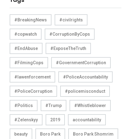
#BreakingNews
#civilrights
#copwatch
#CorruptionByCops
#EndAbuse
#ExposeTheTruth
#FilmingCops
#GovernmentCorruption
#lawenforcement
#PoliceAccountability
#PoliceCorruption
#policemisconduct
#Politics
#Trump
#Whistleblower
#Zelenskyy
2019
accountability
beauty
Boro Park
Boro Park Shomrim