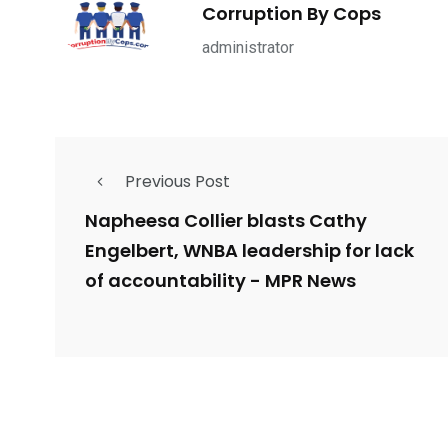
1965
869
1
Corruption By Cops
ce Shootings
Shomrim Patrol
Submit Your 
administrator
Previous Post
679
4
1972
mira Patrol
Suicide By Cops
Transpare
Napheesa Collier blasts Cathy
Engelbert, WNBA leadership for lack
of accountability - MPR News