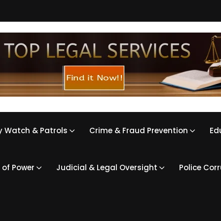
 Watch & Patrols
Crime & Fraud Prevention
Ed
 of Power
Judicial & Legal Oversight
Police Cor