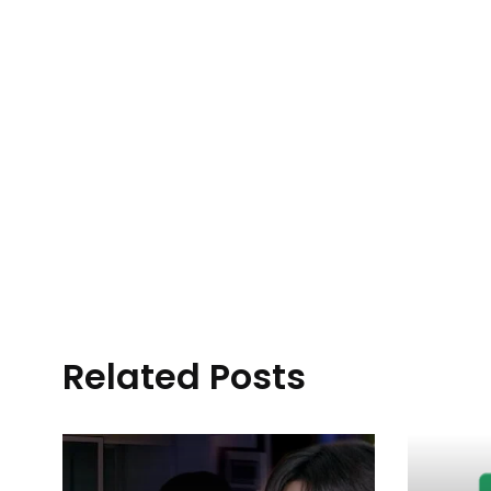
Related Posts