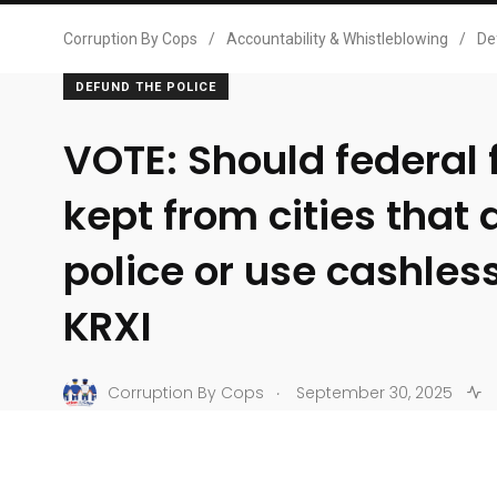
Corruption By Cops
/
Accountability & Whistleblowing
/
De
DEFUND THE POLICE
VOTE: Should federal
kept from cities that
police or use cashless
KRXI
.
Corruption By Cops
September 30, 2025