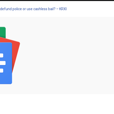
defund police or use cashless bail? – KRXI