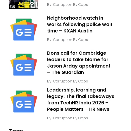
By
Corruption By Cops
Neighborhood watch in
works following police wait
time – KXAN Austin
By
Corruption By Cops
Dons call for Cambridge
leaders to take blame for
Jason Arday appointment
– The Guardian
By
Corruption By Cops
Leadership, learning and
legacy: The final takeaways
from TechHR India 2026 –
People Matters – HR News
By
Corruption By Cops
Tags