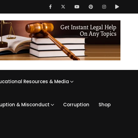
ucational Resources & Media
ruption & Misconduct
Corruption
Shop