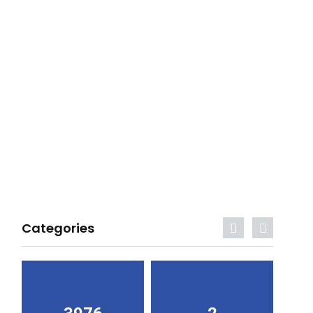
Categories