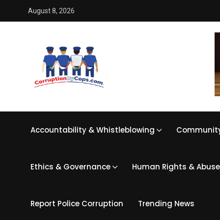
August 8, 2026
Accountability & Whistleblowing
Community
Ethics & Governance
Human Rights & Abuse
Report Police Corruption
Trending News