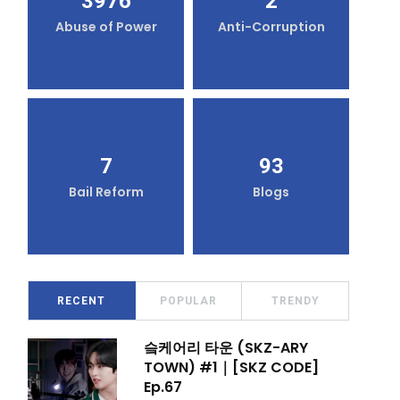
3976
2
Abuse of Power
Anti-Corruption
7
93
Bail Reform
Blogs
RECENT
POPULAR
TRENDY
슼케어리 타운 (SKZ-ARY
TOWN) #1｜[SKZ CODE]
Ep.67