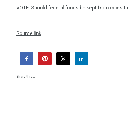
VOTE: Should federal funds be kept from cities th
Source link
Share this…