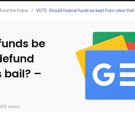
fund the Police
/
VOTE: Should federal funds be kept from cities that 
 funds be
 defund
 bail? –
100 Views