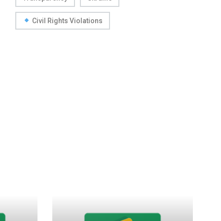
Civil Rights Violations