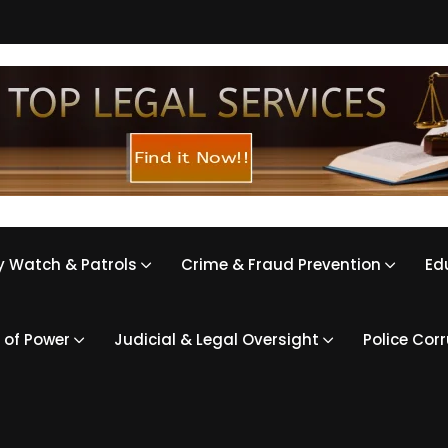
 Watch & Patrols
Crime & Fraud Prevention
Ed
 of Power
Judicial & Legal Oversight
Police Cor