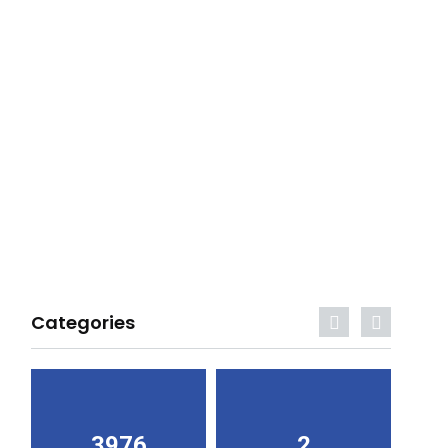
Categories
3976
2