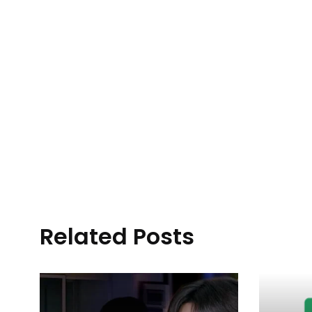
Related Posts