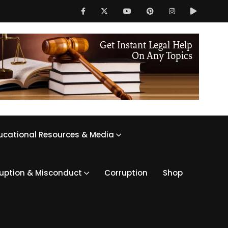
ucational Resources & Media
ruption & Misconduct
Corruption
Shop