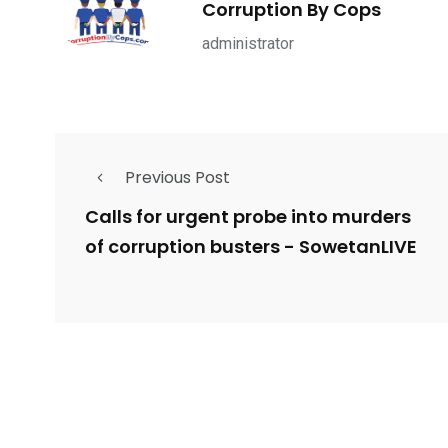
Corruption By Cops
ce Shootings
Shomrim Patrol
Submit Your 
administrator
Previous Post
679
4
1972
mira Patrol
Suicide By Cops
Transpare
Calls for urgent probe into murders
of corruption busters - SowetanLIVE