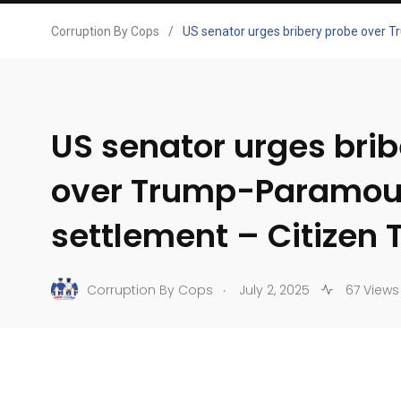
Corruption By Cops
/
US senator urges bribery probe over 
US senator urges bri
over Trump-Paramou
settlement – Citizen 
.
Corruption By Cops
July 2, 2025
67 Views