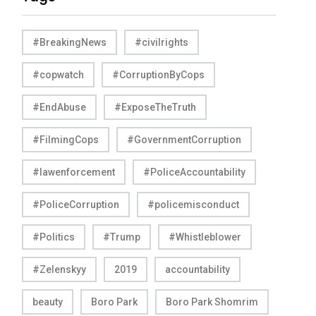
#BreakingNews
#civilrights
#copwatch
#CorruptionByCops
#EndAbuse
#ExposeTheTruth
#FilmingCops
#GovernmentCorruption
#lawenforcement
#PoliceAccountability
#PoliceCorruption
#policemisconduct
#Politics
#Trump
#Whistleblower
#Zelenskyy
2019
accountability
beauty
Boro Park
Boro Park Shomrim