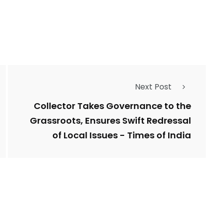
Types of Police-
Story
Trending News
Related Fraud
Next Post
7
3958
ncy
WatchDog
Whistleblowers
Collector Takes Governance to the
Grassroots, Ensures Swift Redressal
of Local Issues - Times of India