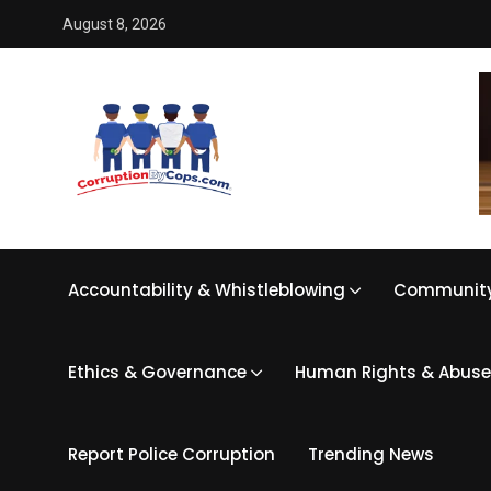
August 8, 2026
Accountability & Whistleblowing
Community
Ethics & Governance
Human Rights & Abuse
Report Police Corruption
Trending News