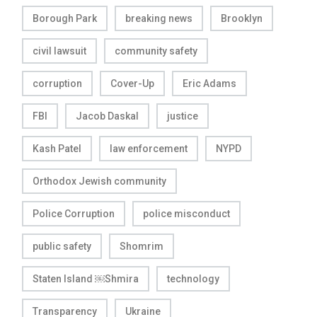
Borough Park
breaking news
Brooklyn
civil lawsuit
community safety
corruption
Cover-Up
Eric Adams
FBI
Jacob Daskal
justice
Kash Patel
law enforcement
NYPD
Orthodox Jewish community
Police Corruption
police misconduct
public safety
Shomrim
Staten Island ￼Shmira
technology
Transparency
Ukraine