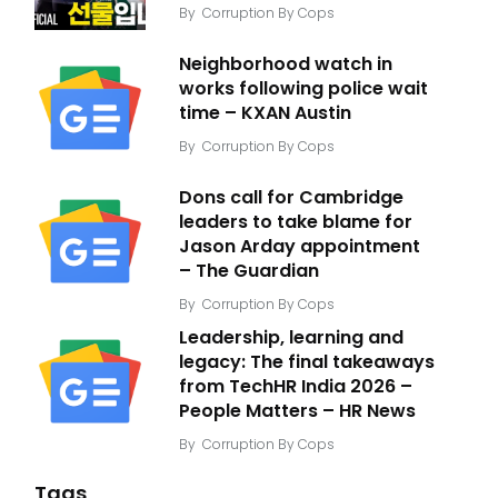
By
Corruption By Cops
Neighborhood watch in
works following police wait
time – KXAN Austin
By
Corruption By Cops
Dons call for Cambridge
leaders to take blame for
Jason Arday appointment
– The Guardian
By
Corruption By Cops
Leadership, learning and
legacy: The final takeaways
from TechHR India 2026 –
People Matters – HR News
By
Corruption By Cops
Tags