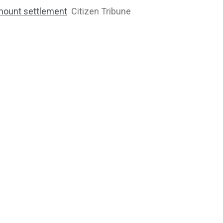
mount settlement
Citizen Tribune
2764
1