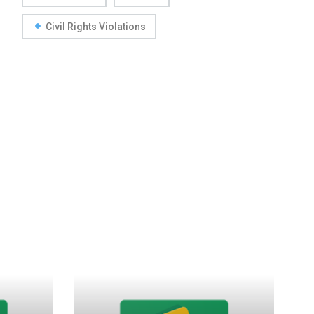
Civil Rights Violations