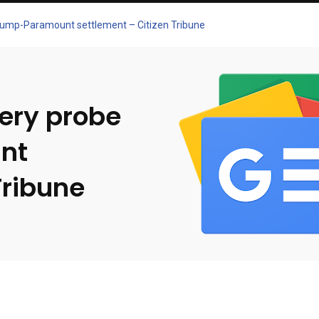
Trump-Paramount settlement – Citizen Tribune
bery probe
nt
Tribune