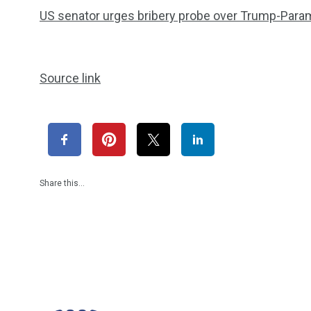
US senator urges bribery probe over Trump-Para
Source link
Share this…
1965
869
1