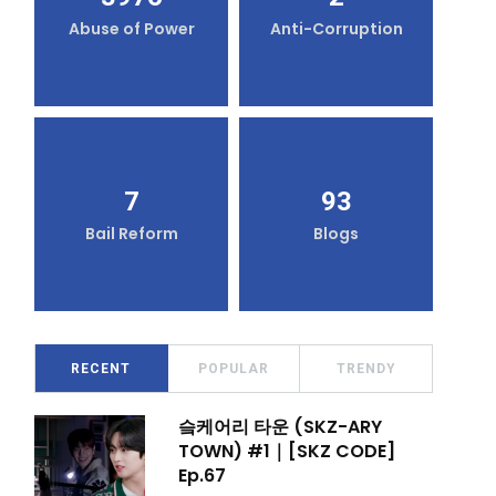
Abuse of Power
Anti-Corruption
7
93
Bail Reform
Blogs
RECENT
POPULAR
TRENDY
슼케어리 타운 (SKZ-ARY
TOWN) #1｜[SKZ CODE]
Ep.67