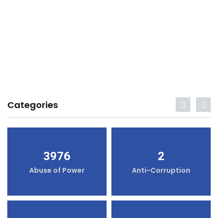
Categories
3976
2
Abuse of Power
Anti-Corruption