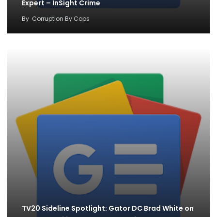
Expert – InSight Crime
By
Corruption By Cops
TV20 Sideline Spotlight: Gator DC Brad White on