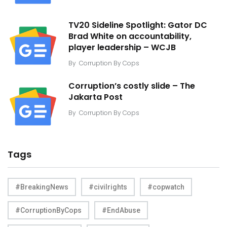
TV20 Sideline Spotlight: Gator DC
Brad White on accountability,
player leadership – WCJB
By
Corruption By Cops
Corruption’s costly slide – The
Jakarta Post
By
Corruption By Cops
Tags
#BreakingNews
#civilrights
#copwatch
#CorruptionByCops
#EndAbuse