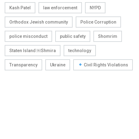
Kash Patel
law enforcement
NYPD
Orthodox Jewish community
Police Corruption
police misconduct
public safety
Shomrim
Staten Island ￼Shmira
technology
Transparency
Ukraine
Civil Rights Violations