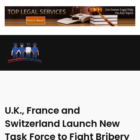
U.K., France and
Switzerland Launch New
Task Force to Fight Bribery