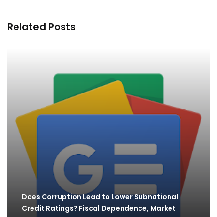
Related Posts
Does Corruption Lead to Lower Subnational
Credit Ratings? Fiscal Dependence, Market