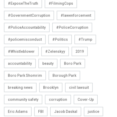
#ExposeTheTruth
#FilmingCops
#GovernmentCorruption
#lawenforcement
#PoliceAccountability
#PoliceCorruption
#policemisconduct
#Politics
#Trump
#Whistleblower
#Zelenskyy
2019
accountability
beauty
Boro Park
Boro Park Shomrim
Borough Park
breaking news
Brooklyn
civil lawsuit
community safety
corruption
Cover-Up
Eric Adams
FBI
Jacob Daskal
justice