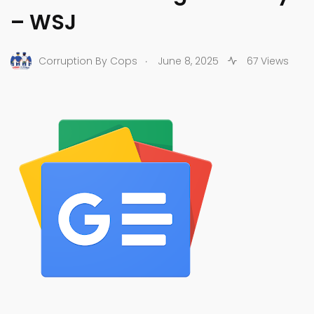
– WSJ
.
Corruption By Cops
June 8, 2025
67 Views