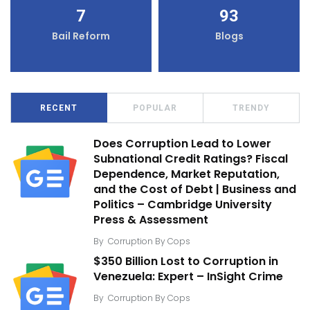
7
93
Bail Reform
Blogs
RECENT
POPULAR
TRENDY
Does Corruption Lead to Lower
Subnational Credit Ratings? Fiscal
Dependence, Market Reputation,
and the Cost of Debt | Business and
Politics – Cambridge University
Press & Assessment
By
Corruption By Cops
$350 Billion Lost to Corruption in
Venezuela: Expert – InSight Crime
By
Corruption By Cops