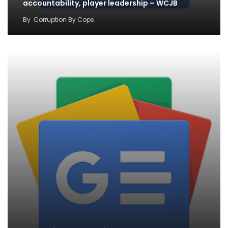
accountability, player leadership – WCJB
By
Corruption By Cops