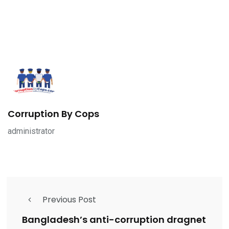
Corruption By Cops
administrator
Previous Post
Bangladesh’s anti-corruption dragnet