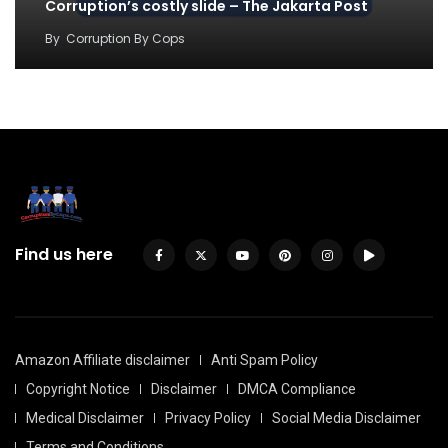
Corruption’s costly slide – The Jakarta Post
By
Corruption By Cops
Find us here
Amazon Affiliate disclaimer
Anti Spam Policy
Copyright Notice
Disclaimer
DMCA Compliance
Medical Disclaimer
Privacy Policy
Social Media Disclaimer
Terms and Conditions