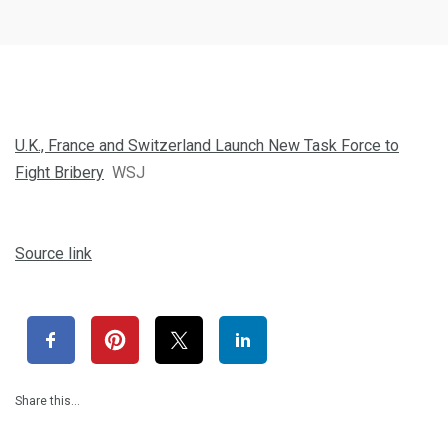
U.K., France and Switzerland Launch New Task Force to
Fight Bribery
WSJ
Source link
Share this…