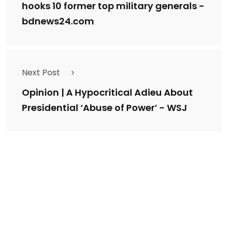
hooks 10 former top military generals -
bdnews24.com
Next Post
Opinion | A Hypocritical Adieu About
Presidential ‘Abuse of Power’ - WSJ