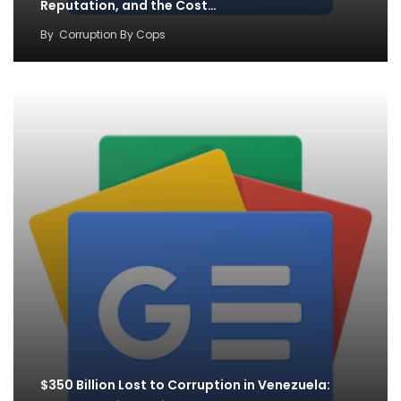
Reputation, and the Cost…
By
Corruption By Cops
$350 Billion Lost to Corruption in Venezuela: