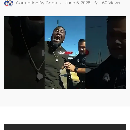
.
Corruption By Cops
June 6, 2025
60 Views