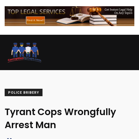
POLICE BRIBERY
Tyrant Cops Wrongfully
Arrest Man