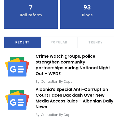
7
93
Bail Reform
Blogs
RECENT
POPULAR
TRENDY
Crime watch groups, police
strengthen community
partnerships during National Night
Out – WPDE
By
Corruption By Cops
Albania’s Special Anti-Corruption
Court Faces Backlash Over New
Media Access Rules – Albanian Daily
News
By
Corruption By Cops