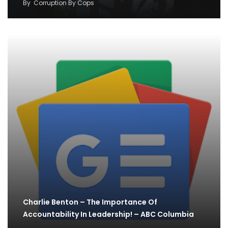
By
Corruption By Cops
Charlie Benton – The Importance Of
Accountability In Leadership! – ABC Columbia