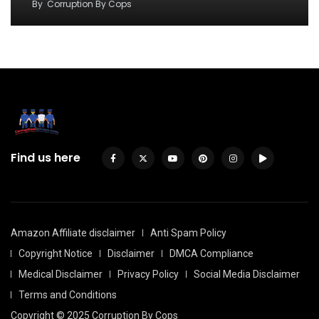
By
Corruption By Cops
Find us here
Amazon Affiliate disclaimer
Anti Spam Policy
Copyright Notice
Disclaimer
DMCA Compliance
Medical Disclaimer
Privacy Policy
Social Media Disclaimer
Terms and Conditions
Copyright © 2025 Corruption By Cops