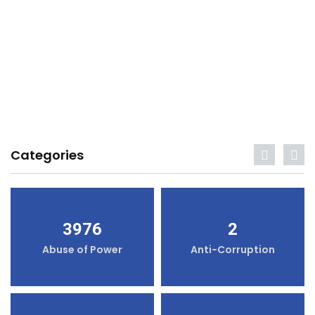
Categories
3976
2
Abuse of Power
Anti-Corruption