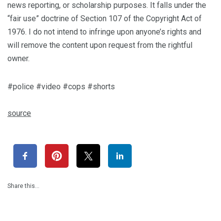
news reporting, or scholarship purposes. It falls under the
“fair use” doctrine of Section 107 of the Copyright Act of
1976. I do not intend to infringe upon anyone’s rights and
will remove the content upon request from the rightful
owner.
#police #video #cops #shorts
source
Share this…