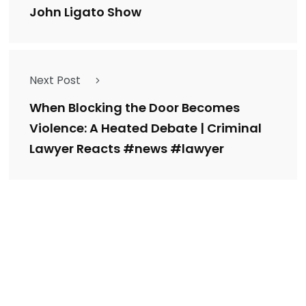
John Ligato Show
Next Post
When Blocking the Door Becomes
Violence: A Heated Debate | Criminal
Lawyer Reacts #news #lawyer