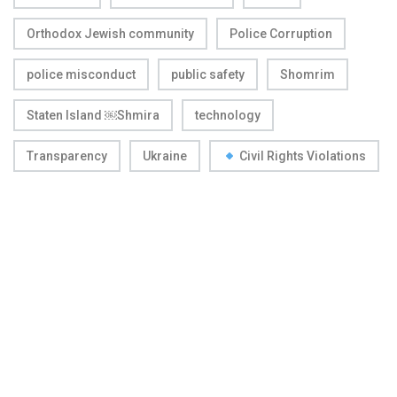
Orthodox Jewish community
Police Corruption
police misconduct
public safety
Shomrim
Staten Island ￼Shmira
technology
Transparency
Ukraine
Civil Rights Violations