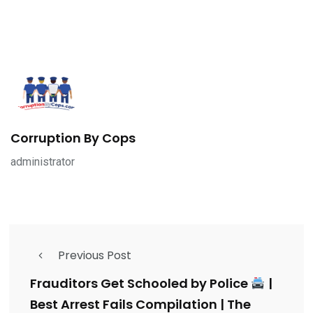
Corruption By Cops
administrator
Previous Post
Frauditors Get Schooled by Police
|
Best Arrest Fails Compilation | The