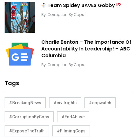
Team Spidey SAVES Gobby
By
Corruption By Cops
Charlie Benton – The Importance Of
Accountability In Leadership! – ABC
Columbia
By
Corruption By Cops
Tags
#BreakingNews
#civilrights
#copwatch
#CorruptionByCops
#EndAbuse
#ExposeTheTruth
#FilmingCops