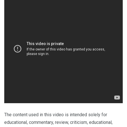
The content used in this video is intended solely for
educational, commentary, review, criticism, educational,