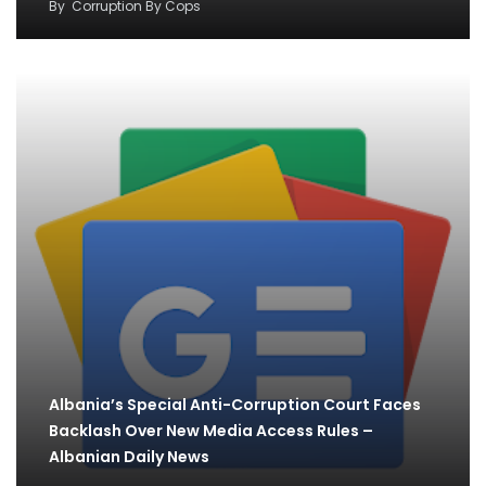
By
Corruption By Cops
Albania’s Special Anti-Corruption Court Faces
Backlash Over New Media Access Rules –
Albanian Daily News