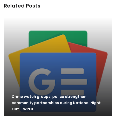
Related Posts
Crime watch groups, police strengthen
community partnerships during National Night
Out – WPDE