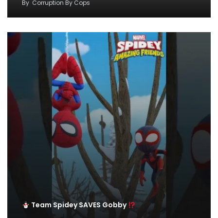
By
Corruption By Cops
Team Spidey SAVES Gobby