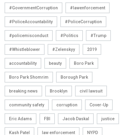
#GovernmentCorruption
#lawenforcement
#PoliceAccountability
#PoliceCorruption
#policemisconduct
#Politics
#Trump
#Whistleblower
#Zelenskyy
2019
accountability
beauty
Boro Park
Boro Park Shomrim
Borough Park
breaking news
Brooklyn
civil lawsuit
community safety
corruption
Cover-Up
Eric Adams
FBI
Jacob Daskal
justice
Kash Patel
law enforcement
NYPD