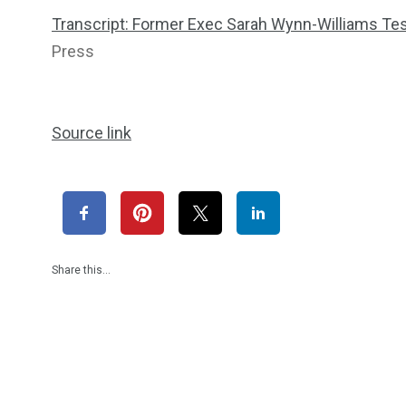
Transcript: Former Exec Sarah Wynn-Williams Tes
Press
Source link
Share this…