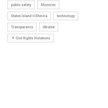
public safety
Shomrim
Staten Island ￼Shmira
technology
Transparency
Ukraine
Civil Rights Violations