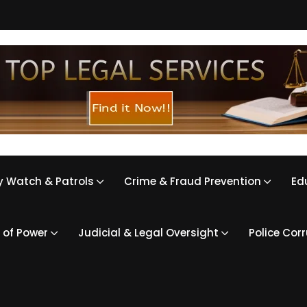
 Watch & Patrols
Crime & Fraud Prevention
Ed
 of Power
Judicial & Legal Oversight
Police Cor