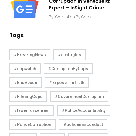
Corruption in Venezuela:
Expert – InSight Crime
By
Corruption By Cops
Tags
#BreakingNews
#civilrights
#copwatch
#CorruptionByCops
#EndAbuse
#ExposeTheTruth
#FilmingCops
#GovernmentCorruption
#lawenforcement
#PoliceAccountability
#PoliceCorruption
#policemisconduct