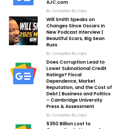
AJC.com
By
Corruption By Cops
Will Smith Speaks on
Changes Since Oscars in
New Podcast Interview |
Beautiful Scars, Big Sean
Russ
By
Corruption By Cops
Does Corruption Lead to
Lower Subnational Credit
Ratings? Fiscal
Dependence, Market
Reputation, and the Cost of
Debt | Business and Politics
– Cambridge University
Press & Assessment
By
Corruption By Cops
$350 Billion Lost to