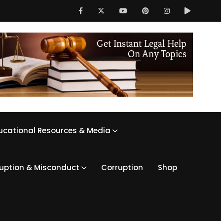
ucational Resources & Media
ruption & Misconduct
Corruption
Shop