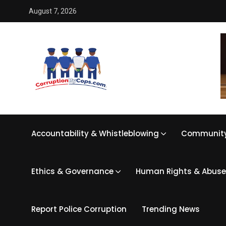
August 7, 2026
Accountability & Whistleblowing
Community
Ethics & Governance
Human Rights & Abuse
Report Police Corruption
Trending News