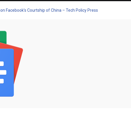
 on Facebook’s Courtship of China – Tech Policy Press