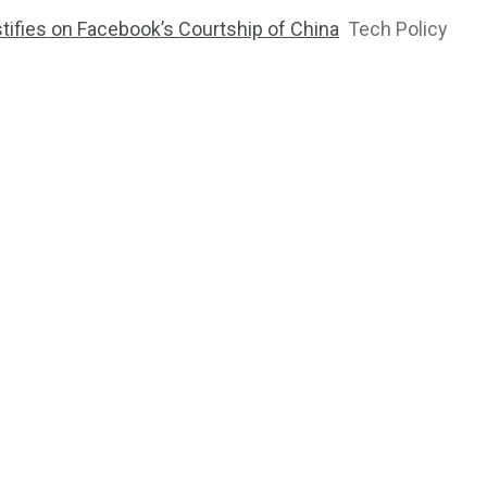
tifies on Facebook’s Courtship of China
Tech Policy
2764