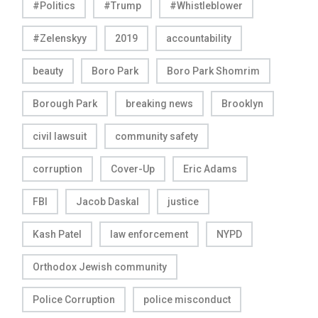
#Politics
#Trump
#Whistleblower
#Zelenskyy
2019
accountability
beauty
Boro Park
Boro Park Shomrim
Borough Park
breaking news
Brooklyn
civil lawsuit
community safety
corruption
Cover-Up
Eric Adams
FBI
Jacob Daskal
justice
Kash Patel
law enforcement
NYPD
Orthodox Jewish community
Police Corruption
police misconduct