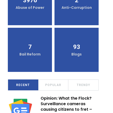
3976
2
Abuse of Power
Anti-Corruption
7
93
Bail Reform
Blogs
RECENT
POPULAR
TRENDY
Opinion: What the Flock?
Surveillance cameras
causing citizens to fret –