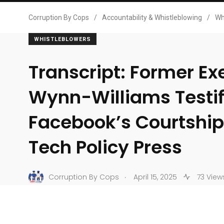
Corruption By Cops
/
Accountability & Whistleblowing
/
Wh
WHISTLEBLOWERS
Transcript: Former Ex
Wynn-Williams Testif
Facebook’s Courtship
Tech Policy Press
.
Corruption By Cops
April 15, 2025
73 View