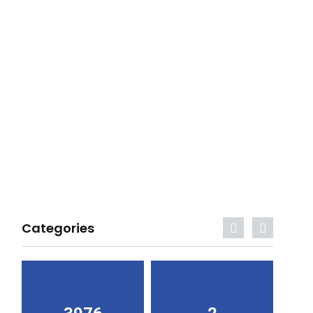
Categories