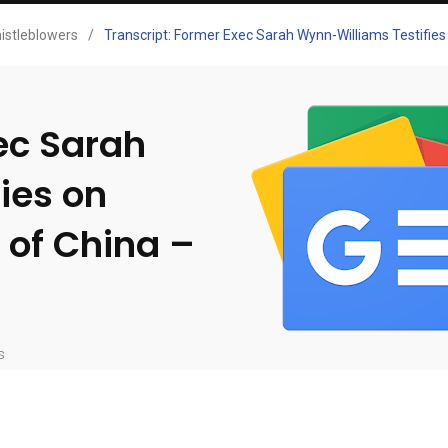
istleblowers
/
Transcript: Former Exec Sarah Wynn-Williams Testifies
ec Sarah
ies on
 of China –
s