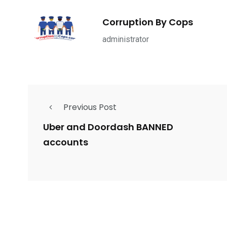
1965
869
1
ce Shootings
Shomrim Patrol
Submit Your 
Corruption By Cops
administrator
679
4
1972
Previous Post
mira Patrol
Suicide By Cops
Transpare
Uber and Doordash BANNED
accounts