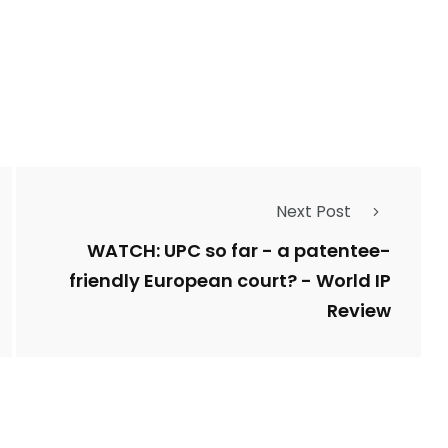
1
Types of Police-
Story
Trending News
Related Fraud
7
3958
Next Post
ncy
WatchDog
Whistleblowers
WATCH: UPC so far - a patentee-
friendly European court? - World IP
Review