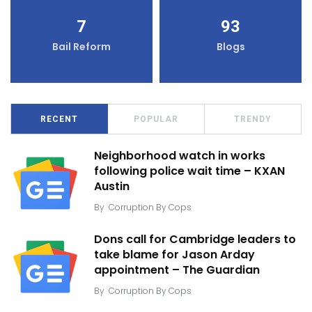
7
93
Bail Reform
Blogs
RECENT
POPULAR
TRENDY
Neighborhood watch in works
following police wait time – KXAN
Austin
By
Corruption By Cops
Dons call for Cambridge leaders to
take blame for Jason Arday
appointment – The Guardian
By
Corruption By Cops