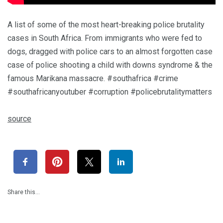
A list of some of the most heart-breaking police brutality
cases in South Africa. From immigrants who were fed to
dogs, dragged with police cars to an almost forgotten case
case of police shooting a child with downs syndrome & the
famous Marikana massacre. #southafrica #crime
#southafricanyoutuber #corruption #policebrutalitymatters
source
Share this…