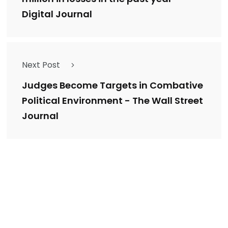
Digital Journal
Next Post
Judges Become Targets in Combative
Political Environment - The Wall Street
Journal