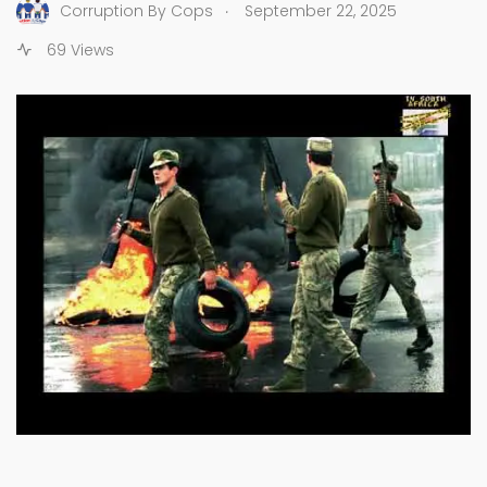
.
Corruption By Cops
September 22, 2025
69 Views