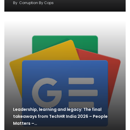
By
Corruption By Cops
Leadership, learning and legacy: The final
takeaways from TechHR India 2026 – People
Matters –…