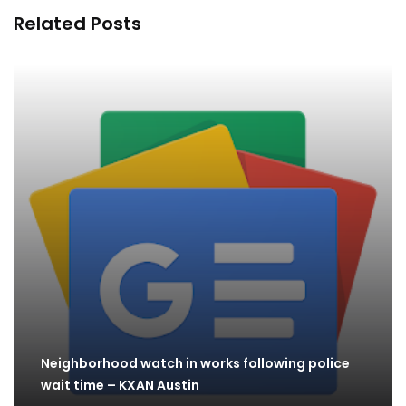
Related Posts
Neighborhood watch in works following police
wait time – KXAN Austin