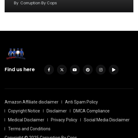
By
Corruption By Cops
Find us here
Amazon Affiliate disclaimer
Anti Spam Policy
Copyright Notice
Disclaimer
DMCA Compliance
Medical Disclaimer
Privacy Policy
Social Media Disclaimer
Terms and Conditions
Copyright © 2025 Corruption By Cops