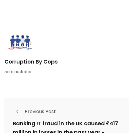
Corruption By Cops
administrator
Previous Post
Banking IT fraud in the UK caused £417
million in losses in the past year -