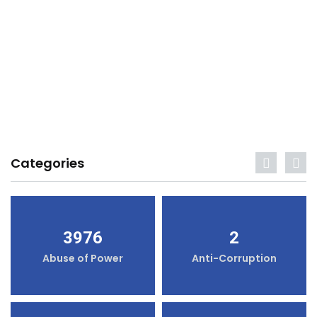
Categories
3976
2
Abuse of Power
Anti-Corruption