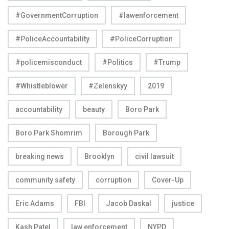
#GovernmentCorruption
#lawenforcement
#PoliceAccountability
#PoliceCorruption
#policemisconduct
#Politics
#Trump
#Whistleblower
#Zelenskyy
2019
accountability
beauty
Boro Park
Boro Park Shomrim
Borough Park
breaking news
Brooklyn
civil lawsuit
community safety
corruption
Cover-Up
Eric Adams
FBI
Jacob Daskal
justice
Kash Patel
law enforcement
NYPD