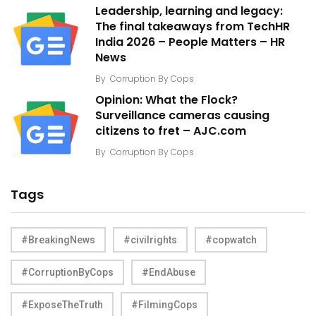
Leadership, learning and legacy:
The final takeaways from TechHR
India 2026 – People Matters – HR
News
By
Corruption By Cops
Opinion: What the Flock?
Surveillance cameras causing
citizens to fret – AJC.com
By
Corruption By Cops
Tags
#BreakingNews
#civilrights
#copwatch
#CorruptionByCops
#EndAbuse
#ExposeTheTruth
#FilmingCops