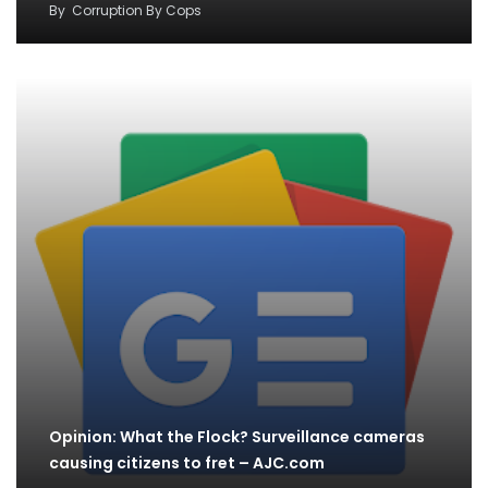
By
Corruption By Cops
Opinion: What the Flock? Surveillance cameras
causing citizens to fret – AJC.com