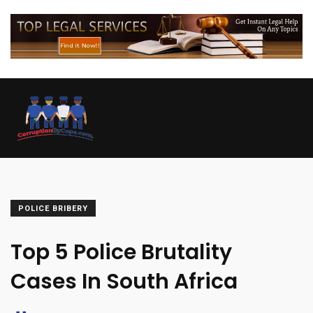
POLICE BRIBERY
Top 5 Police Brutality
Cases In South Africa