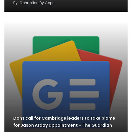
By
Corruption By Cops
Dons call for Cambridge leaders to take blame
for Jason Arday appointment – The Guardian