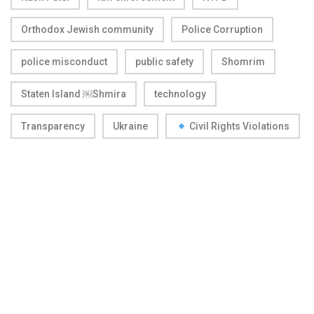
Orthodox Jewish community
Police Corruption
police misconduct
public safety
Shomrim
Staten Island ￼Shmira
technology
Transparency
Ukraine
Civil Rights Violations