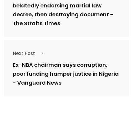
belatedly endorsing martial law
decree, then destroying document -
The Straits Times
Next Post
Ex-NBA chairman says corruption,
poor funding hamper justice in Nigeria
- Vanguard News