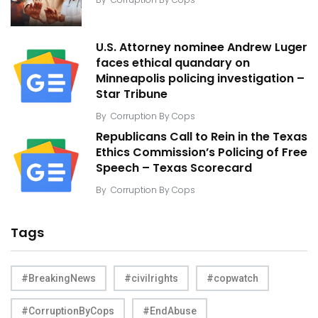
U.S. Attorney nominee Andrew Luger
faces ethical quandary on
Minneapolis policing investigation –
Star Tribune
By
Corruption By Cops
Republicans Call to Rein in the Texas
Ethics Commission’s Policing of Free
Speech – Texas Scorecard
By
Corruption By Cops
Tags
#BreakingNews
#civilrights
#copwatch
#CorruptionByCops
#EndAbuse