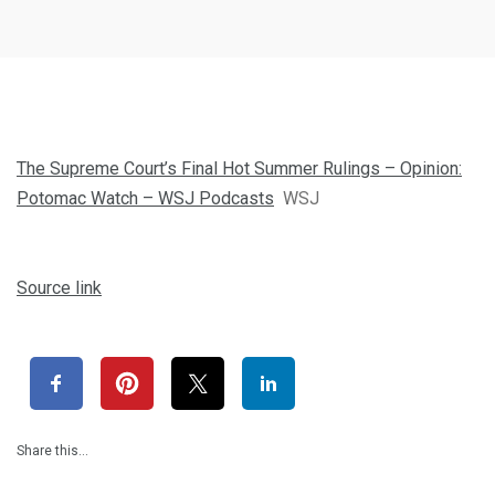
The Supreme Court’s Final Hot Summer Rulings – Opinion:
Potomac Watch – WSJ Podcasts
WSJ
Source link
Share this…