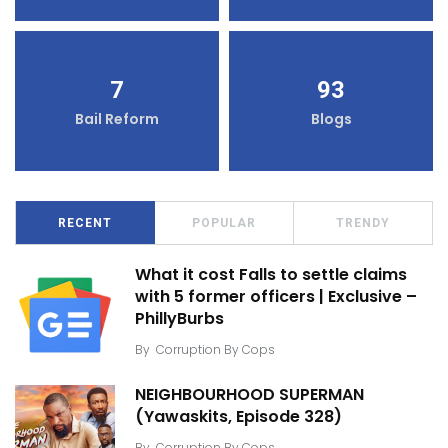
7
93
Bail Reform
Blogs
RECENT
POPULAR
TRENDY
What it cost Falls to settle claims
with 5 former officers | Exclusive –
PhillyBurbs
By
Corruption By Cops
NEIGHBOURHOOD SUPERMAN
(Yawaskits, Episode 328)
By
Corruption By Cops