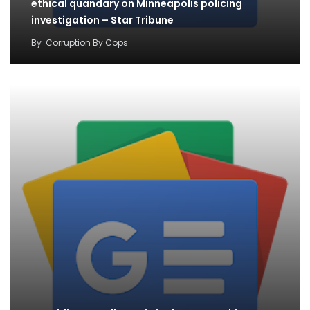
ethical quandary on Minneapolis policing
investigation – Star Tribune
By
Corruption By Cops