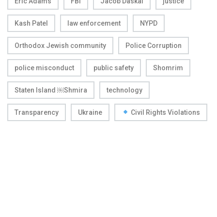
Eric Adams
FBI
Jacob Daskal
justice
Kash Patel
law enforcement
NYPD
Orthodox Jewish community
Police Corruption
police misconduct
public safety
Shomrim
Staten Island ￼Shmira
technology
Transparency
Ukraine
Civil Rights Violations