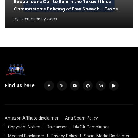
Republicans Call to Rein in the Texas Ethics
Commission’s Policing of Free Speech – Texas…
By
Corruption By Cops
Find us here
Amazon Affiliate disclaimer
Anti Spam Policy
Copyright Notice
Disclaimer
DMCA Compliance
Medical Disclaimer
Privacy Policy
Social Media Disclaimer