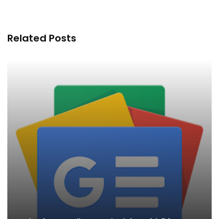
Related Posts