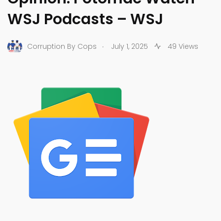
WSJ Podcasts – WSJ
.
Corruption By Cops
July 1, 2025
49 Views