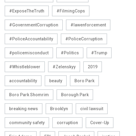
#ExposeTheTruth
#FilmingCops
#GovernmentCorruption
#lawenforcement
#PoliceAccountability
#PoliceCorruption
#policemisconduct
#Politics
#Trump
#Whistleblower
#Zelenskyy
2019
accountability
beauty
Boro Park
Boro Park Shomrim
Borough Park
breaking news
Brooklyn
civil lawsuit
community safety
corruption
Cover-Up