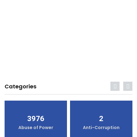
Categories
3976
2
Abuse of Power
Anti-Corruption