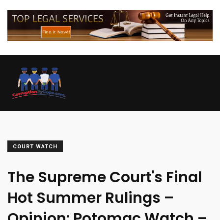
COURT WATCH
The Supreme Court's Final
Hot Summer Rulings –
Opinion: Potomac Watch –