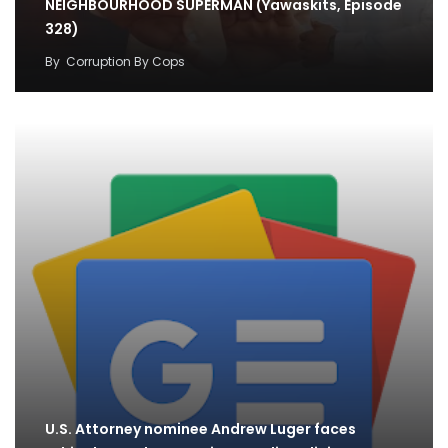
NEIGHBOURHOOD SUPERMAN (Yawaskits, Episode
328)
By
Corruption By Cops
U.S. Attorney nominee Andrew Luger faces