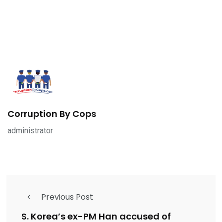
Corruption By Cops
administrator
Previous Post
S. Korea’s ex-PM Han accused of