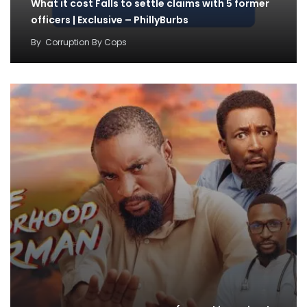
What it cost Falls to settle claims with 5 former
officers | Exclusive – PhillyBurbs
By
Corruption By Cops