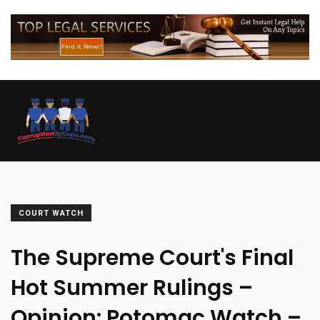
COURT WATCH
The Supreme Court's Final
Hot Summer Rulings –
Opinion: Potomac Watch –