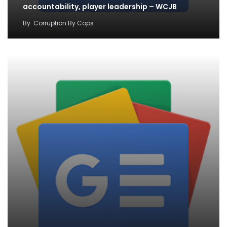
accountability, player leadership – WCJB
By
Corruption By Cops