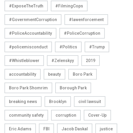
#ExposeTheTruth
#FilmingCops
#GovernmentCorruption
#lawenforcement
#PoliceAccountability
#PoliceCorruption
#policemisconduct
#Politics
#Trump
#Whistleblower
#Zelenskyy
2019
accountability
beauty
Boro Park
Boro Park Shomrim
Borough Park
breaking news
Brooklyn
civil lawsuit
community safety
corruption
Cover-Up
Eric Adams
FBI
Jacob Daskal
justice