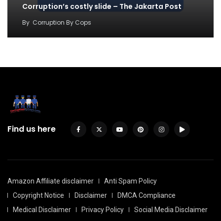
Corruption’s costly slide – The Jakarta Post
By
Corruption By Cops
Find us here
Amazon Affiliate disclaimer
Anti Spam Policy
Copyright Notice
Disclaimer
DMCA Compliance
Medical Disclaimer
Privacy Policy
Social Media Disclaimer