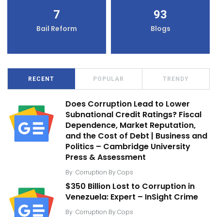
7
93
Bail Reform
Blogs
RECENT
POPULAR
TRENDY
Does Corruption Lead to Lower
Subnational Credit Ratings? Fiscal
Dependence, Market Reputation,
and the Cost of Debt | Business and
Politics – Cambridge University
Press & Assessment
By
Corruption By Cops
$350 Billion Lost to Corruption in
Venezuela: Expert – InSight Crime
By
Corruption By Cops