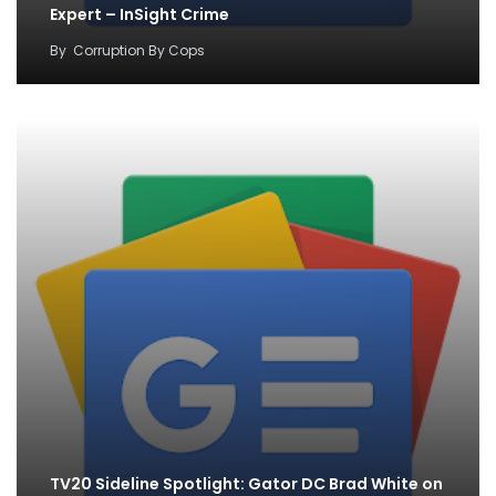
Expert – InSight Crime
By
Corruption By Cops
TV20 Sideline Spotlight: Gator DC Brad White on