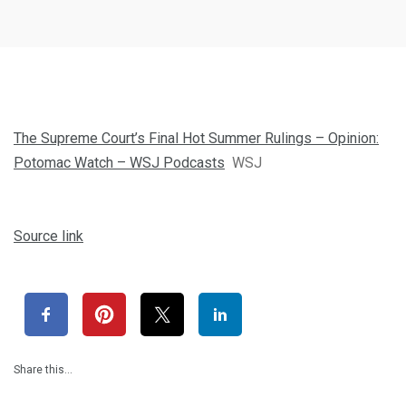
The Supreme Court’s Final Hot Summer Rulings – Opinion:
Potomac Watch – WSJ Podcasts
WSJ
Source link
Share this…