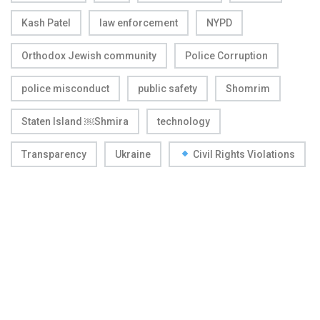
Kash Patel
law enforcement
NYPD
Orthodox Jewish community
Police Corruption
police misconduct
public safety
Shomrim
Staten Island ￼Shmira
technology
Transparency
Ukraine
Civil Rights Violations