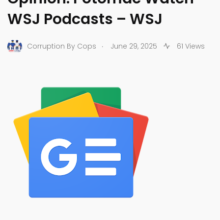
WSJ Podcasts – WSJ
.
Corruption By Cops
June 29, 2025
61 Views