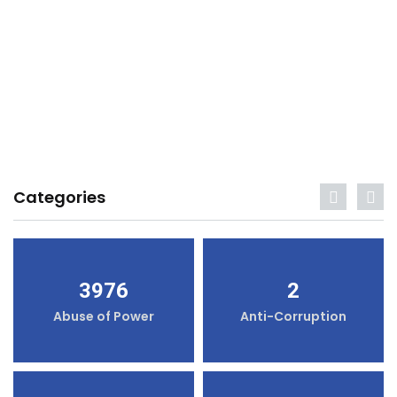
Categories
3976
2
Abuse of Power
Anti-Corruption