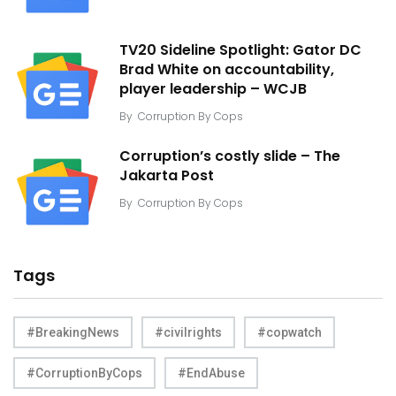
TV20 Sideline Spotlight: Gator DC
Brad White on accountability,
player leadership – WCJB
By
Corruption By Cops
Corruption’s costly slide – The
Jakarta Post
By
Corruption By Cops
Tags
#BreakingNews
#civilrights
#copwatch
#CorruptionByCops
#EndAbuse