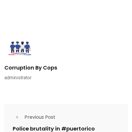
Corruption By Cops
administrator
Previous Post
Police brutality in #puertorico