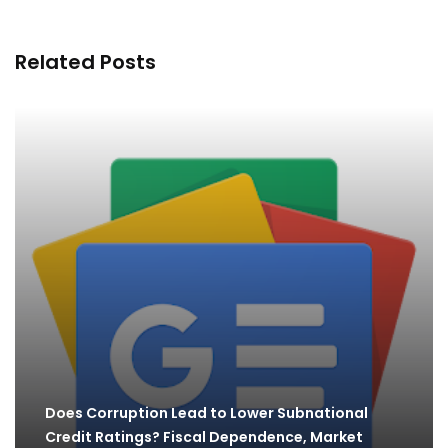
Related Posts
Does Corruption Lead to Lower Subnational
Credit Ratings? Fiscal Dependence, Market