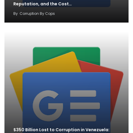
Reputation, and the Cost…
By
Corruption By Cops
$350 Billion Lost to Corruption in Venezuela: