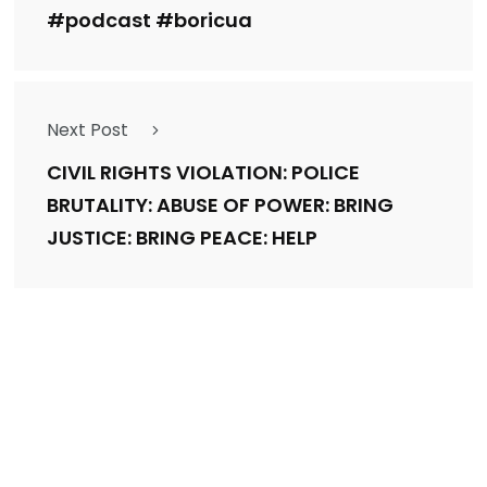
#podcast #boricua
Next Post
CIVIL RIGHTS VIOLATION: POLICE
BRUTALITY: ABUSE OF POWER: BRING
JUSTICE: BRING PEACE: HELP