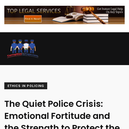
ETHICS IN POLICING
The Quiet Police Crisis:
Emotional Fortitude and
the Strength to Protect the