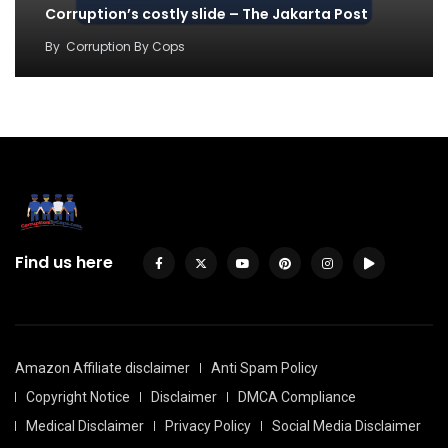
Corruption’s costly slide – The Jakarta Post
By
Corruption By Cops
Find us here
Amazon Affiliate disclaimer
Anti Spam Policy
Copyright Notice
Disclaimer
DMCA Compliance
Medical Disclaimer
Privacy Policy
Social Media Disclaimer