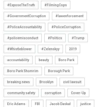
#ExposeTheTruth
#FilmingCops
#GovernmentCorruption
#lawenforcement
#PoliceAccountability
#PoliceCorruption
#policemisconduct
#Politics
#Trump
#Whistleblower
#Zelenskyy
2019
accountability
beauty
Boro Park
Boro Park Shomrim
Borough Park
breaking news
Brooklyn
civil lawsuit
community safety
corruption
Cover-Up
Eric Adams
FBI
Jacob Daskal
justice