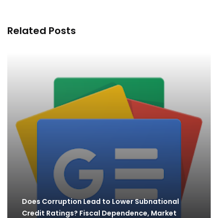
Related Posts
Does Corruption Lead to Lower Subnational
Credit Ratings? Fiscal Dependence, Market