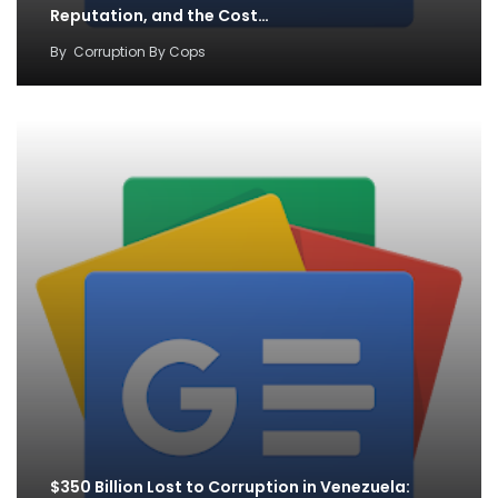
Reputation, and the Cost…
By
Corruption By Cops
$350 Billion Lost to Corruption in Venezuela: