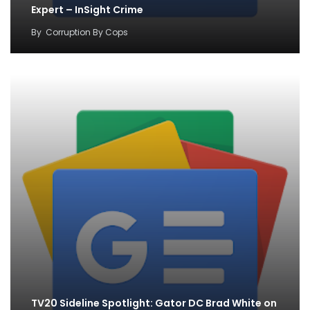
Expert – InSight Crime
By
Corruption By Cops
TV20 Sideline Spotlight: Gator DC Brad White on