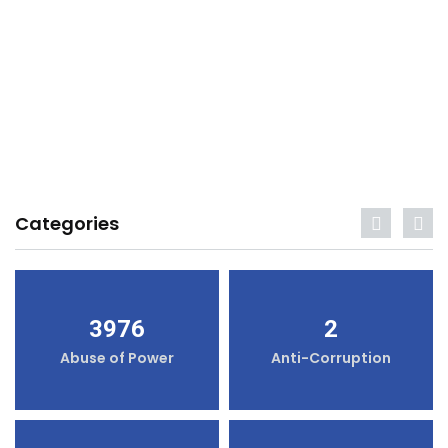
Categories
3976
2
Abuse of Power
Anti-Corruption