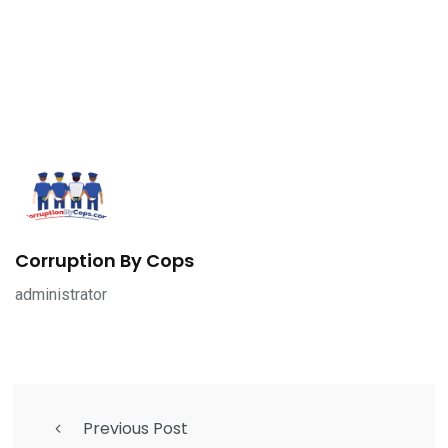
Corruption By Cops
administrator
Previous Post