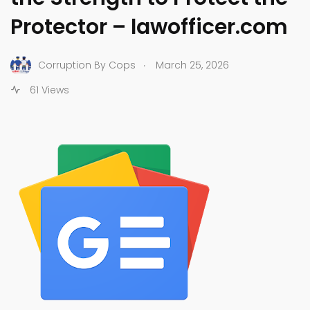
Protector – lawofficer.com
.
Corruption By Cops
March 25, 2026
61 Views