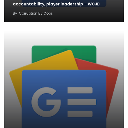
accountability, player leadership – WCJB
By
Corruption By Cops