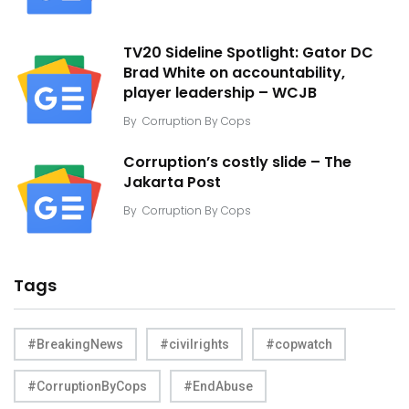
TV20 Sideline Spotlight: Gator DC
Brad White on accountability,
player leadership – WCJB
By
Corruption By Cops
Corruption’s costly slide – The
Jakarta Post
By
Corruption By Cops
Tags
#BreakingNews
#civilrights
#copwatch
#CorruptionByCops
#EndAbuse