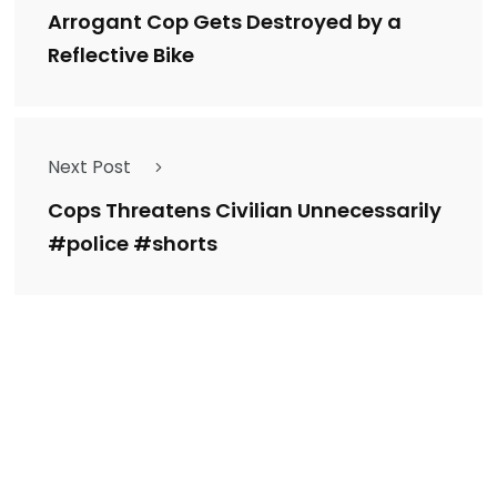
Arrogant Cop Gets Destroyed by a
Reflective Bike
Next Post
Cops Threatens Civilian Unnecessarily
#police #shorts