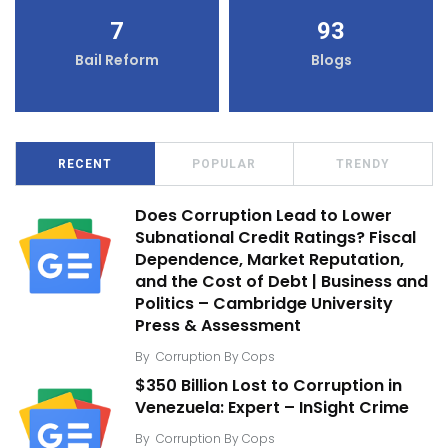
7
93
Bail Reform
Blogs
RECENT
POPULAR
TRENDY
Does Corruption Lead to Lower
Subnational Credit Ratings? Fiscal
Dependence, Market Reputation,
and the Cost of Debt | Business and
Politics – Cambridge University
Press & Assessment
By
Corruption By Cops
$350 Billion Lost to Corruption in
Venezuela: Expert – InSight Crime
By
Corruption By Cops