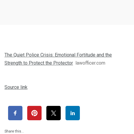
The Quiet Police Crisis: Emotional Fortitude and the
Strength to Protect the Protector
lawofficer.com
Source link
Share this…