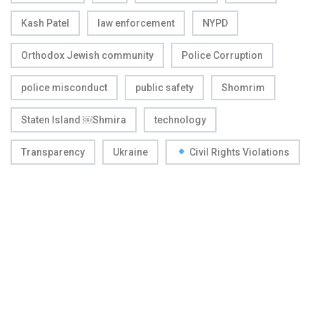
Kash Patel
law enforcement
NYPD
Orthodox Jewish community
Police Corruption
police misconduct
public safety
Shomrim
Staten Island ￼Shmira
technology
Transparency
Ukraine
Civil Rights Violations