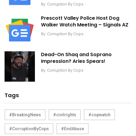
By
Corruption By Cops
Prescott Valley Police Host Dog
Walker Watch Meeting – Signals AZ
By
Corruption By Cops
Dead-On Shaq and Soprano
Impression? Aries Spears!
By
Corruption By Cops
Tags
#BreakingNews
#civilrights
#copwatch
#CorruptionByCops
#EndAbuse