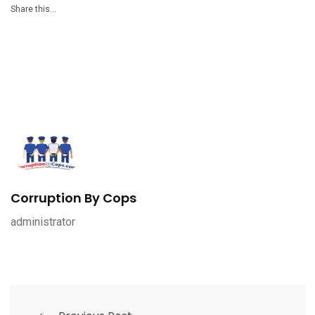
Share this…
Corruption By Cops
administrator