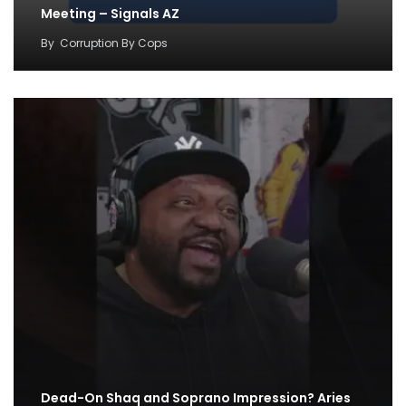
Meeting – Signals AZ
By
Corruption By Cops
Dead-On Shaq and Soprano Impression? Aries