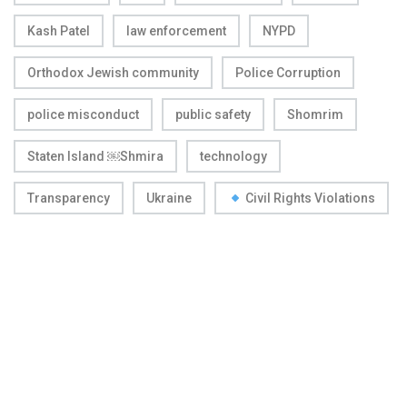
Kash Patel
law enforcement
NYPD
Orthodox Jewish community
Police Corruption
police misconduct
public safety
Shomrim
Staten Island ￼Shmira
technology
Transparency
Ukraine
Civil Rights Violations