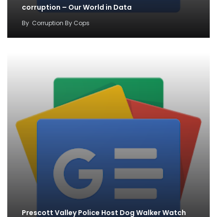
corruption – Our World in Data
By
Corruption By Cops
Prescott Valley Police Host Dog Walker Watch