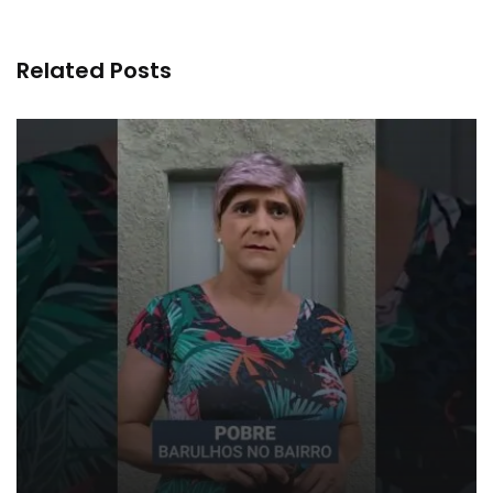
Related Posts