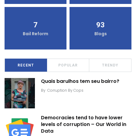
7
93
Bail Reform
Blogs
RECENT
POPULAR
TRENDY
Quais barulhos tem seu bairro?
By
Corruption By Cops
Democracies tend to have lower
levels of corruption – Our World in
Data