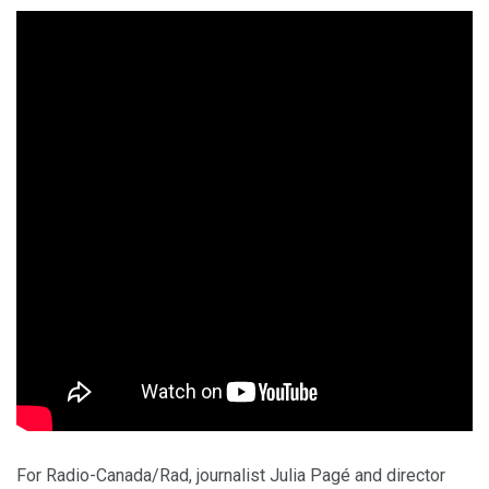
For Radio-Canada/Rad, journalist Julia Pagé and director