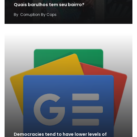
Quais barulhos tem seu bairro?
By
Corruption By Cops
Democracies tend to have lower levels of