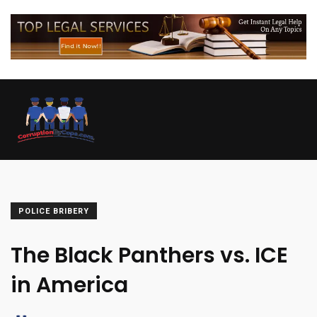
POLICE BRIBERY
The Black Panthers vs. ICE
in America