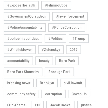
#ExposeTheTruth
#FilmingCops
#GovernmentCorruption
#lawenforcement
#PoliceAccountability
#PoliceCorruption
#policemisconduct
#Politics
#Trump
#Whistleblower
#Zelenskyy
2019
accountability
beauty
Boro Park
Boro Park Shomrim
Borough Park
breaking news
Brooklyn
civil lawsuit
community safety
corruption
Cover-Up
Eric Adams
FBI
Jacob Daskal
justice