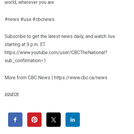
world, wherever you are.
#news #usa #cbcnews
Subscribe to get the latest news daily, and watch live
starting at 9 p.m. ET.
https://www.youtube.com/user/CBCTheNational?
sub_confirmation=1
More from CBC News | https://www.cbc.ca/news
source