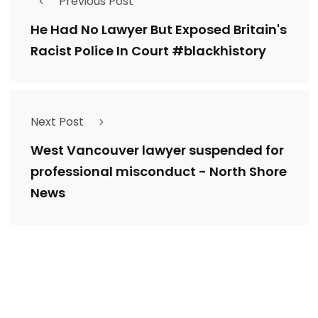
Previous Post
He Had No Lawyer But Exposed Britain's
Racist Police In Court #blackhistory
Next Post
West Vancouver lawyer suspended for
professional misconduct - North Shore
News