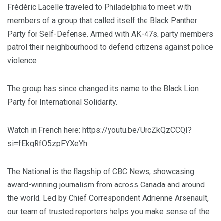
Frédéric Lacelle traveled to Philadelphia to meet with
members of a group that called itself the Black Panther
Party for Self-Defense. Armed with AK-47s, party members
patrol their neighbourhood to defend citizens against police
violence.
The group has since changed its name to the Black Lion
Party for International Solidarity.
Watch in French here: https://youtu.be/UrcZkQzCCQI?
si=fEkgRfO5zpFYXeYh
The National is the flagship of CBC News, showcasing
award-winning journalism from across Canada and around
the world. Led by Chief Correspondent Adrienne Arsenault,
our team of trusted reporters helps you make sense of the