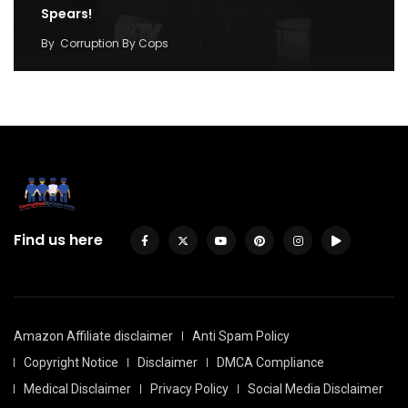
Spears!
By
Corruption By Cops
Find us here
Amazon Affiliate disclaimer
Anti Spam Policy
Copyright Notice
Disclaimer
DMCA Compliance
Medical Disclaimer
Privacy Policy
Social Media Disclaimer