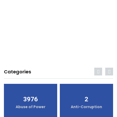
Categories
3976
2
Abuse of Power
Anti-Corruption