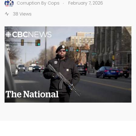
.
Corruption By Cops
February 7, 2026
38 Views