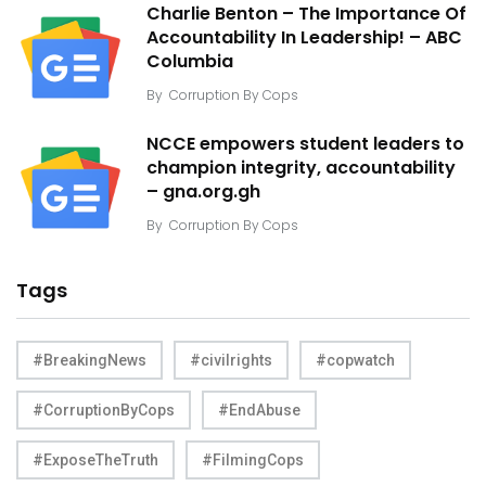
Charlie Benton – The Importance Of
Accountability In Leadership! – ABC
Columbia
By
Corruption By Cops
NCCE empowers student leaders to
champion integrity, accountability
– gna.org.gh
By
Corruption By Cops
Tags
#BreakingNews
#civilrights
#copwatch
#CorruptionByCops
#EndAbuse
#ExposeTheTruth
#FilmingCops