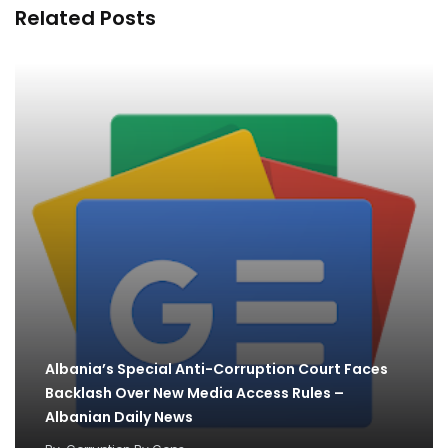
Related Posts
Albania’s Special Anti-Corruption Court Faces
Backlash Over New Media Access Rules –
Albanian Daily News