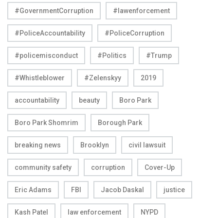
#GovernmentCorruption
#lawenforcement
#PoliceAccountability
#PoliceCorruption
#policemisconduct
#Politics
#Trump
#Whistleblower
#Zelenskyy
2019
accountability
beauty
Boro Park
Boro Park Shomrim
Borough Park
breaking news
Brooklyn
civil lawsuit
community safety
corruption
Cover-Up
Eric Adams
FBI
Jacob Daskal
justice
Kash Patel
law enforcement
NYPD