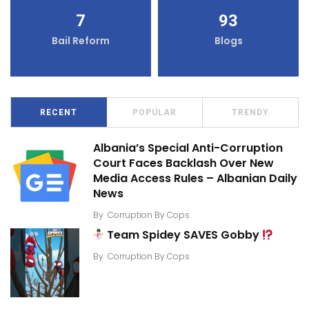
7
93
Bail Reform
Blogs
RECENT
POPULAR
TRENDY
Albania’s Special Anti-Corruption
Court Faces Backlash Over New
Media Access Rules – Albanian Daily
News
By
Corruption By Cops
Team Spidey SAVES Gobby
By
Corruption By Cops