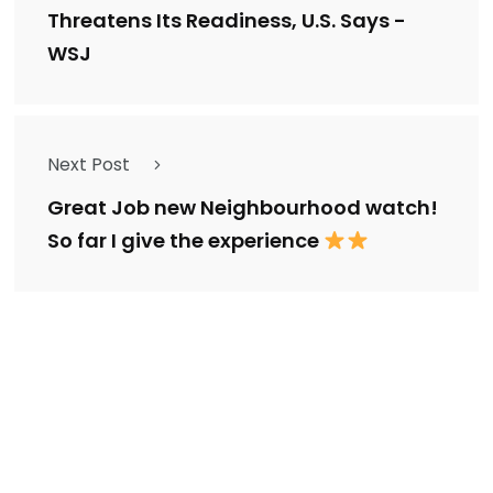
Threatens Its Readiness, U.S. Says -
WSJ
Next Post
Great Job new Neighbourhood watch!
So far I give the experience