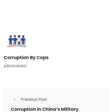
Corruption By Cops
administrator
Previous Post
Corruption in China’s Military