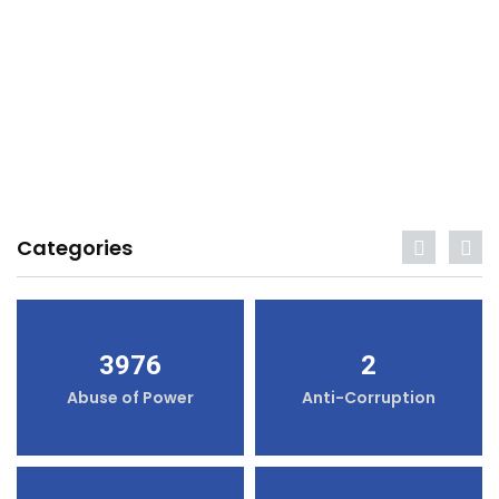
Categories
3976
2
Abuse of Power
Anti-Corruption