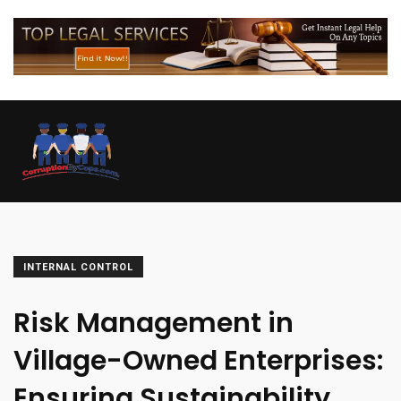
INTERNAL CONTROL
Risk Management in
Village-Owned Enterprises:
Ensuring Sustainability