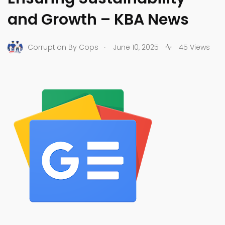
and Growth – KBA News
.
Corruption By Cops
June 10, 2025
45 Views