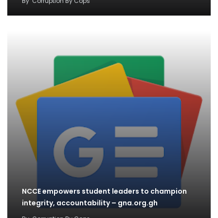
By
Corruption By Cops
NCCE empowers student leaders to champion
integrity, accountability – gna.org.gh