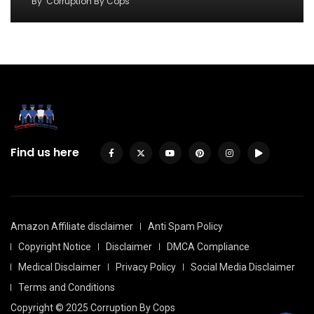
By
Corruption By Cops
Find us here
Amazon Affiliate disclaimer
Anti Spam Policy
Copyright Notice
Disclaimer
DMCA Compliance
Medical Disclaimer
Privacy Policy
Social Media Disclaimer
Terms and Conditions
Copyright © 2025 Corruption By Cops