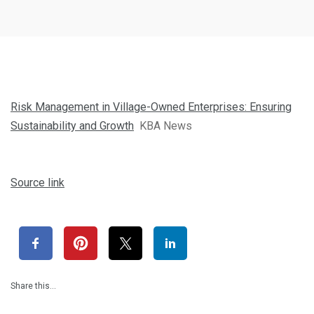
Risk Management in Village-Owned Enterprises: Ensuring
Sustainability and Growth
KBA News
Source link
Share this…