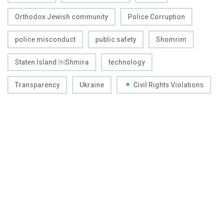
Orthodox Jewish community
Police Corruption
police misconduct
public safety
Shomrim
Staten Island ￼Shmira
technology
Transparency
Ukraine
Civil Rights Violations