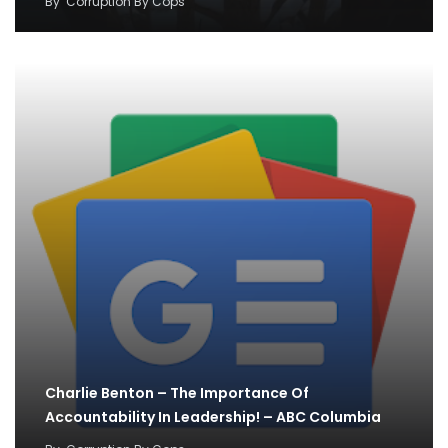
By
Corruption By Cops
Charlie Benton – The Importance Of
Accountability In Leadership! – ABC Columbia