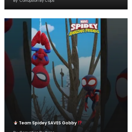
By
Corruption By Cops
Team Spidey SAVES Gobby