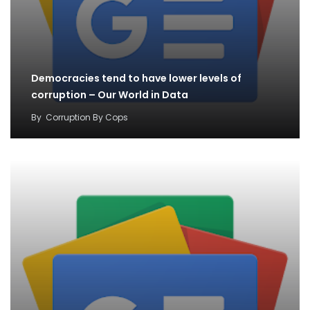
Democracies tend to have lower levels of
corruption – Our World in Data
By
Corruption By Cops