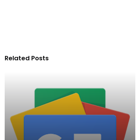
Related Posts