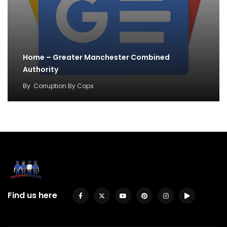
Home – Greater Manchester Combined
Authority
By
Corruption By Cops
Find us here