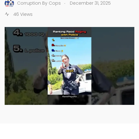
.
Corruption By Cops
December 31, 2025
46 Views