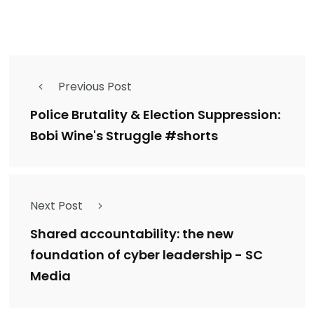
Previous Post
Police Brutality & Election Suppression:
Bobi Wine's Struggle #shorts
Next Post
Shared accountability: the new
foundation of cyber leadership - SC
Media