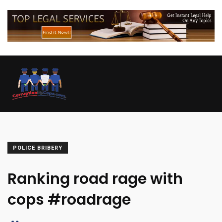
POLICE BRIBERY
Ranking road rage with
cops #roadrage