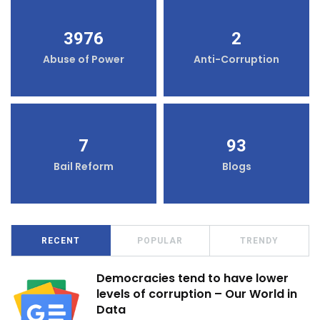
3976
2
Abuse of Power
Anti-Corruption
7
93
Bail Reform
Blogs
RECENT
POPULAR
TRENDY
Democracies tend to have lower
levels of corruption – Our World in
Data