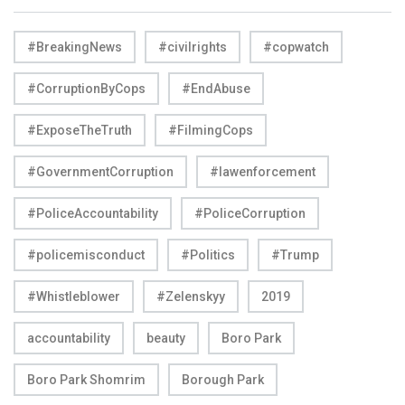
#BreakingNews
#civilrights
#copwatch
#CorruptionByCops
#EndAbuse
#ExposeTheTruth
#FilmingCops
#GovernmentCorruption
#lawenforcement
#PoliceAccountability
#PoliceCorruption
#policemisconduct
#Politics
#Trump
#Whistleblower
#Zelenskyy
2019
accountability
beauty
Boro Park
Boro Park Shomrim
Borough Park