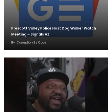
Prescott Valley Police Host Dog Walker Watch
Meeting – Signals AZ
By
Corruption By Cops