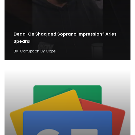
Dead-On Shaq and Soprano Impression? Aries
Spears!
By
Corruption By Cops