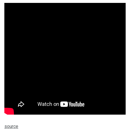
source