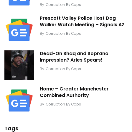
By
Corruption By Cops
Prescott Valley Police Host Dog
Walker Watch Meeting – Signals AZ
By
Corruption By Cops
Dead-On Shaq and Soprano
Impression? Aries Spears!
By
Corruption By Cops
Home – Greater Manchester
Combined Authority
By
Corruption By Cops
Tags