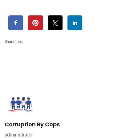
Share this…
Corruption By Cops
administrator