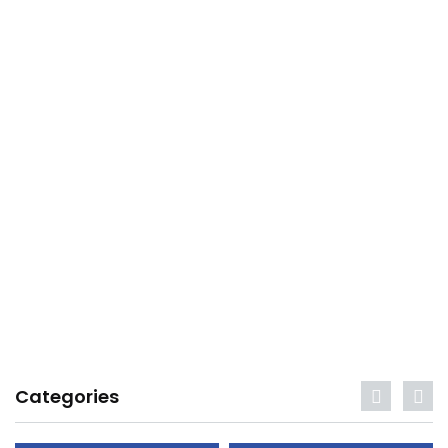
Categories