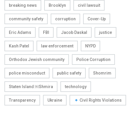
breaking news
Brooklyn
civil lawsuit
community safety
corruption
Cover-Up
Eric Adams
FBI
Jacob Daskal
justice
Kash Patel
law enforcement
NYPD
Orthodox Jewish community
Police Corruption
police misconduct
public safety
Shomrim
Staten Island ￼Shmira
technology
Transparency
Ukraine
Civil Rights Violations