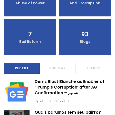
Abuse of Power
Anti-Corruption
7
93
Bail Reform
Blogs
RECENT
POPULAR
TRENDY
Dems Blast Blanche as Enabler of
‘Trump’s Corruption’ after AG
Confirmation – تسنیم
By
Corruption By Cops
Quais barulhos tem seu bairro?