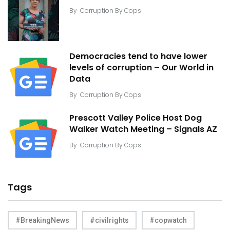
By
Corruption By Cops
Democracies tend to have lower
levels of corruption – Our World in
Data
By
Corruption By Cops
Prescott Valley Police Host Dog
Walker Watch Meeting – Signals AZ
By
Corruption By Cops
Tags
#BreakingNews
#civilrights
#copwatch