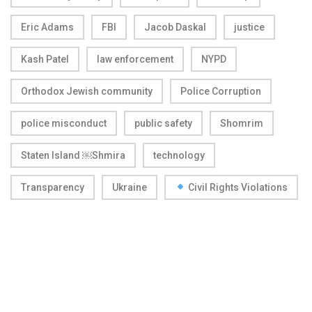
Eric Adams
FBI
Jacob Daskal
justice
Kash Patel
law enforcement
NYPD
Orthodox Jewish community
Police Corruption
police misconduct
public safety
Shomrim
Staten Island ￼Shmira
technology
Transparency
Ukraine
Civil Rights Violations