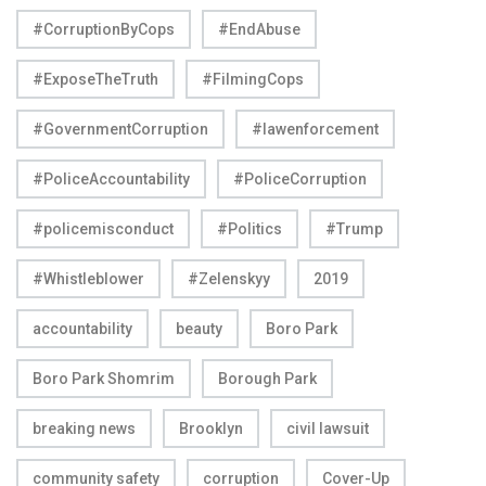
#CorruptionByCops
#EndAbuse
#ExposeTheTruth
#FilmingCops
#GovernmentCorruption
#lawenforcement
#PoliceAccountability
#PoliceCorruption
#policemisconduct
#Politics
#Trump
#Whistleblower
#Zelenskyy
2019
accountability
beauty
Boro Park
Boro Park Shomrim
Borough Park
breaking news
Brooklyn
civil lawsuit
community safety
corruption
Cover-Up