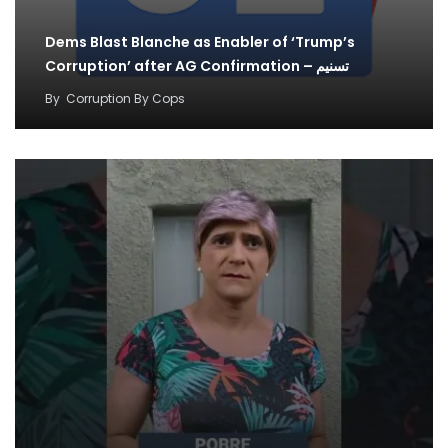
Dems Blast Blanche as Enabler of ‘Trump’s
Corruption’ after AG Confirmation – تسنیم
By
Corruption By Cops