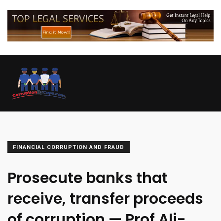
FINANCIAL CORRUPTION AND FRAUD
Prosecute banks that
receive, transfer proceeds
of corruption — Prof Ali-