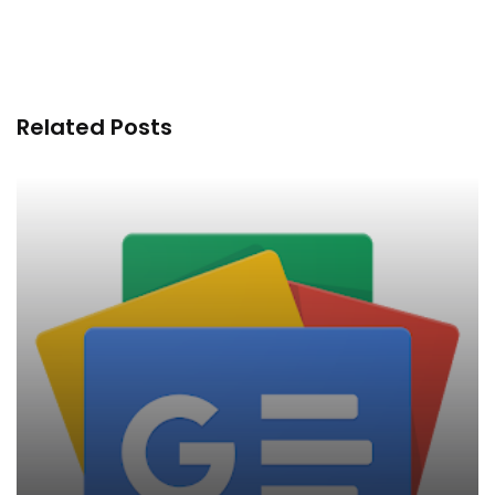
Related Posts