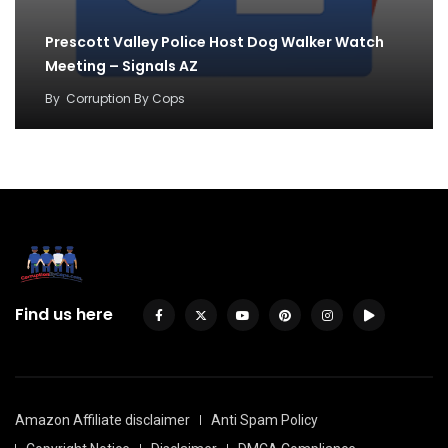
Prescott Valley Police Host Dog Walker Watch
Meeting – Signals AZ
By
Corruption By Cops
Find us here
Amazon Affiliate disclaimer
Anti Spam Policy