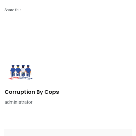
Share this…
Corruption By Cops
administrator