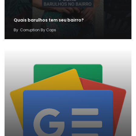
Quais barulhos tem seu bairro?
By
Corruption By Cops