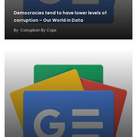
Democracies tend to have lower levels of
corruption – Our World in Data
By
Corruption By Cops