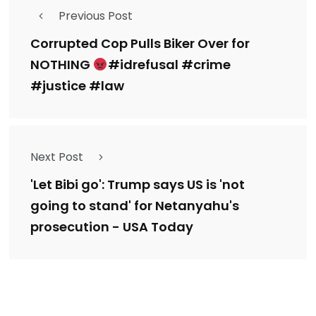
Previous Post
Corrupted Cop Pulls Biker Over for
NOTHING
#idrefusal #crime
#justice #law
Next Post
'Let Bibi go': Trump says US is 'not
going to stand' for Netanyahu's
prosecution - USA Today