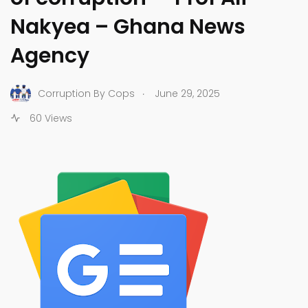
Nakyea – Ghana News
Agency
.
Corruption By Cops
June 29, 2025
60 Views