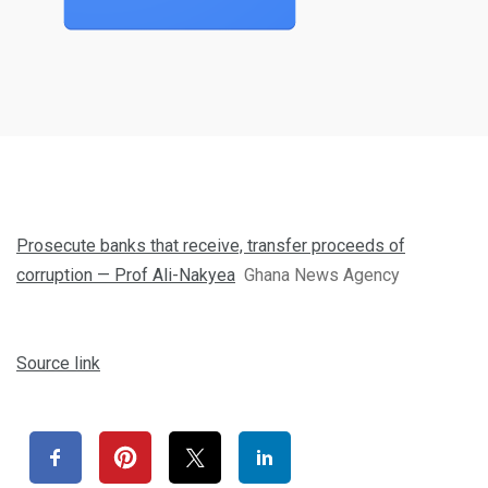
Prosecute banks that receive, transfer proceeds of
corruption — Prof Ali-Nakyea
Ghana News Agency
Source link