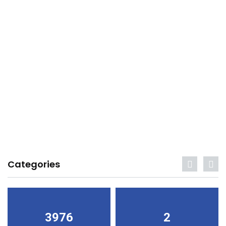
Categories
3976
2