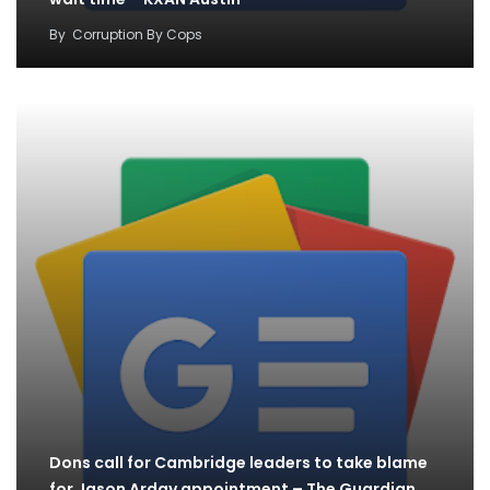
By
Corruption By Cops
Dons call for Cambridge leaders to take blame
for Jason Arday appointment – The Guardian