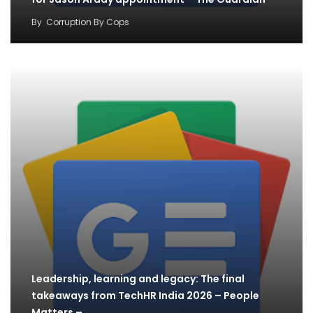
By
Corruption By Cops
Leadership, learning and legacy: The final
takeaways from TechHR India 2026 – People
Matters –…