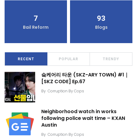
7
93
Bail Reform
Blogs
RECENT
POPULAR
TRENDY
슼케어리 타운 (SKZ-ARY TOWN) #1｜
[SKZ CODE] Ep.67
By
Corruption By Cops
Neighborhood watch in works
following police wait time – KXAN
Austin
By
Corruption By Cops