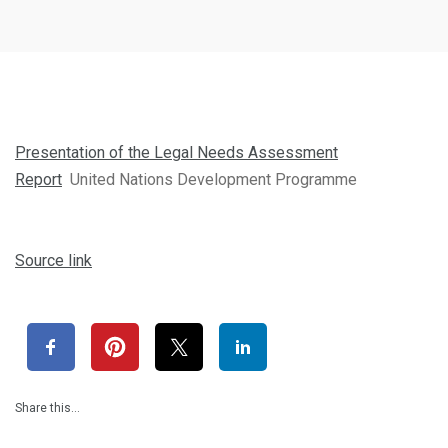
Presentation of the Legal Needs Assessment
Report
United Nations Development Programme
Source link
Share this…