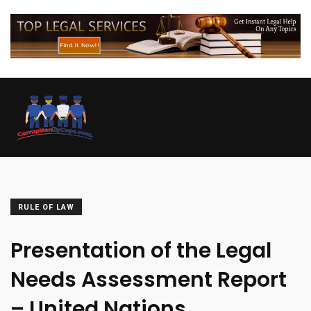
RULE OF LAW
Presentation of the Legal
Needs Assessment Report
– United Nations