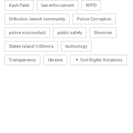
Kash Patel
law enforcement
NYPD
Orthodox Jewish community
Police Corruption
police misconduct
public safety
Shomrim
Staten Island ￼Shmira
technology
Transparency
Ukraine
Civil Rights Violations