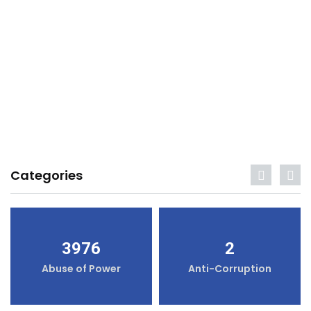
Categories
3976
2
Abuse of Power
Anti-Corruption