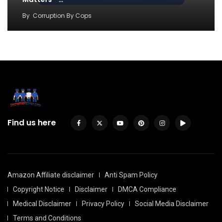
By
Corruption By Cops
Find us here
Amazon Affiliate disclaimer
Anti Spam Policy
Copyright Notice
Disclaimer
DMCA Compliance
Medical Disclaimer
Privacy Policy
Social Media Disclaimer
Terms and Conditions