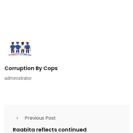
Corruption By Cops
administrator
Previous Post
Raabita reflects continued