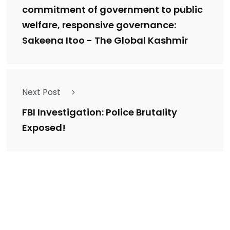
commitment of government to public
welfare, responsive governance:
Sakeena Itoo - The Global Kashmir
Next Post
FBI Investigation: Police Brutality
Exposed!