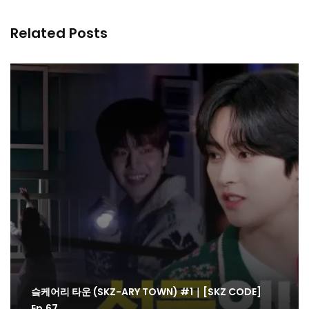
Related Posts
슼케어리 타운 (SKZ-ARY TOWN) #1｜[SKZ CODE]
Ep.67