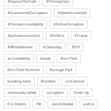
#ExposeTheTruth
#FilmingCops
#GovernmentCorruption
#lawenforcement
#PoliceAccountability
#PoliceCorruption
#policemisconduct
#Politics
#Trump
#Whistleblower
#Zelenskyy
2019
accountability
beauty
Boro Park
Boro Park Shomrim
Borough Park
breaking news
Brooklyn
civil lawsuit
community safety
corruption
Cover-Up
Eric Adams
FBI
Jacob Daskal
justice