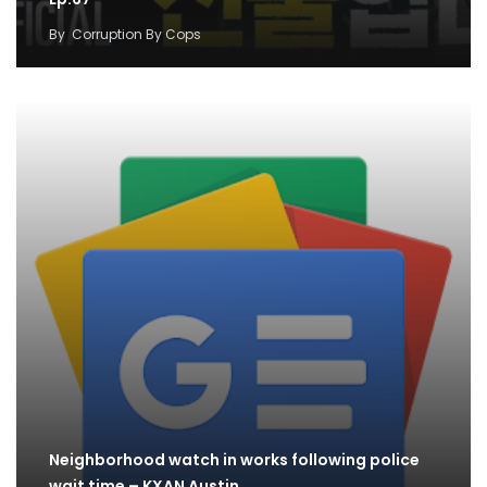
By
Corruption By Cops
Neighborhood watch in works following police
wait time – KXAN Austin