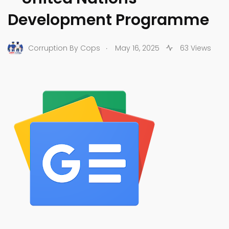
Development Programme
.
Corruption By Cops
May 16, 2025
63 Views