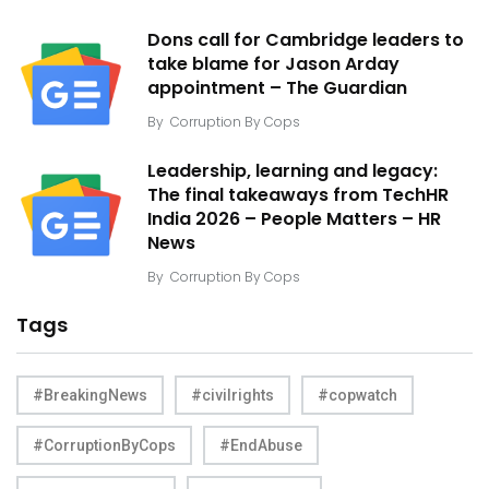
Dons call for Cambridge leaders to
take blame for Jason Arday
appointment – The Guardian
By
Corruption By Cops
Leadership, learning and legacy:
The final takeaways from TechHR
India 2026 – People Matters – HR
News
By
Corruption By Cops
Tags
#BreakingNews
#civilrights
#copwatch
#CorruptionByCops
#EndAbuse