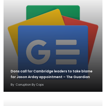
Dons call for Cambridge leaders to take blame
for Jason Arday appointment – The Guardian
By
Corruption By Cops