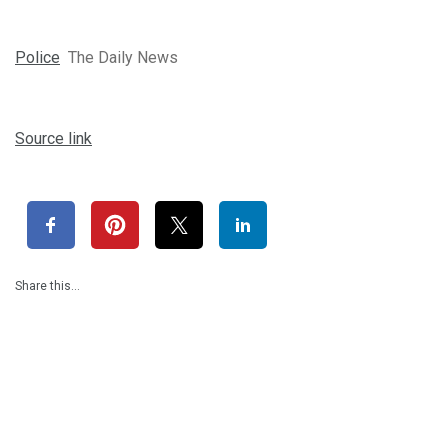
Police
The Daily News
Source link
Share this…