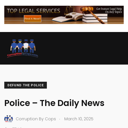
DEFUND THE POLICE
Police – The Daily News
.
Corruption By Cops
March 10, 2025