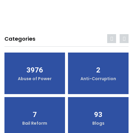
Categories
3976
2
Abuse of Power
Anti-Corruption
7
93
Bail Reform
Blogs