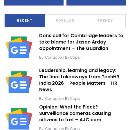
RECENT
POPULAR
TRENDY
Dons call for Cambridge leaders to
take blame for Jason Arday
appointment – The Guardian
By
Corruption By Cops
Leadership, learning and legacy:
The final takeaways from TechHR
India 2026 – People Matters – HR
News
By
Corruption By Cops
Opinion: What the Flock?
Surveillance cameras causing
citizens to fret – AJC.com
By
Corruption By Cops