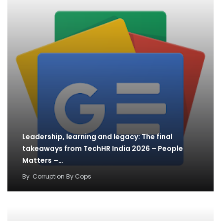
Leadership, learning and legacy: The final
takeaways from TechHR India 2026 – People
Matters –…
By
Corruption By Cops