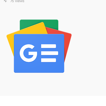
75 Views