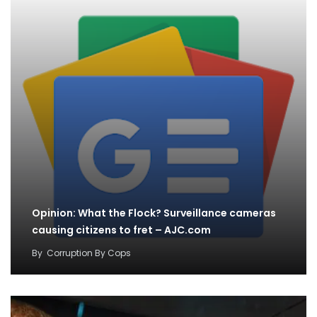
Opinion: What the Flock? Surveillance cameras
causing citizens to fret – AJC.com
By
Corruption By Cops