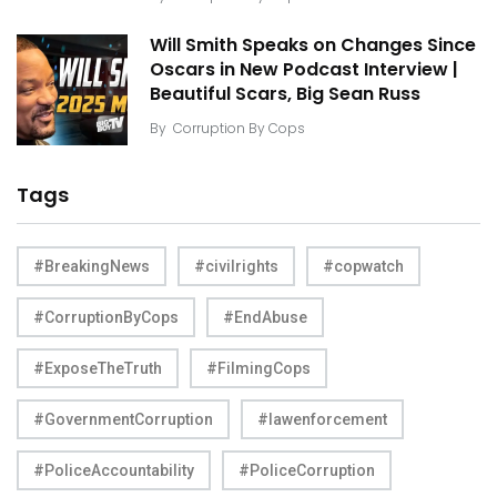
Will Smith Speaks on Changes Since
Oscars in New Podcast Interview |
Beautiful Scars, Big Sean Russ
By
Corruption By Cops
Tags
#BreakingNews
#civilrights
#copwatch
#CorruptionByCops
#EndAbuse
#ExposeTheTruth
#FilmingCops
#GovernmentCorruption
#lawenforcement
#PoliceAccountability
#PoliceCorruption