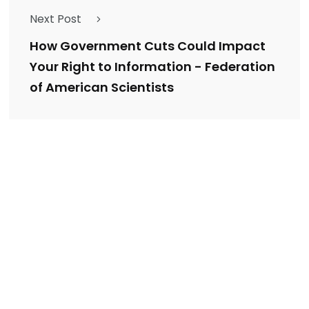
Next Post
How Government Cuts Could Impact
Your Right to Information - Federation
of American Scientists