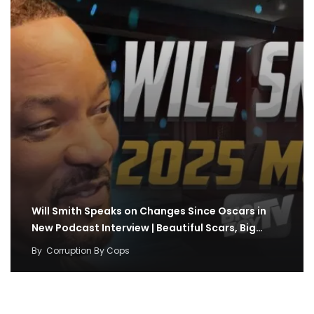
Will Smith Speaks on Changes Since Oscars in
New Podcast Interview | Beautiful Scars, Big…
By
Corruption By Cops