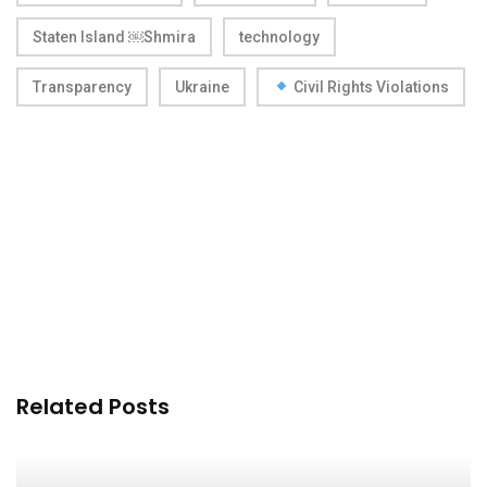
Staten Island ￼Shmira
technology
Transparency
Ukraine
Civil Rights Violations
Related Posts