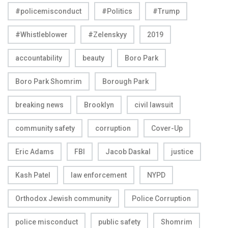
#policemisconduct
#Politics
#Trump
#Whistleblower
#Zelenskyy
2019
accountability
beauty
Boro Park
Boro Park Shomrim
Borough Park
breaking news
Brooklyn
civil lawsuit
community safety
corruption
Cover-Up
Eric Adams
FBI
Jacob Daskal
justice
Kash Patel
law enforcement
NYPD
Orthodox Jewish community
Police Corruption
police misconduct
public safety
Shomrim