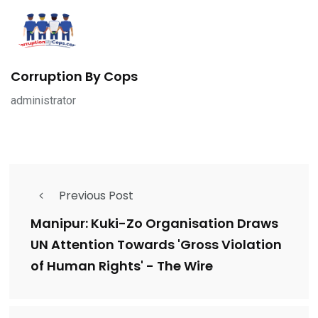
Corruption By Cops
administrator
Previous Post
Manipur: Kuki-Zo Organisation Draws
UN Attention Towards 'Gross Violation
of Human Rights' - The Wire