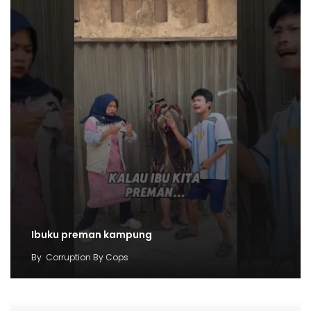
Ibuku preman kampung
By
Corruption By Cops