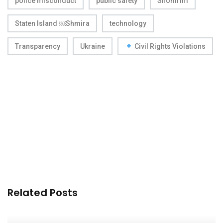
police misconduct
public safety
Shomrim
Staten Island ￼Shmira
technology
Transparency
Ukraine
Civil Rights Violations
Related Posts