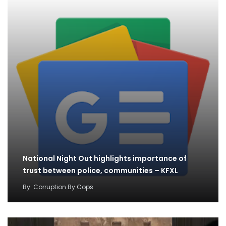
National Night Out highlights importance of
trust between police, communities – KFXL
By
Corruption By Cops