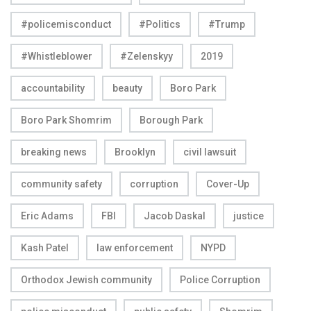
#policemisconduct
#Politics
#Trump
#Whistleblower
#Zelenskyy
2019
accountability
beauty
Boro Park
Boro Park Shomrim
Borough Park
breaking news
Brooklyn
civil lawsuit
community safety
corruption
Cover-Up
Eric Adams
FBI
Jacob Daskal
justice
Kash Patel
law enforcement
NYPD
Orthodox Jewish community
Police Corruption