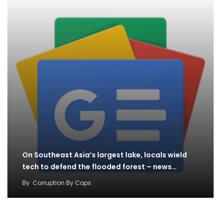
On Southeast Asia’s largest lake, locals wield
tech to defend the flooded forest – news…
By
Corruption By Cops