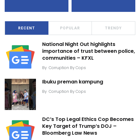
RECENT
POPULAR
TRENDY
National Night Out highlights
importance of trust between police,
communities – KFXL
By
Corruption By Cops
Ibuku preman kampung
By
Corruption By Cops
DC’s Top Legal Ethics Cop Becomes
Key Target of Trump’s DOJ –
Bloomberg Law News