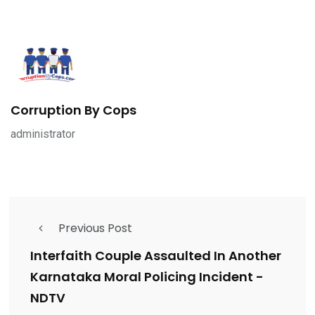
Corruption By Cops
administrator
Previous Post
Interfaith Couple Assaulted In Another
Karnataka Moral Policing Incident -
NDTV