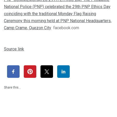
National Police (PNP) celebrated the 29th PNP Ethics Day
coinciding with the traditional Monday Flag Raising
Ceremony this morning held at PNP National Headquarters,
Camp Crame, Quezon City
facebook.com
Source link
Share this…