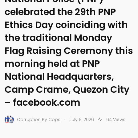
celebrated the 29th PNP
Ethics Day coinciding with
the traditional Monday
Flag Raising Ceremony this
morning held at PNP
National Headquarters,
Camp Crame, Quezon City
– facebook.com
.
Corruption By Cops
July 9, 2026
64 Views