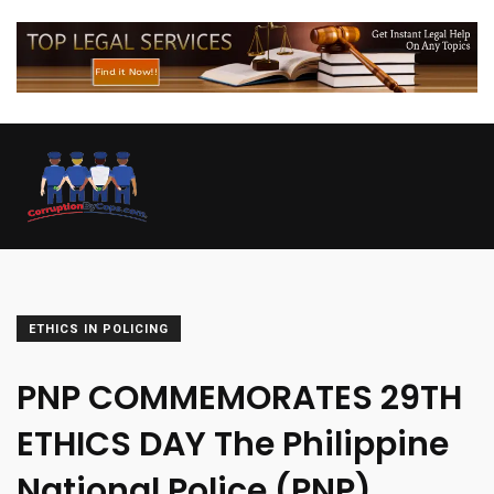
ETHICS IN POLICING
PNP COMMEMORATES 29TH
ETHICS DAY The Philippine
National Police (PNP)