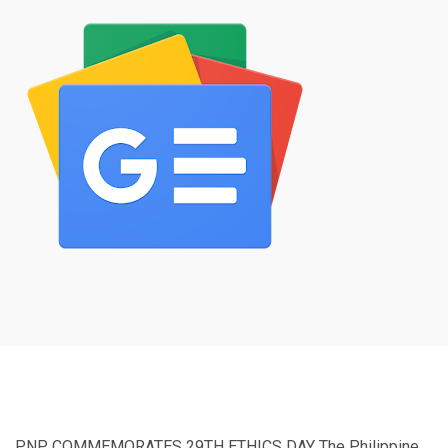
PNP COMMEMORATES 29TH ETHICS DAY The Philippine