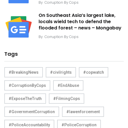
By
Corruption By Cops
On Southeast Asia’s largest lake,
locals wield tech to defend the
flooded forest – news – Mongabay
By
Corruption By Cops
Tags
#BreakingNews
#civilrights
#copwatch
#CorruptionByCops
#EndAbuse
#ExposeTheTruth
#FilmingCops
#GovernmentCorruption
#lawenforcement
#PoliceAccountability
#PoliceCorruption