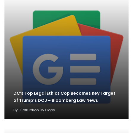
DC’s Top Legal Ethics Cop Becomes Key Target
of Trump’s DOJ – Bloomberg Law News
By
Corruption By Cops