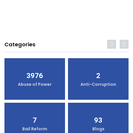
Categories
3976
2
Abuse of Power
Anti-Corruption
7
93
Bail Reform
Blogs