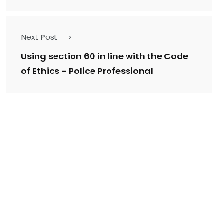
Next Post
Using section 60 in line with the Code
of Ethics - Police Professional