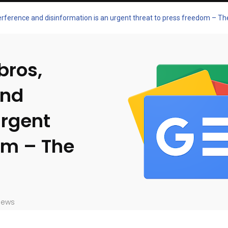
terference and disinformation is an urgent threat to press freedom – T
bros,
and
urgent
om – The
iews