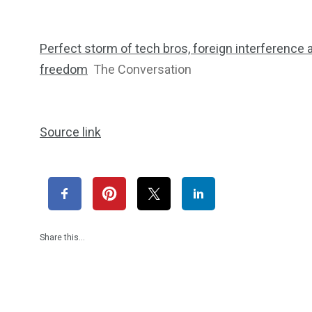
Perfect storm of tech bros, foreign interference 
freedom
The Conversation
Source link
Share this…