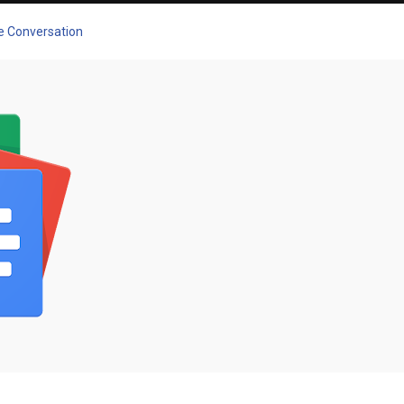
he Conversation