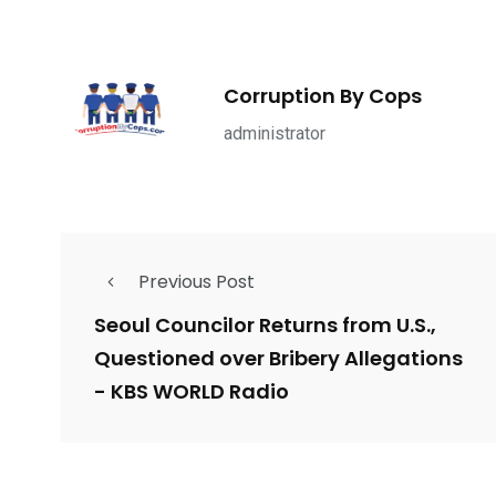
1965
869
1
ce Shootings
Shomrim Patrol
Submit Your 
Corruption By Cops
administrator
679
4
1972
Previous Post
mira Patrol
Suicide By Cops
Transpare
Seoul Councilor Returns from U.S.,
Questioned over Bribery Allegations
- KBS WORLD Radio