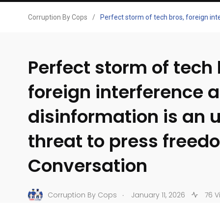
Corruption By Cops
/
Perfect storm of tech bros, foreign in
Perfect storm of tech 
foreign interference 
disinformation is an 
threat to press freed
Conversation
.
Corruption By Cops
January 11, 2026
76 V