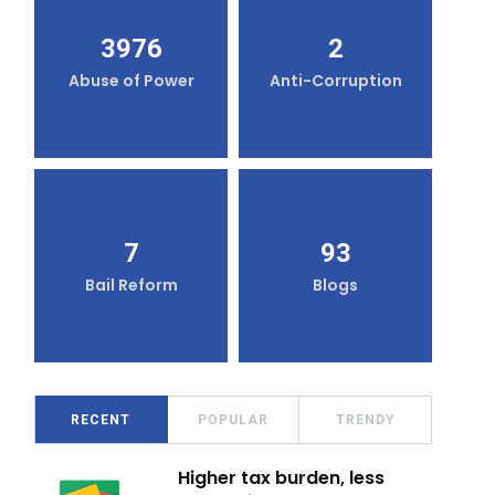
3976
2
Abuse of Power
Anti-Corruption
7
93
Bail Reform
Blogs
RECENT
POPULAR
TRENDY
Higher tax burden, less