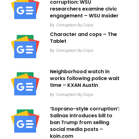
corruption: WSU
researchers examine civic
engagement – WSU Insider
By
Corruption By Cops
Character and cops – The
Tablet
By
Corruption By Cops
Neighborhood watch in
works following police wait
time – KXAN Austin
By
Corruption By Cops
‘Soprano-style corruption’:
Salinas introduces bill to
ban Trump from selling
social media posts –
koin.com