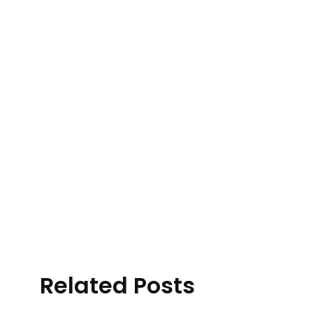
Related Posts