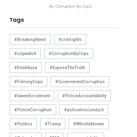
By
Corruption By Cops
Tags
#BreakingNews
#civilrights
#copwatch
#CorruptionByCops
#EndAbuse
#ExposeTheTruth
#FilmingCops
#GovernmentCorruption
#lawenforcement
#PoliceAccountability
#PoliceCorruption
#policemisconduct
#Politics
#Trump
#Whistleblower