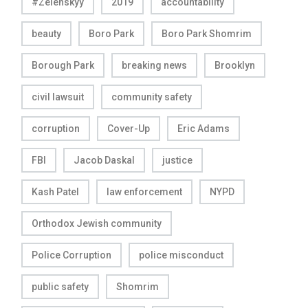
#Zelenskyy
2019
accountability
beauty
Boro Park
Boro Park Shomrim
Borough Park
breaking news
Brooklyn
civil lawsuit
community safety
corruption
Cover-Up
Eric Adams
FBI
Jacob Daskal
justice
Kash Patel
law enforcement
NYPD
Orthodox Jewish community
Police Corruption
police misconduct
public safety
Shomrim