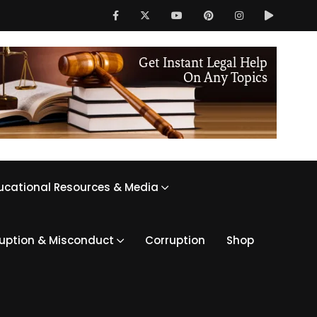
ucational Resources & Media
ruption & Misconduct
Corruption
Shop