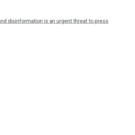
and disinformation is an urgent threat to press