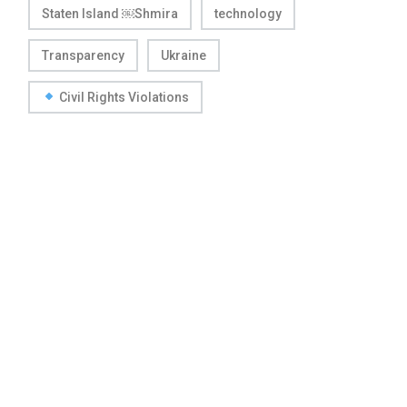
Staten Island ￼Shmira
technology
Transparency
Ukraine
Civil Rights Violations