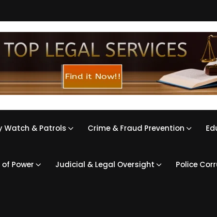
 Watch & Patrols
Crime & Fraud Prevention
Ed
 of Power
Judicial & Legal Oversight
Police Cor