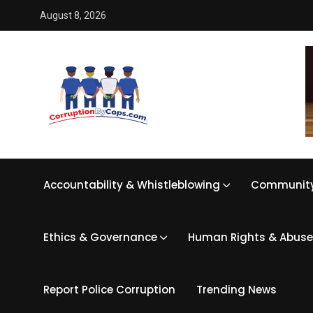
August 8, 2026
Accountability & Whistleblowing
Community
Ethics & Governance
Human Rights & Abuse
Report Police Corruption
Trending News