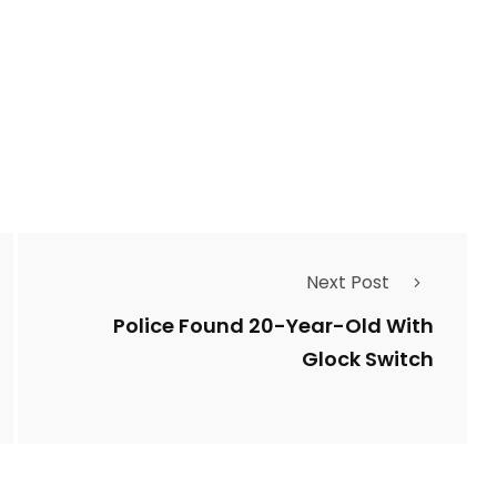
2764
1
Types of Police-
Story
Trending News
Related Fraud
7
3958
Next Post
ncy
WatchDog
Whistleblowers
Police Found 20-Year-Old With
Glock Switch