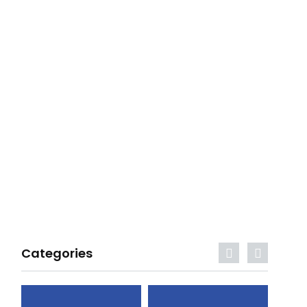
Categories