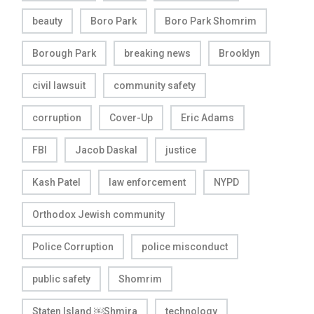
beauty
Boro Park
Boro Park Shomrim
Borough Park
breaking news
Brooklyn
civil lawsuit
community safety
corruption
Cover-Up
Eric Adams
FBI
Jacob Daskal
justice
Kash Patel
law enforcement
NYPD
Orthodox Jewish community
Police Corruption
police misconduct
public safety
Shomrim
Staten Island ￼Shmira
technology