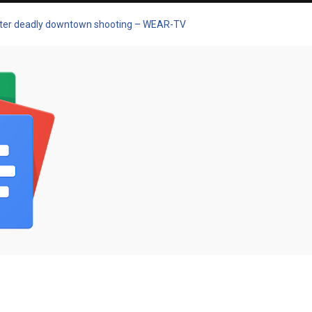
 after deadly downtown shooting – WEAR-TV