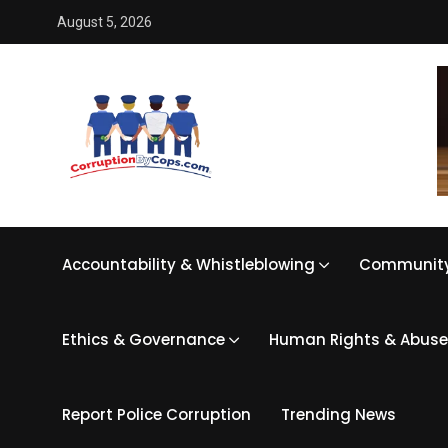
August 5, 2026
Accountability & Whistleblowing
Community
Ethics & Governance
Human Rights & Abuse
Report Police Corruption
Trending News