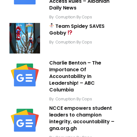
Access Rules – Albanian
Daily News
By
Corruption By Cops
Team Spidey SAVES
Gobby
By
Corruption By Cops
Charlie Benton – The
Importance Of
Accountability In
Leadership! – ABC
Columbia
By
Corruption By Cops
NCCE empowers student
leaders to champion
integrity, accountability –
gna.org.gh