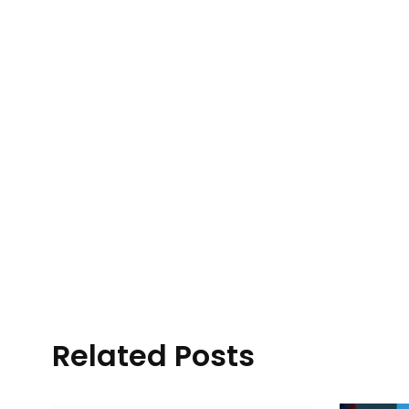
Related Posts