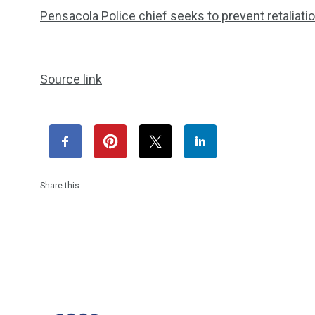
Pensacola Police chief seeks to prevent retaliat
Source link
Share this…
1965
869
1