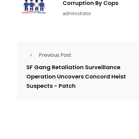
Corruption By Cops
ce Shootings
Shomrim Patrol
Submit Your 
administrator
Previous Post
679
4
1972
mira Patrol
Suicide By Cops
Transpare
SF Gang Retaliation Surveillance
Operation Uncovers Concord Heist
Suspects - Patch