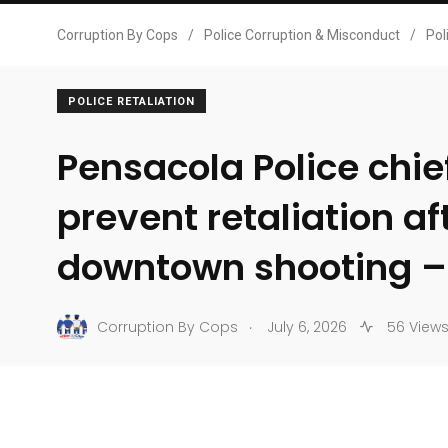
Corruption By Cops
/
Police Corruption & Misconduct
/
Pol
POLICE RETALIATION
Pensacola Police chie
prevent retaliation af
downtown shooting 
.
Corruption By Cops
July 6, 2026
56 View