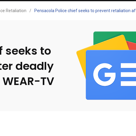
ice Retaliation
/
Pensacola Police chief seeks to prevent retaliation
f seeks to
ter deadly
– WEAR-TV
s