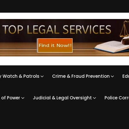
 Watch & Patrols
Crime & Fraud Prevention
Ed
 of Power
Judicial & Legal Oversight
Police Cor