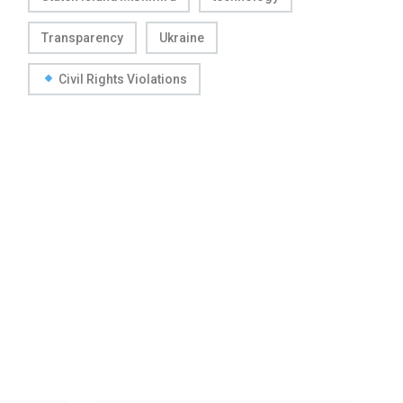
Transparency
Ukraine
Civil Rights Violations