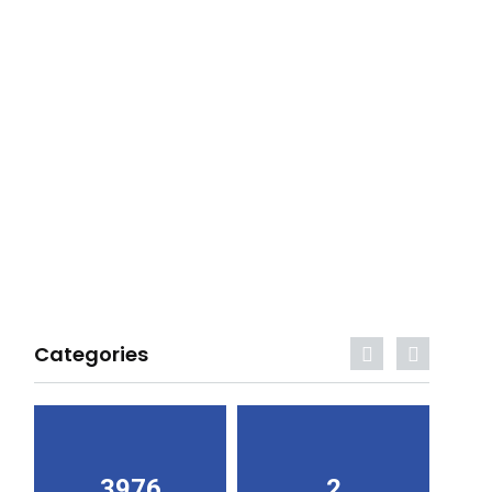
Categories
3976
2