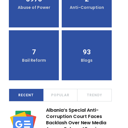
Abuse of Power
Anti-Corruption
7
93
Bail Reform
Blogs
RECENT
POPULAR
TRENDY
Albania’s Special Anti-
Corruption Court Faces
Backlash Over New Media