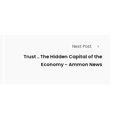
Types of Police-
Story
Trending News
Related Fraud
Next Post
7
3958
ncy
WatchDog
Whistleblowers
Trust .. The Hidden Capital of the
Economy - Ammon News