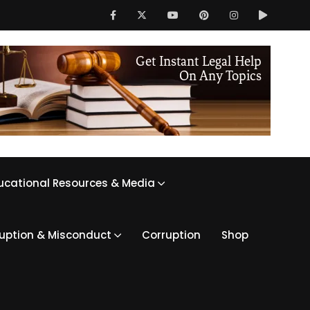
ucational Resources & Media
ruption & Misconduct
Corruption
Shop