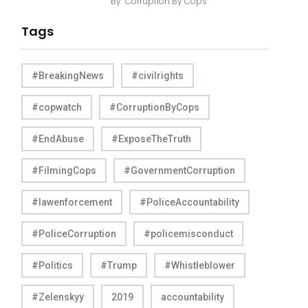
By
Corruption By Cops
Tags
#BreakingNews
#civilrights
#copwatch
#CorruptionByCops
#EndAbuse
#ExposeTheTruth
#FilmingCops
#GovernmentCorruption
#lawenforcement
#PoliceAccountability
#PoliceCorruption
#policemisconduct
#Politics
#Trump
#Whistleblower
#Zelenskyy
2019
accountability