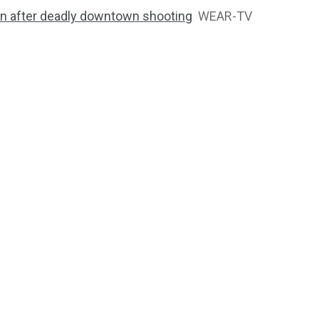
ion after deadly downtown shooting
WEAR-TV
2763
1