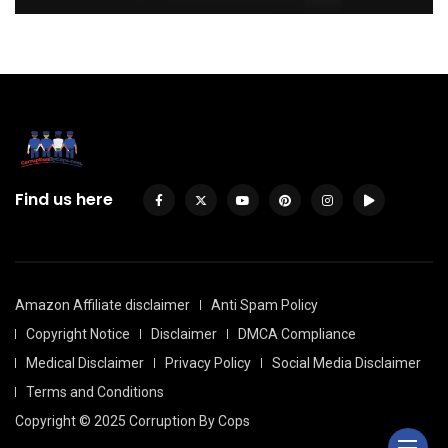
Find us here
Amazon Affiliate disclaimer
Anti Spam Policy
Copyright Notice
Disclaimer
DMCA Compliance
Medical Disclaimer
Privacy Policy
Social Media Disclaimer
Terms and Conditions
Copyright © 2025 Corruption By Cops