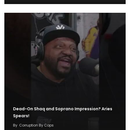
Dead-On Shaq and Soprano Impression? Aries
Spears!
By
Corruption By Cops