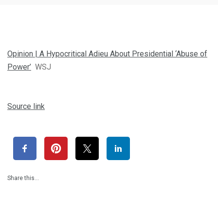
Opinion | A Hypocritical Adieu About Presidential ‘Abuse of
Power’
WSJ
Source link
Share this…