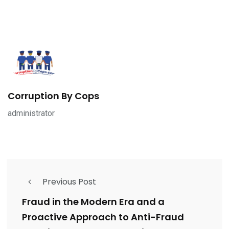
Corruption By Cops
administrator
Previous Post
Fraud in the Modern Era and a
Proactive Approach to Anti-Fraud