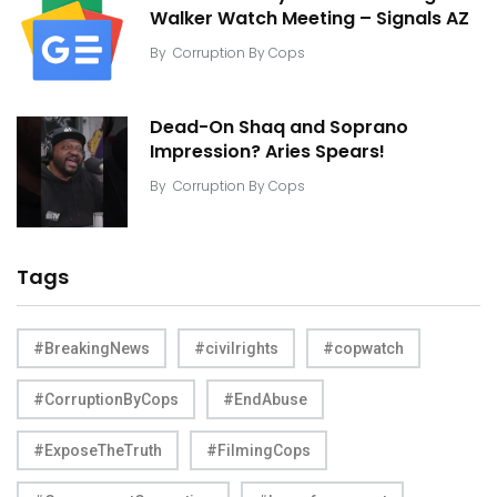
Walker Watch Meeting – Signals AZ
By
Corruption By Cops
Dead-On Shaq and Soprano
Impression? Aries Spears!
By
Corruption By Cops
Tags
#BreakingNews
#civilrights
#copwatch
#CorruptionByCops
#EndAbuse
#ExposeTheTruth
#FilmingCops