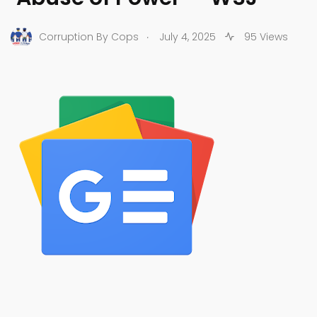
.
Corruption By Cops
July 4, 2025
95 Views