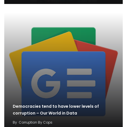
Democracies tend to have lower levels of
corruption – Our World in Data
By
Corruption By Cops