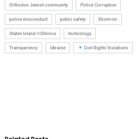
Orthodox Jewish community
Police Corruption
police misconduct
public safety
Shomrim
Staten Island ￼Shmira
technology
Transparency
Ukraine
Civil Rights Violations
Related Posts