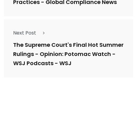
Practices - Global Compliance News
Next Post
The Supreme Court's Final Hot Summer
Rulings - Opinion: Potomac Watch -
WSJ Podcasts - WSJ