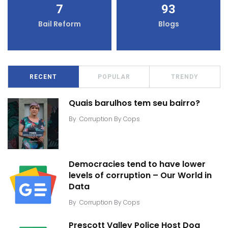
7
93
Bail Reform
Blogs
RECENT
POPULAR
TRENDY
Quais barulhos tem seu bairro?
By
Corruption By Cops
Democracies tend to have lower
levels of corruption – Our World in
Data
By
Corruption By Cops
Prescott Valley Police Host Dog