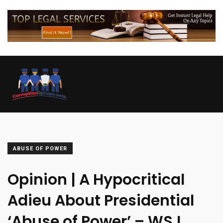
ABUSE OF POWER
Opinion | A Hypocritical
Adieu About Presidential
‘Abuse of Power’ – WSJ