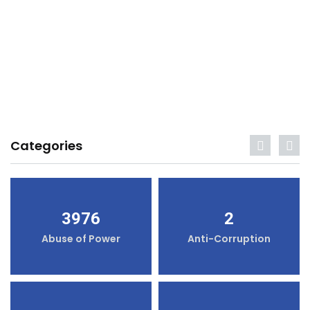
Categories
3976
2
Abuse of Power
Anti-Corruption