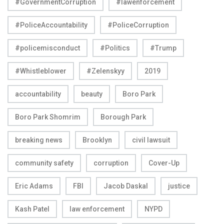
#GovernmentCorruption
#lawenforcement
#PoliceAccountability
#PoliceCorruption
#policemisconduct
#Politics
#Trump
#Whistleblower
#Zelenskyy
2019
accountability
beauty
Boro Park
Boro Park Shomrim
Borough Park
breaking news
Brooklyn
civil lawsuit
community safety
corruption
Cover-Up
Eric Adams
FBI
Jacob Daskal
justice
Kash Patel
law enforcement
NYPD