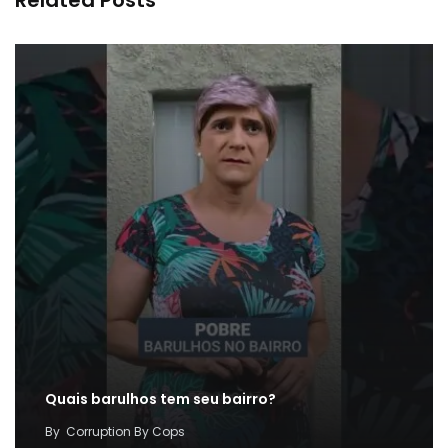
Quais barulhos tem seu bairro?
By
Corruption By Cops