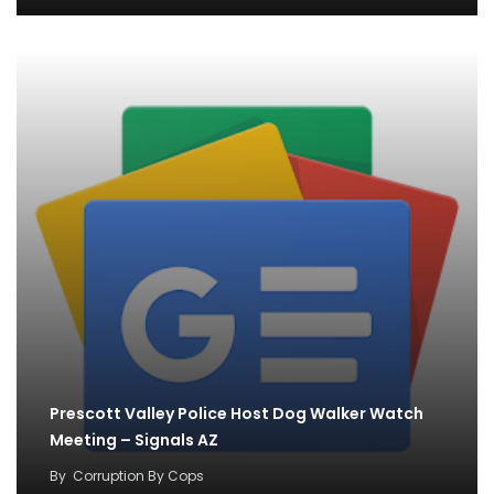
Prescott Valley Police Host Dog Walker Watch
Meeting – Signals AZ
By
Corruption By Cops