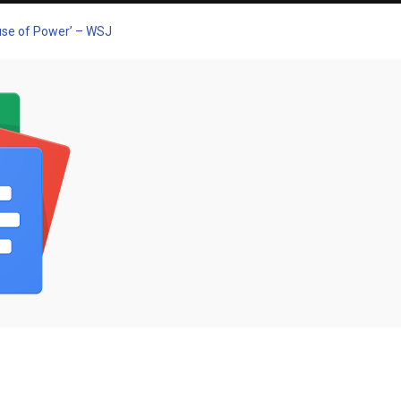
buse of Power’ – WSJ