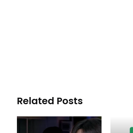
Related Posts