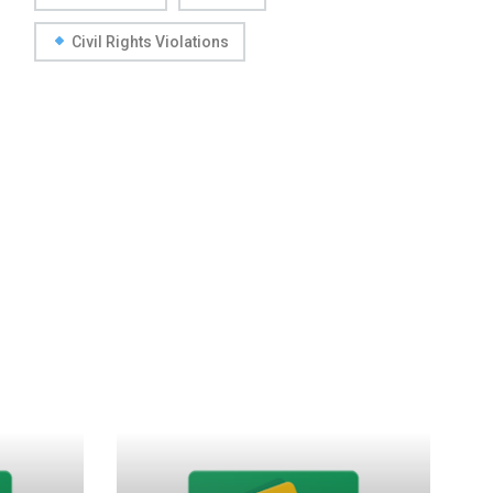
Civil Rights Violations