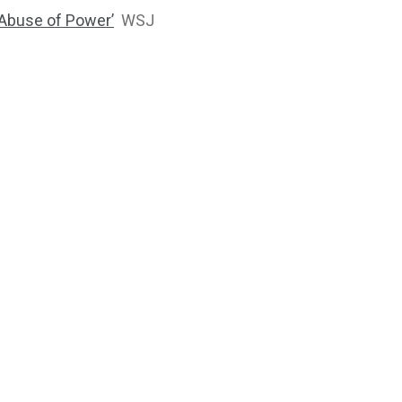
 ‘Abuse of Power’
WSJ
2764
1