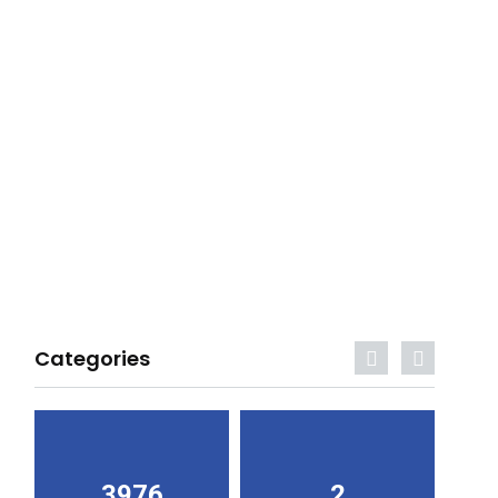
Categories
3976
2