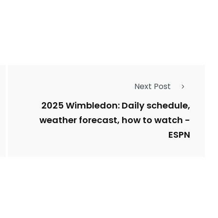
Types of Police-
Story
Trending News
Related Fraud
Next Post
7
3958
ncy
WatchDog
Whistleblowers
2025 Wimbledon: Daily schedule,
weather forecast, how to watch -
ESPN