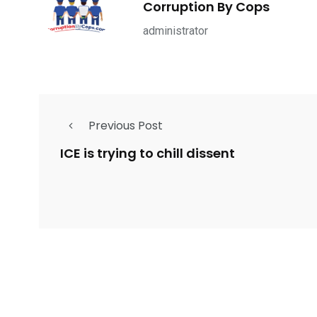
Corruption By Cops
ce Shootings
Shomrim Patrol
Submit Your 
administrator
Previous Post
679
4
1972
mira Patrol
Suicide By Cops
Transpare
ICE is trying to chill dissent