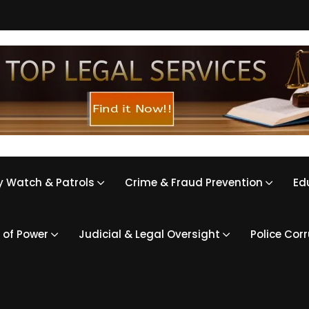
 Watch & Patrols
Crime & Fraud Prevention
Ed
 of Power
Judicial & Legal Oversight
Police Cor