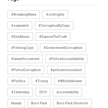
#BreakingNews
#civilrights
#copwatch
#CorruptionByCops
#EndAbuse
#ExposeTheTruth
#FilmingCops
#GovernmentCorruption
#lawenforcement
#PoliceAccountability
#PoliceCorruption
#policemisconduct
#Politics
#Trump
#Whistleblower
#Zelenskyy
2019
accountability
beauty
Boro Park
Boro Park Shomrim