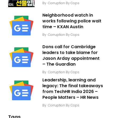
By
Corruption By Cops
Neighborhood watch in
works following police wait
time – KXAN Austin
By
Corruption By Cops
Dons call for Cambridge
leaders to take blame for
Jason Arday appointment
– The Guardian
By
Corruption By Cops
Leadership, learning and
legacy: The final takeaways
from TechHR India 2026 –
People Matters – HR News
By
Corruption By Cops
Tags