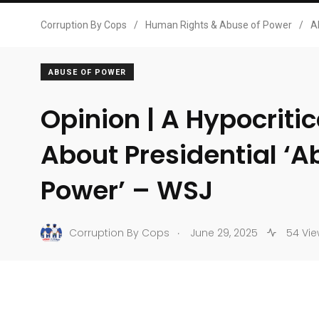
Corruption By Cops
/
Human Rights & Abuse of Power
/
A
ABUSE OF POWER
Opinion | A Hypocriti
About Presidential ‘A
Power’ – WSJ
.
Corruption By Cops
June 29, 2025
54 Vie