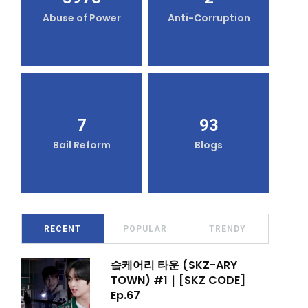
Abuse of Power
Anti-Corruption
7
93
Bail Reform
Blogs
RECENT
POPULAR
TRENDY
슼케어리 타운 (SKZ-ARY
TOWN) #1｜[SKZ CODE]
Ep.67