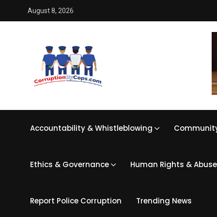
August 8, 2026
Accountability & Whistleblowing
Community
Ethics & Governance
Human Rights & Abuse
Report Police Corruption
Trending News