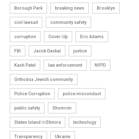
Borough Park
breaking news
Brooklyn
civil lawsuit
community safety
corruption
Cover-Up
Eric Adams
FBI
Jacob Daskal
justice
Kash Patel
law enforcement
NYPD
Orthodox Jewish community
Police Corruption
police misconduct
public safety
Shomrim
Staten Island ￼Shmira
technology
Transparency
Ukraine