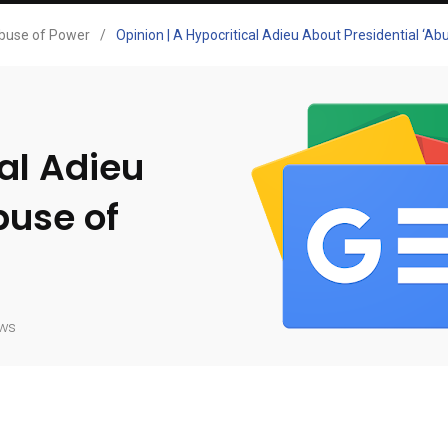
buse of Power
/
Opinion | A Hypocritical Adieu About Presidential ‘A
cal Adieu
buse of
ws