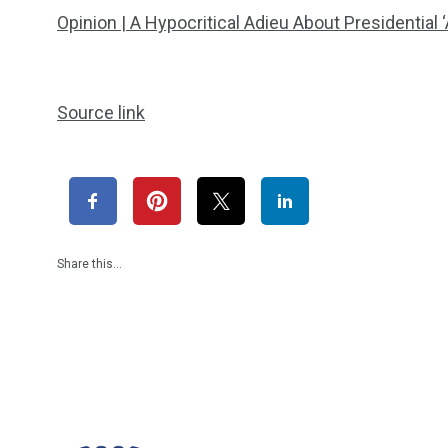
Opinion | A Hypocritical Adieu About Presidential
Source link
Share this…
1965
869
1