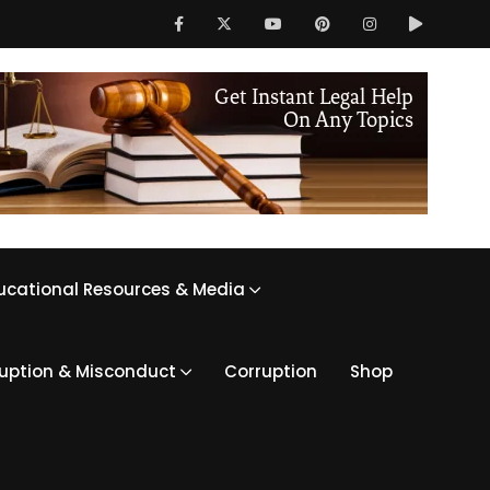
ucational Resources & Media
ruption & Misconduct
Corruption
Shop