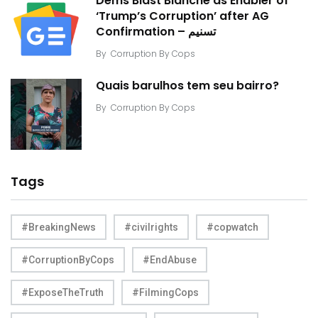
Dems Blast Blanche as Enabler of
‘Trump’s Corruption’ after AG
Confirmation – تسنیم
By
Corruption By Cops
Quais barulhos tem seu bairro?
By
Corruption By Cops
Tags
#BreakingNews
#civilrights
#copwatch
#CorruptionByCops
#EndAbuse
#ExposeTheTruth
#FilmingCops