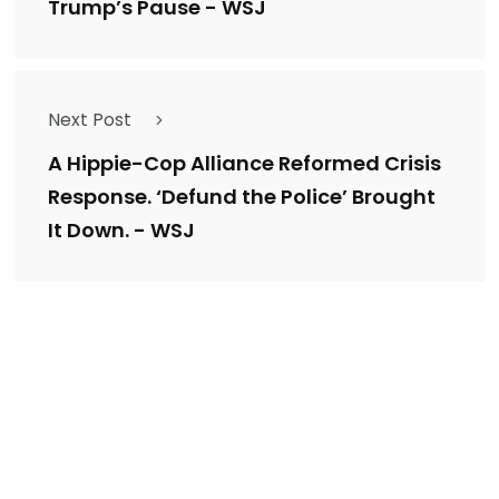
Trump’s Pause - WSJ
Next Post
A Hippie-Cop Alliance Reformed Crisis
Response. ‘Defund the Police’ Brought
It Down. - WSJ