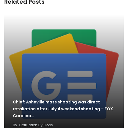
Related Posts
Chief: Asheville mass shooting was direct
retaliation after July 4 weekend shooting – FOX
Carolina…
By
Corruption By Cops