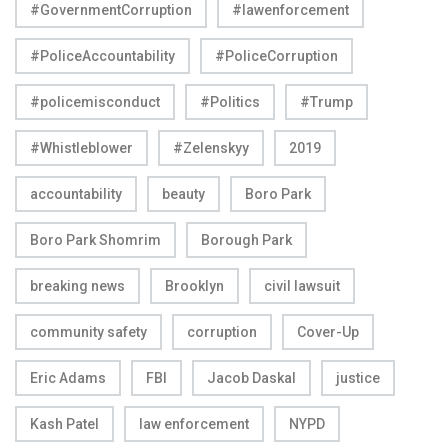
#GovernmentCorruption
#lawenforcement
#PoliceAccountability
#PoliceCorruption
#policemisconduct
#Politics
#Trump
#Whistleblower
#Zelenskyy
2019
accountability
beauty
Boro Park
Boro Park Shomrim
Borough Park
breaking news
Brooklyn
civil lawsuit
community safety
corruption
Cover-Up
Eric Adams
FBI
Jacob Daskal
justice
Kash Patel
law enforcement
NYPD