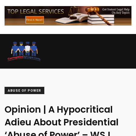
ABUSE OF POWER
Opinion | A Hypocritical
Adieu About Presidential
‘Abuse of Power’ – WSJ