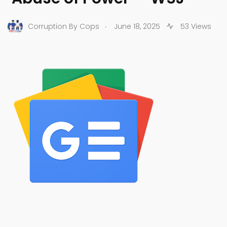
.
Corruption By Cops
June 18, 2025
53 Views