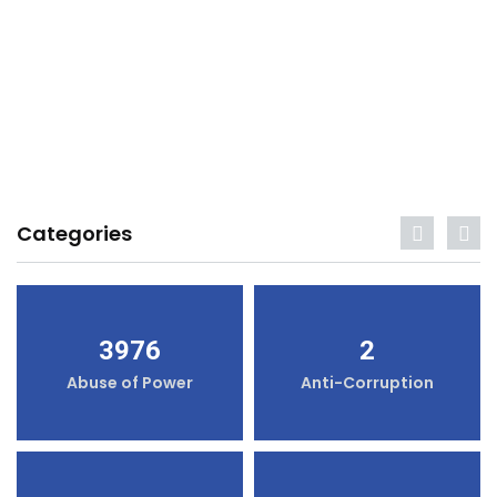
Categories
3976
2
Abuse of Power
Anti-Corruption