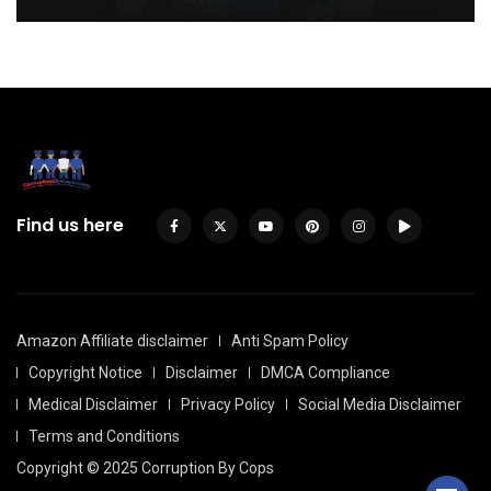
Find us here
Amazon Affiliate disclaimer
Anti Spam Policy
Copyright Notice
Disclaimer
DMCA Compliance
Medical Disclaimer
Privacy Policy
Social Media Disclaimer
Terms and Conditions
Copyright © 2025 Corruption By Cops