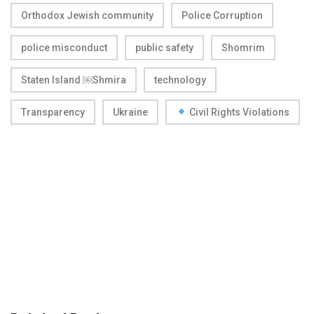
Orthodox Jewish community
Police Corruption
police misconduct
public safety
Shomrim
Staten Island ￼Shmira
technology
Transparency
Ukraine
Civil Rights Violations