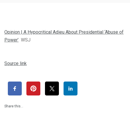
Opinion | A Hypocritical Adieu About Presidential ‘Abuse of
Power’
WSJ
Source link
Share this…