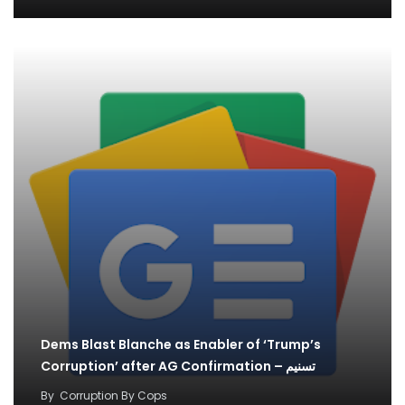
Dems Blast Blanche as Enabler of ‘Trump’s
Corruption’ after AG Confirmation – تسنیم
By
Corruption By Cops