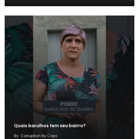
Quais barulhos tem seu bairro?
By
Corruption By Cops