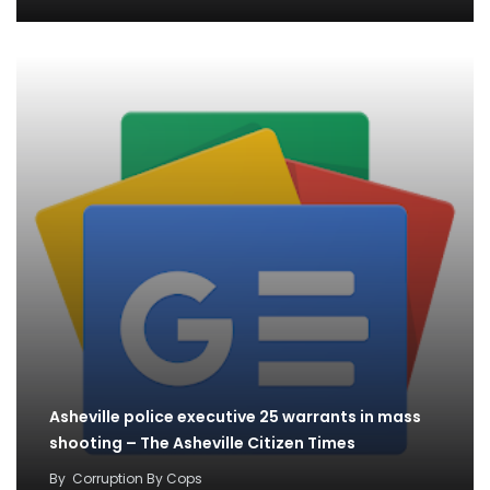
Asheville police executive 25 warrants in mass
shooting – The Asheville Citizen Times
By
Corruption By Cops