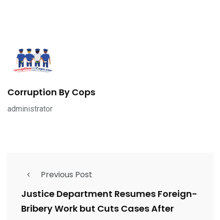
Corruption By Cops
administrator
Previous Post
Justice Department Resumes Foreign-
Bribery Work but Cuts Cases After