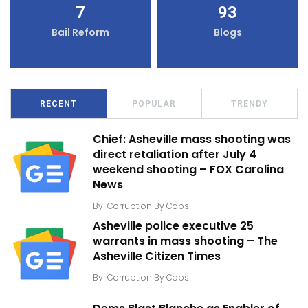
7
93
Bail Reform
Blogs
RECENT
POPULAR
TRENDY
Chief: Asheville mass shooting was
direct retaliation after July 4
weekend shooting – FOX Carolina
News
By
Corruption By Cops
Asheville police executive 25
warrants in mass shooting – The
Asheville Citizen Times
By
Corruption By Cops