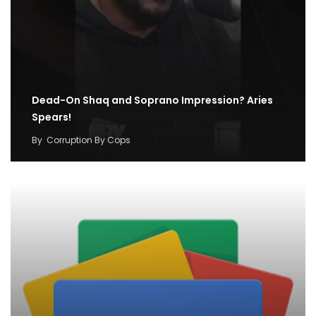
Dead-On Shaq and Soprano Impression? Aries
Spears!
By
Corruption By Cops