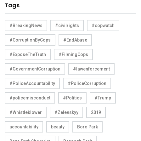
Tags
#BreakingNews
#civilrights
#copwatch
#CorruptionByCops
#EndAbuse
#ExposeTheTruth
#FilmingCops
#GovernmentCorruption
#lawenforcement
#PoliceAccountability
#PoliceCorruption
#policemisconduct
#Politics
#Trump
#Whistleblower
#Zelenskyy
2019
accountability
beauty
Boro Park