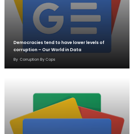
Democracies tend to have lower levels of
corruption – Our World in Data
By
Corruption By Cops