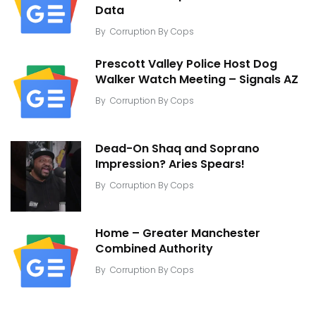
Data
By
Corruption By Cops
Prescott Valley Police Host Dog
Walker Watch Meeting – Signals AZ
By
Corruption By Cops
Dead-On Shaq and Soprano
Impression? Aries Spears!
By
Corruption By Cops
Home – Greater Manchester
Combined Authority
By
Corruption By Cops