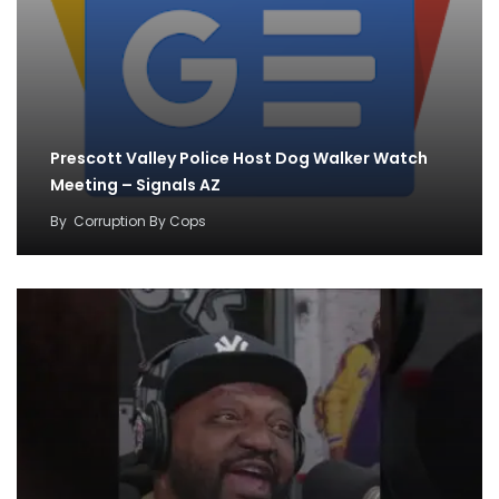
Prescott Valley Police Host Dog Walker Watch
Meeting – Signals AZ
By
Corruption By Cops