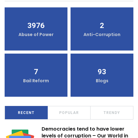
3976
2
Abuse of Power
Anti-Corruption
7
93
Bail Reform
Blogs
RECENT
POPULAR
TRENDY
Democracies tend to have lower
levels of corruption – Our World in