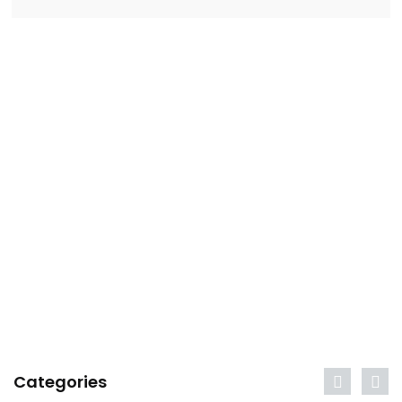
Categories