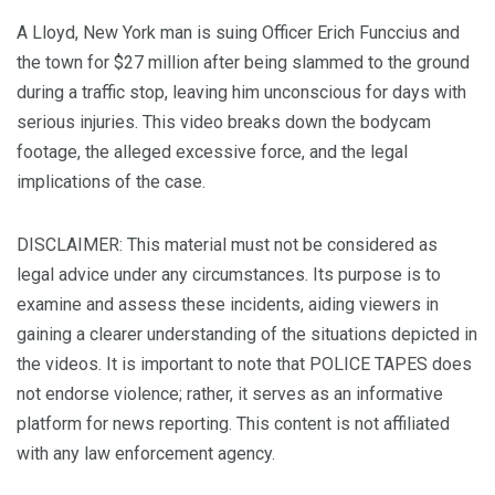
A Lloyd, New York man is suing Officer Erich Funccius and
the town for $27 million after being slammed to the ground
during a traffic stop, leaving him unconscious for days with
serious injuries. This video breaks down the bodycam
footage, the alleged excessive force, and the legal
implications of the case.
DISCLAIMER: This material must not be considered as
legal advice under any circumstances. Its purpose is to
examine and assess these incidents, aiding viewers in
gaining a clearer understanding of the situations depicted in
the videos. It is important to note that POLICE TAPES does
not endorse violence; rather, it serves as an informative
platform for news reporting. This content is not affiliated
with any law enforcement agency.