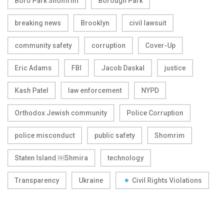
Boro Park Shomrim
Borough Park
breaking news
Brooklyn
civil lawsuit
community safety
corruption
Cover-Up
Eric Adams
FBI
Jacob Daskal
justice
Kash Patel
law enforcement
NYPD
Orthodox Jewish community
Police Corruption
police misconduct
public safety
Shomrim
Staten Island ￼Shmira
technology
Transparency
Ukraine
Civil Rights Violations