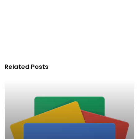
Related Posts