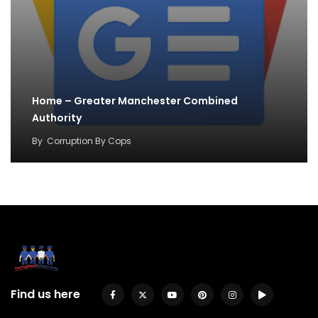
Home – Greater Manchester Combined
Authority
By
Corruption By Cops
Find us here