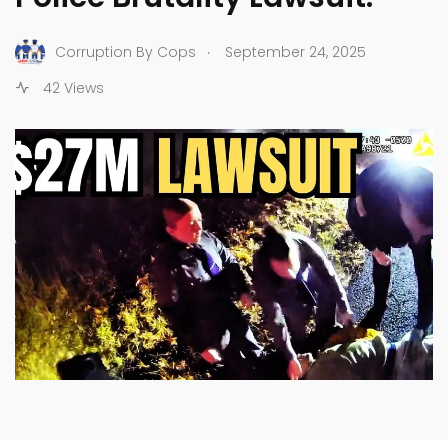
.
Corruption By Cops
September 24, 2025
42 Views