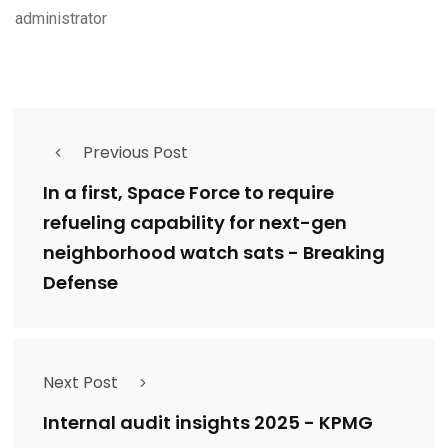
administrator
Previous Post
In a first, Space Force to require
refueling capability for next-gen
neighborhood watch sats - Breaking
Defense
Next Post
Internal audit insights 2025 - KPMG