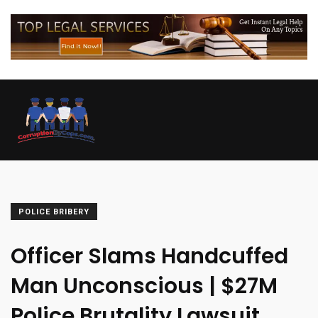
POLICE BRIBERY
Officer Slams Handcuffed
Man Unconscious | $27M
Police Brutality Lawsuit.