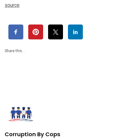
source
Share this…
Corruption By Cops