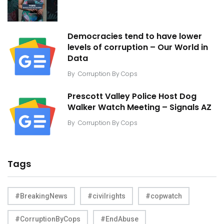
Democracies tend to have lower
levels of corruption – Our World in
Data
By
Corruption By Cops
Prescott Valley Police Host Dog
Walker Watch Meeting – Signals AZ
By
Corruption By Cops
Tags
#BreakingNews
#civilrights
#copwatch
#CorruptionByCops
#EndAbuse