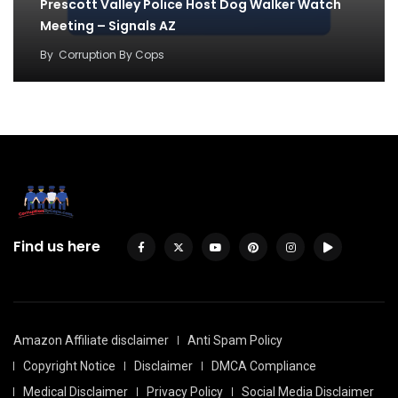
Prescott Valley Police Host Dog Walker Watch
Meeting – Signals AZ
By
Corruption By Cops
Find us here
Amazon Affiliate disclaimer
Anti Spam Policy
Copyright Notice
Disclaimer
DMCA Compliance
Medical Disclaimer
Privacy Policy
Social Media Disclaimer