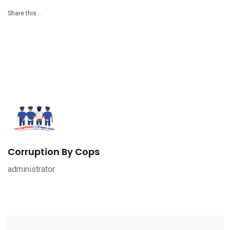
Share this…
Corruption By Cops
administrator