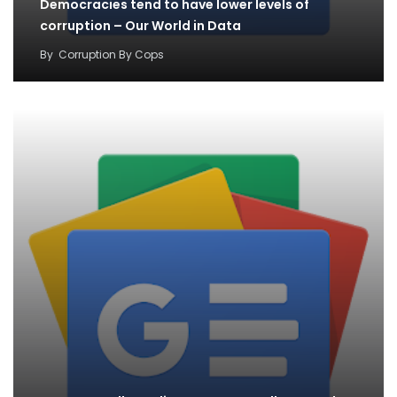
Democracies tend to have lower levels of
corruption – Our World in Data
By
Corruption By Cops