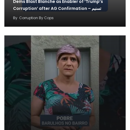
Dems Blast Blanche as Enabler of ‘Trump’s
Corruption’ after AG Confirmation – تسنیم
By
Corruption By Cops