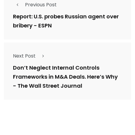
Previous Post
Report: U.S. probes Russian agent over
bribery - ESPN
Next Post
Don’t Neglect Internal Controls
Frameworks in M&A Deals. Here’s Why
- The Wall Street Journal