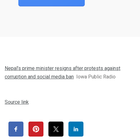
Nepal’s prime minister resigns after protests against
corruption and social media ban
Iowa Public Radio
Source link