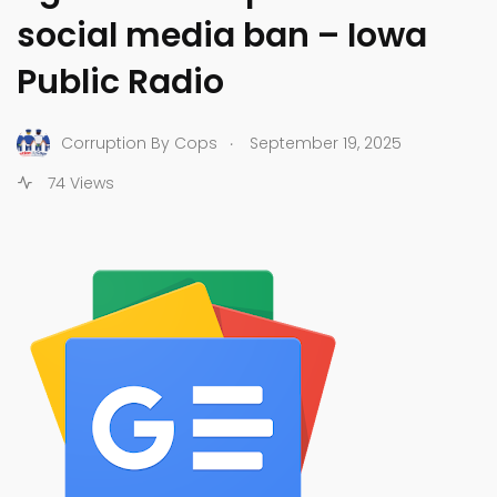
social media ban – Iowa
Public Radio
.
Corruption By Cops
September 19, 2025
74 Views