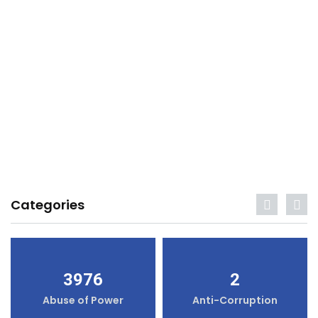
Categories
3976
2
Abuse of Power
Anti-Corruption