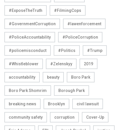
#ExposeTheTruth
#FilmingCops
#GovernmentCorruption
#lawenforcement
#PoliceAccountability
#PoliceCorruption
#policemisconduct
#Politics
#Trump
#Whistleblower
#Zelenskyy
2019
accountability
beauty
Boro Park
Boro Park Shomrim
Borough Park
breaking news
Brooklyn
civil lawsuit
community safety
corruption
Cover-Up