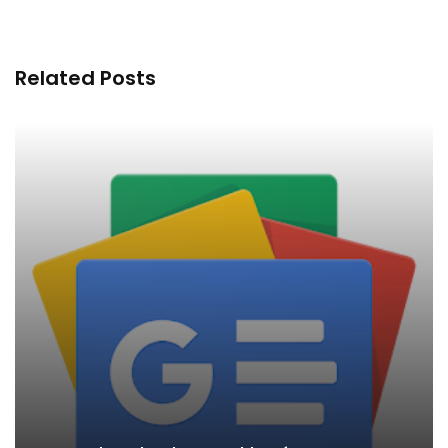
Related Posts