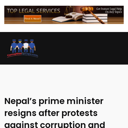
Nepal’s prime minister
resigns after protests
against corruption and