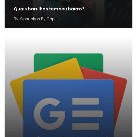
Quais barulhos tem seu bairro?
By
Corruption By Cops