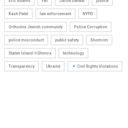
Eric Adams
FBI
Jacob Daskal
justice
Kash Patel
law enforcement
NYPD
Orthodox Jewish community
Police Corruption
police misconduct
public safety
Shomrim
Staten Island ￼Shmira
technology
Transparency
Ukraine
Civil Rights Violations