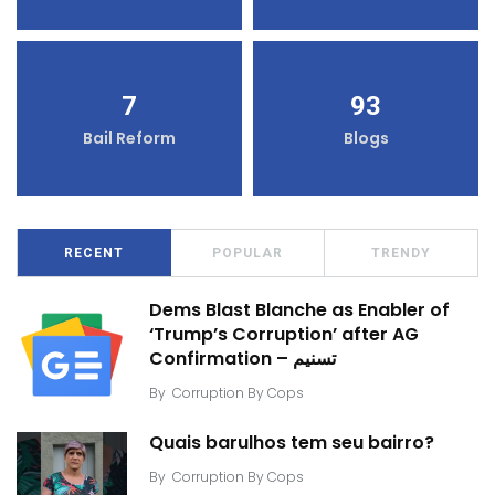
7
93
Bail Reform
Blogs
RECENT
POPULAR
TRENDY
Dems Blast Blanche as Enabler of
‘Trump’s Corruption’ after AG
Confirmation – تسنیم
By
Corruption By Cops
Quais barulhos tem seu bairro?
By
Corruption By Cops