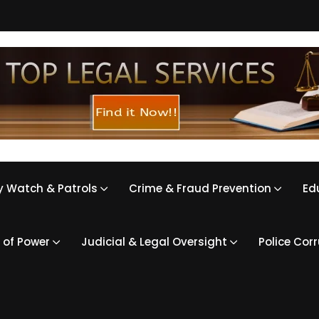
 Watch & Patrols
Crime & Fraud Prevention
Ed
 of Power
Judicial & Legal Oversight
Police Cor