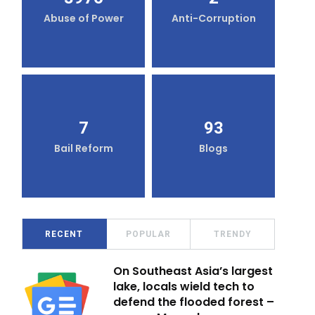
Abuse of Power
Anti-Corruption
7
93
Bail Reform
Blogs
RECENT
POPULAR
TRENDY
On Southeast Asia’s largest
lake, locals wield tech to
defend the flooded forest –