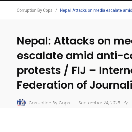
Corruption By Cops
/
Nepal: Attacks on media escalate amid a
Nepal: Attacks on me
escalate amid anti-c
protests / FIJ – Inter
Federation of Journali
.
Corruption By Cops
September 24, 2025