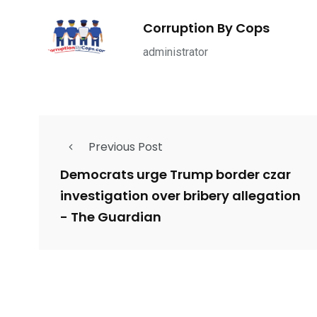
ce Shootings
Shomrim Patrol
Submit Your 
Corruption By Cops
administrator
679
4
1972
Previous Post
mira Patrol
Suicide By Cops
Transpare
Democrats urge Trump border czar
investigation over bribery allegation
- The Guardian