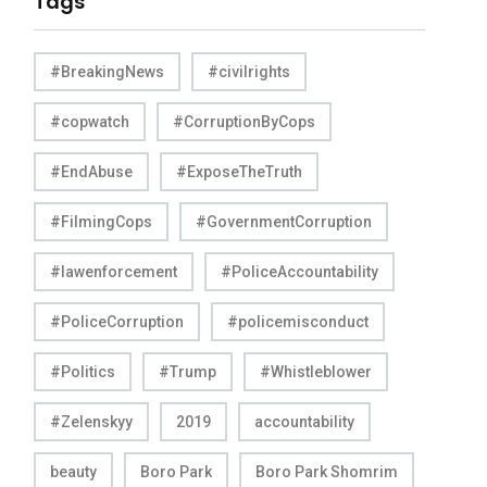
Tags
#BreakingNews
#civilrights
#copwatch
#CorruptionByCops
#EndAbuse
#ExposeTheTruth
#FilmingCops
#GovernmentCorruption
#lawenforcement
#PoliceAccountability
#PoliceCorruption
#policemisconduct
#Politics
#Trump
#Whistleblower
#Zelenskyy
2019
accountability
beauty
Boro Park
Boro Park Shomrim