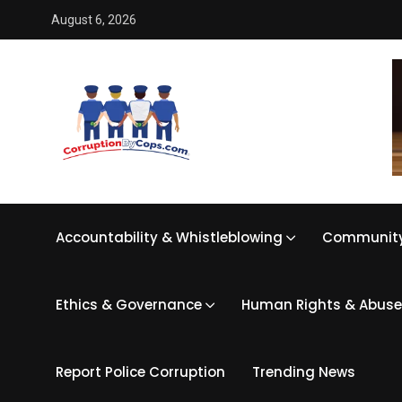
August 6, 2026
Accountability & Whistleblowing
Community
Ethics & Governance
Human Rights & Abuse
Report Police Corruption
Trending News