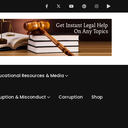
ucational Resources & Media
ruption & Misconduct
Corruption
Shop