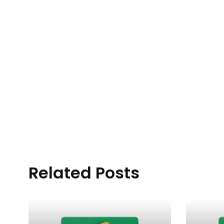
Related Posts