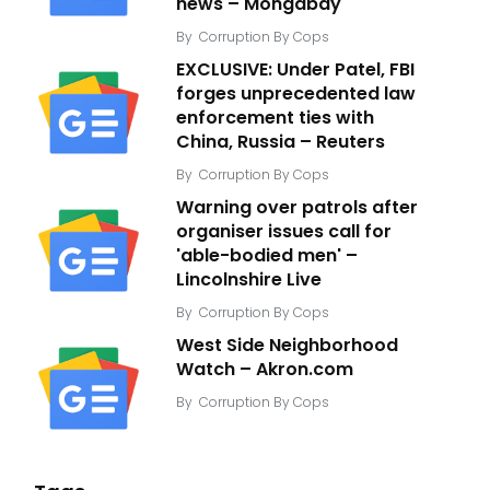
news – Mongabay
By
Corruption By Cops
EXCLUSIVE: Under Patel, FBI
forges unprecedented law
enforcement ties with
China, Russia – Reuters
By
Corruption By Cops
Warning over patrols after
organiser issues call for
'able-bodied men' –
Lincolnshire Live
By
Corruption By Cops
West Side Neighborhood
Watch – Akron.com
By
Corruption By Cops