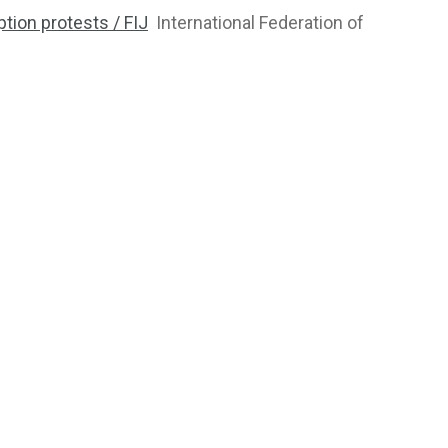
tion protests / FIJ
International Federation of
2764
1