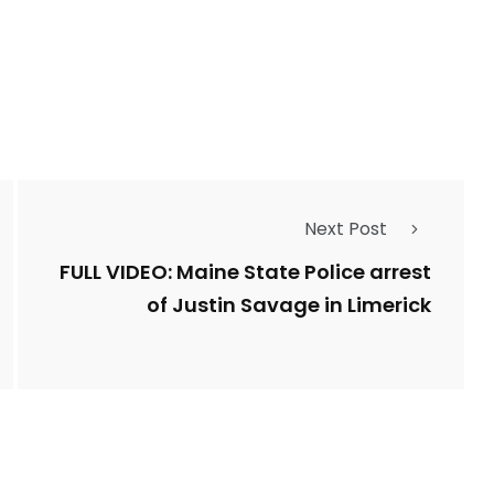
Types of Police-
Story
Trending News
Related Fraud
7
3958
Next Post
ncy
WatchDog
Whistleblowers
FULL VIDEO: Maine State Police arrest
of Justin Savage in Limerick