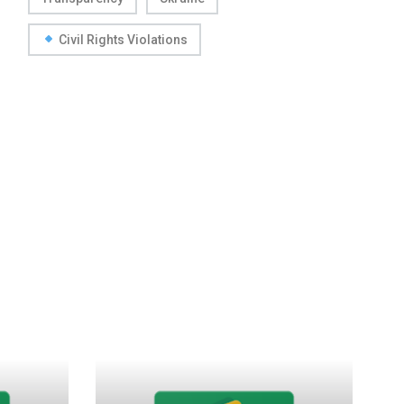
Civil Rights Violations