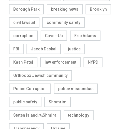
Borough Park
breaking news
Brooklyn
civil lawsuit
community safety
corruption
Cover-Up
Eric Adams
FBI
Jacob Daskal
justice
Kash Patel
law enforcement
NYPD
Orthodox Jewish community
Police Corruption
police misconduct
public safety
Shomrim
Staten Island ￼Shmira
technology
Transparency
Ukraine