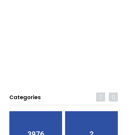
Categories
3976
2