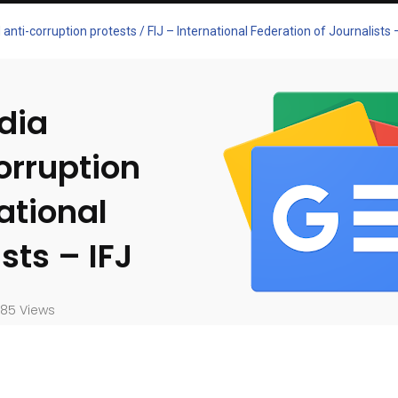
nti-corruption protests / FIJ – International Federation of Journalists –
dia
orruption
national
sts – IFJ
85 Views