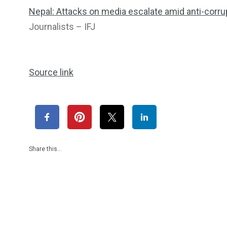
Nepal: Attacks on media escalate amid anti-corrup
Journalists – IFJ
Source link
Share this…
1965
869
1