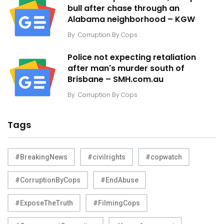
bull after chase through an
Alabama neighborhood – KGW
By
Corruption By Cops
Police not expecting retaliation
after man's murder south of
Brisbane – SMH.com.au
By
Corruption By Cops
Tags
#BreakingNews
#civilrights
#copwatch
#CorruptionByCops
#EndAbuse
#ExposeTheTruth
#FilmingCops