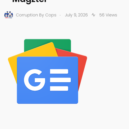
.
Corruption By Cops
July 9, 2026
56 Views