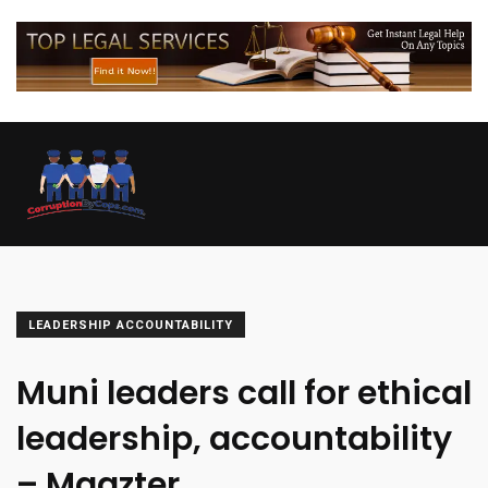
LEADERSHIP ACCOUNTABILITY
Muni leaders call for ethical
leadership, accountability
– Magzter