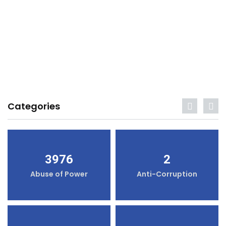
Categories
3976
2
Abuse of Power
Anti-Corruption