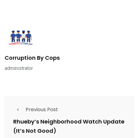
Corruption By Cops
administrator
Previous Post
Rhueby’s Neighborhood Watch Update
(It’s Not Good)