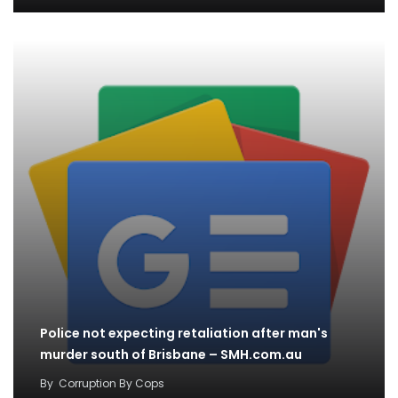
Police not expecting retaliation after man's
murder south of Brisbane – SMH.com.au
By
Corruption By Cops