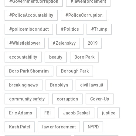
#GovernmentCorruption
#lawenforcement
#PoliceAccountability
#PoliceCorruption
#policemisconduct
#Politics
#Trump
#Whistleblower
#Zelenskyy
2019
accountability
beauty
Boro Park
Boro Park Shomrim
Borough Park
breaking news
Brooklyn
civil lawsuit
community safety
corruption
Cover-Up
Eric Adams
FBI
Jacob Daskal
justice
Kash Patel
law enforcement
NYPD