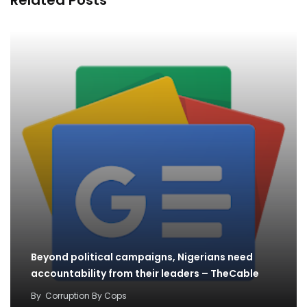
Beyond political campaigns, Nigerians need
accountability from their leaders – TheCable
By
Corruption By Cops