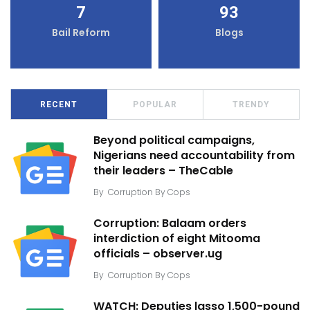
7
93
Bail Reform
Blogs
RECENT
POPULAR
TRENDY
Beyond political campaigns,
Nigerians need accountability from
their leaders – TheCable
By
Corruption By Cops
Corruption: Balaam orders
interdiction of eight Mitooma
officials – observer.ug
By
Corruption By Cops
WATCH: Deputies lasso 1,500-pound