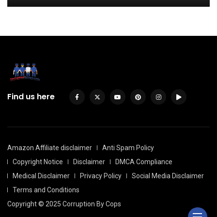
Find us here
Amazon Affiliate disclaimer
Anti Spam Policy
Copyright Notice
Disclaimer
DMCA Compliance
Medical Disclaimer
Privacy Policy
Social Media Disclaimer
Terms and Conditions
Copyright © 2025 Corruption By Cops