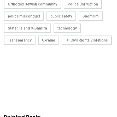
Orthodox Jewish community
Police Corruption
police misconduct
public safety
Shomrim
Staten Island ￼Shmira
technology
Transparency
Ukraine
Civil Rights Violations
Related Posts