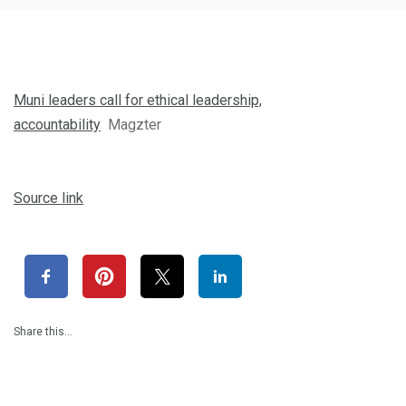
Muni leaders call for ethical leadership,
accountability
Magzter
Source link
Share this…