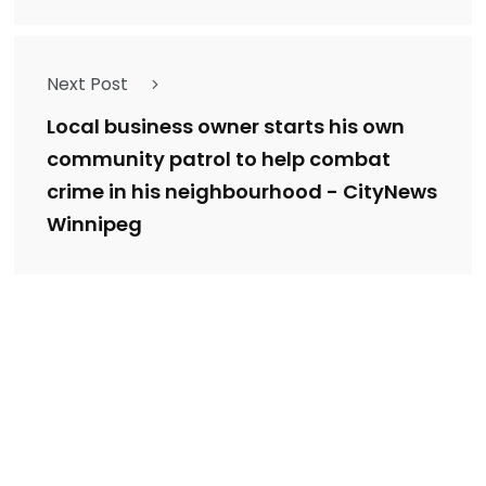
Next Post
Local business owner starts his own
community patrol to help combat
crime in his neighbourhood - CityNews
Winnipeg