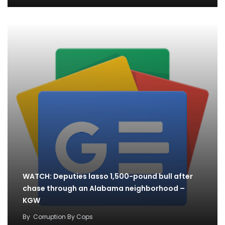
WATCH: Deputies lasso 1,500-pound bull after
chase through an Alabama neighborhood –
KGW
By
Corruption By Cops