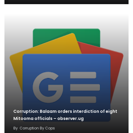
Corruption: Balaam orders interdiction of eight
Mitooma officials – observer.ug
By
Corruption By Cops