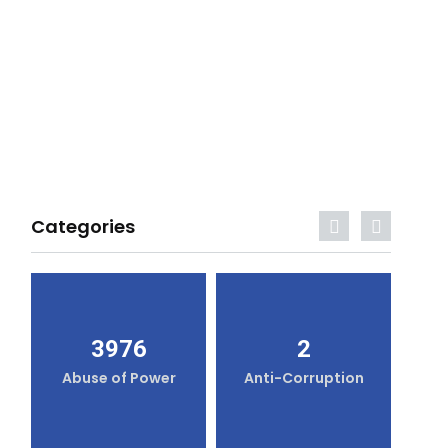
Categories
3976
2
Abuse of Power
Anti-Corruption