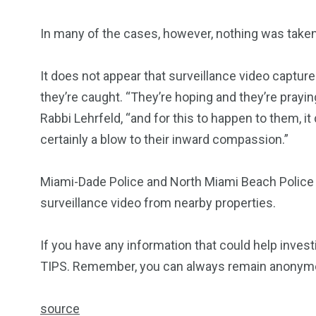
In many of the cases, however, nothing was taken
It does not appear that surveillance video capture
they’re caught. “They’re hoping and they’re prayin
Rabbi Lehrfeld, “and for this to happen to them, it d
certainly a blow to their inward compassion.”
Miami-Dade Police and North Miami Beach Police a
surveillance video from nearby properties.
If you have any information that could help inves
TIPS. Remember, you can always remain anonymous
source