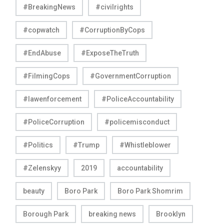
#BreakingNews
#civilrights
#copwatch
#CorruptionByCops
#EndAbuse
#ExposeTheTruth
#FilmingCops
#GovernmentCorruption
#lawenforcement
#PoliceAccountability
#PoliceCorruption
#policemisconduct
#Politics
#Trump
#Whistleblower
#Zelenskyy
2019
accountability
beauty
Boro Park
Boro Park Shomrim
Borough Park
breaking news
Brooklyn