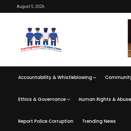
August 5, 2026
Accountability & Whistleblowing
Community
Ethics & Governance
Human Rights & Abuse
Report Police Corruption
Trending News