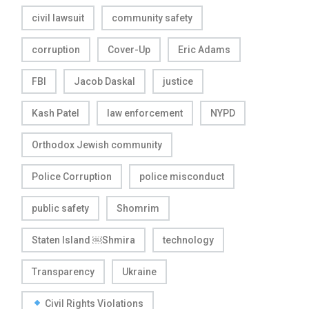
civil lawsuit
community safety
corruption
Cover-Up
Eric Adams
FBI
Jacob Daskal
justice
Kash Patel
law enforcement
NYPD
Orthodox Jewish community
Police Corruption
police misconduct
public safety
Shomrim
Staten Island ￼Shmira
technology
Transparency
Ukraine
Civil Rights Violations