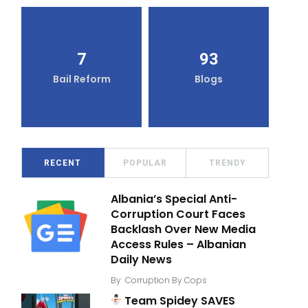
7
93
Bail Reform
Blogs
RECENT
POPULAR
TRENDY
Albania’s Special Anti-
Corruption Court Faces
Backlash Over New Media
Access Rules – Albanian
Daily News
By
Corruption By Cops
Team Spidey SAVES