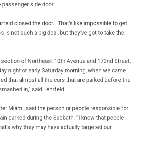
e passenger side door.
feld closed the door. “That’s like impossible to get
7
3958
s is not such a big deal, but they’ve got to take the
ncy
WatchDog
Whistleblowers
rsection of Northeast 10th Avenue and 172nd Street,
iday night or early Saturday morning, when we came
ed that almost all the cars that are parked before the
smashed in,” said Lehrfeld.
eater Miami, said the person or people responsible for
ain parked during the Sabbath. “I know that people
 that’s why they may have actually targeted our