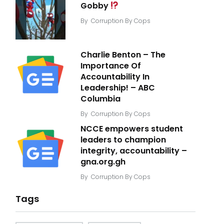
Gobby
By
Corruption By Cops
Charlie Benton – The
Importance Of
Accountability In
Leadership! – ABC
Columbia
By
Corruption By Cops
NCCE empowers student
leaders to champion
integrity, accountability –
gna.org.gh
By
Corruption By Cops
Tags