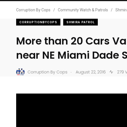
Corruption By Cops
/
Community Watch & Patrols
/
Shmira
CORRUPTIONBYCOPS
SHMIRA PATROL
More than 20 Cars Va
near NE Miami Dade
.
Corruption By Cops
August 22, 2016
279 