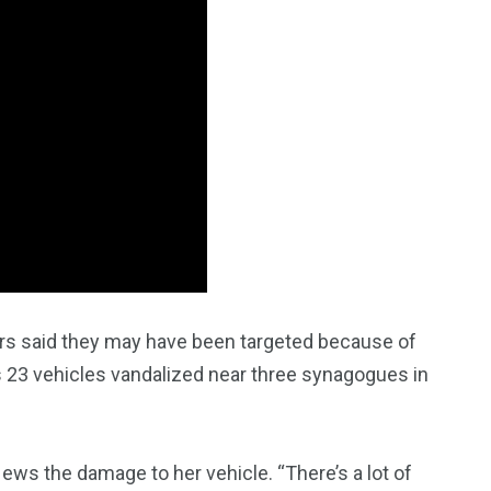
 said they may have been targeted because of
2763
as 23 vehicles vandalized near three synagogues in
1
Types of Police-
Story
Trending News
Related Fraud
ews the damage to her vehicle. “There’s a lot of