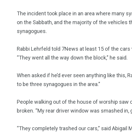
The incident took place in an area where many s
on the Sabbath, and the majority of the vehicles 
synagogues.
Rabbi Lehrfeld told 7News at least 15 of the cars
“They went all the way down the block,” he said.
When asked if he’d ever seen anything like this, 
to be three synagogues in the area.”
People walking out of the house of worship saw ca
broken. “My rear driver window was smashed in, g
“They completely trashed our cars,” said Abigail 