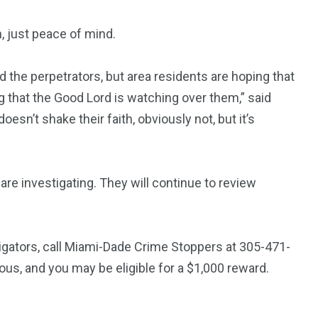
, just peace of mind.
d the perpetrators, but area residents are hoping that
g that the Good Lord is watching over them,” said
oesn’t shake their faith, obviously not, but it’s
re investigating. They will continue to review
tigators, call Miami-Dade Crime Stoppers at 305-471-
, and you may be eligible for a $1,000 reward.