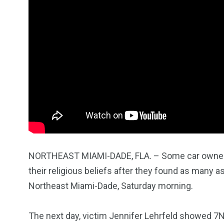
NORTHEAST MIAMI-DADE, FLA. – Some car owners
their religious beliefs after they found as many 
1965
869
1
Northeast Miami-Dade, Saturday morning.
ce Shootings
Shomrim Patrol
Submit Your 
The next day, victim Jennifer Lehrfeld showed 7N