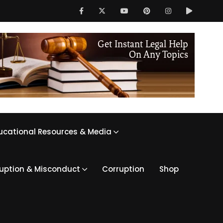
ucational Resources & Media
ruption & Misconduct
Corruption
Shop