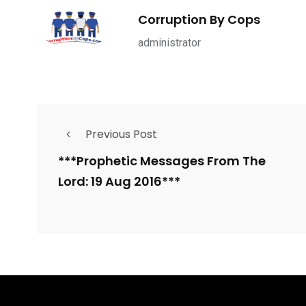
Corruption By Cops
administrator
Previous Post
***Prophetic Messages From The
Lord: 19 Aug 2016***