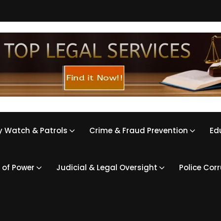
 Watch & Patrols
Crime & Fraud Prevention
Ed
 of Power
Judicial & Legal Oversight
Police Cor