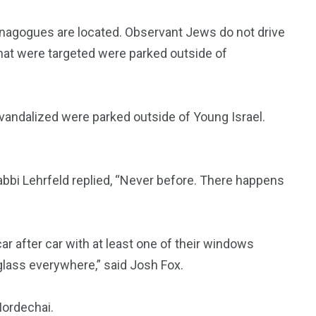
ynagogues are located. Observant Jews do not drive
that were targeted were parked outside of
 vandalized were parked outside of Young Israel.
Rabbi Lehrfeld replied, “Never before. There happens
r after car with at least one of their windows
lass everywhere,” said Josh Fox.
Mordechai.