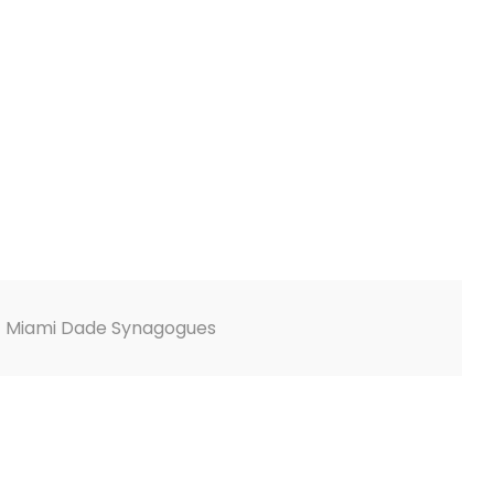
E Miami Dade Synagogues