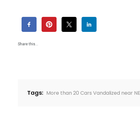
Share this…
Tags:
More than 20 Cars Vandalized near N