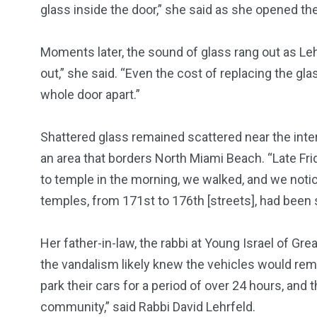
glass inside the door,” she said as she opened th
Moments later, the sound of glass rang out as Lehr
679
4
1972
out,” she said. “Even the cost of replacing the glas
mira Patrol
Suicide By Cops
Transpare
whole door apart.”
Shattered glass remained scattered near the inte
an area that borders North Miami Beach. “Late Fr
to temple in the morning, we walked, and we notic
temples, from 171st to 176th [streets], had been 
Her father-in-law, the rabbi at Young Israel of Gr
the vandalism likely knew the vehicles would rem
park their cars for a period of over 24 hours, and
community,” said Rabbi David Lehrfeld.