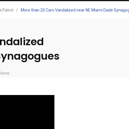
 Patrol
/
More than 20 Cars Vandalized near NE Miami Dade Synago
ndalized
 Synagogues
Views