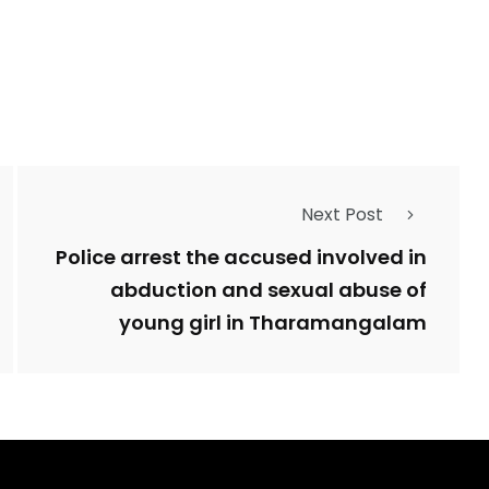
Next Post
Police arrest the accused involved in
abduction and sexual abuse of
young girl in Tharamangalam