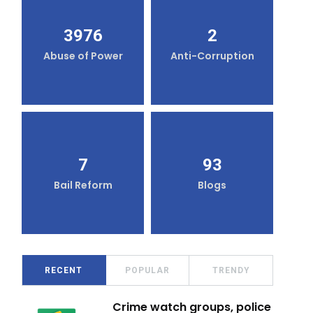
3976
2
Abuse of Power
Anti-Corruption
7
93
Bail Reform
Blogs
RECENT
POPULAR
TRENDY
Crime watch groups, police