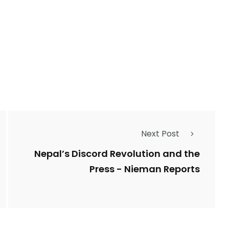
2763
1
Types of Police-
Story
Trending News
Related Fraud
7
3958
Next Post
ncy
WatchDog
Whistleblowers
Nepal’s Discord Revolution and the
Press - Nieman Reports