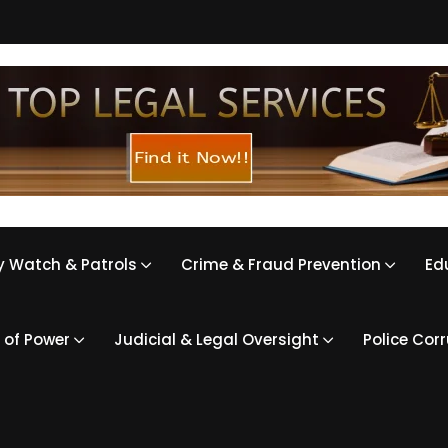
 Watch & Patrols
Crime & Fraud Prevention
Ed
 of Power
Judicial & Legal Oversight
Police Cor