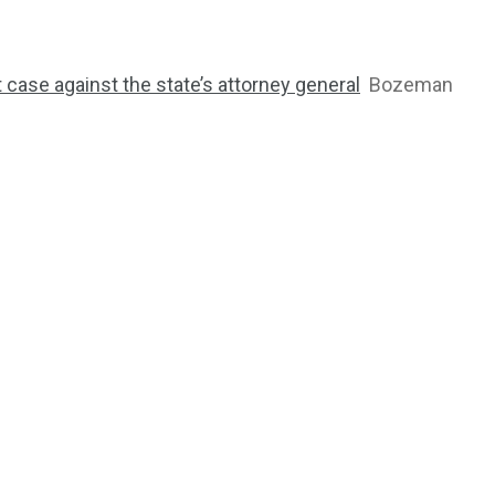
ase against the state’s attorney general
Bozeman