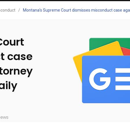
sconduct
/
Montana’s Supreme Court dismisses misconduct case again
Court
t case
ttorney
aily
iews