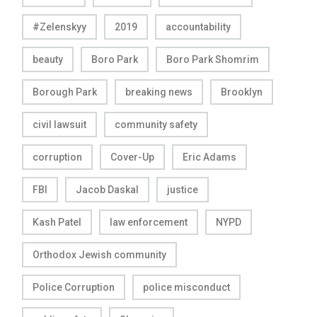
#Zelenskyy
2019
accountability
beauty
Boro Park
Boro Park Shomrim
Borough Park
breaking news
Brooklyn
civil lawsuit
community safety
corruption
Cover-Up
Eric Adams
FBI
Jacob Daskal
justice
Kash Patel
law enforcement
NYPD
Orthodox Jewish community
Police Corruption
police misconduct