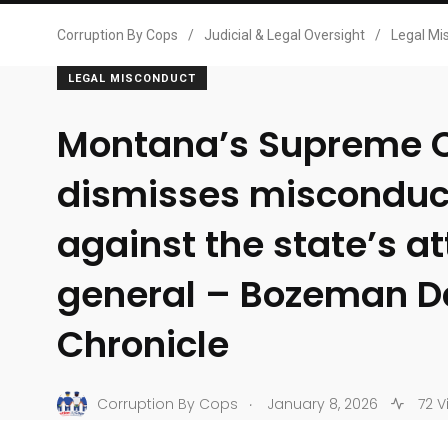
Corruption By Cops
/
Judicial & Legal Oversight
/
Legal Mi
LEGAL MISCONDUCT
Montana’s Supreme 
dismisses misconduc
against the state’s a
general – Bozeman D
Chronicle
.
Corruption By Cops
January 8, 2026
72 V