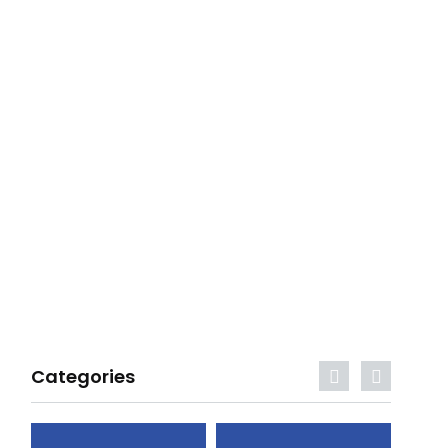
Categories