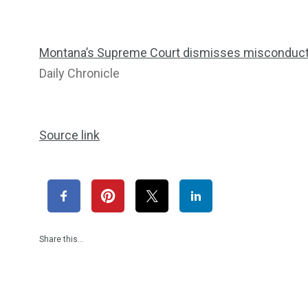
Montana’s Supreme Court dismisses misconduct c
Daily Chronicle
Source link
Share this…