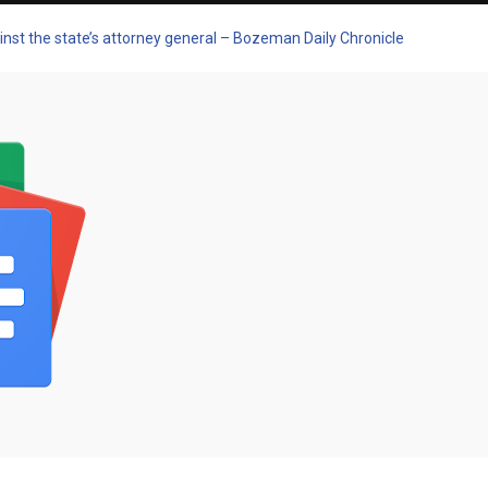
st the state’s attorney general – Bozeman Daily Chronicle