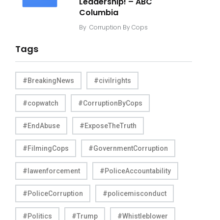
Leadership! – ABC
Columbia
By
Corruption By Cops
Tags
#BreakingNews
#civilrights
#copwatch
#CorruptionByCops
#EndAbuse
#ExposeTheTruth
#FilmingCops
#GovernmentCorruption
#lawenforcement
#PoliceAccountability
#PoliceCorruption
#policemisconduct
#Politics
#Trump
#Whistleblower