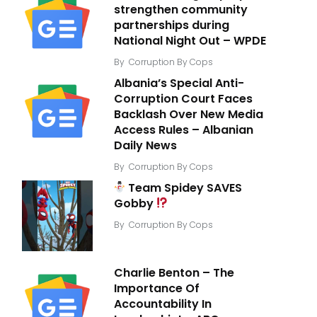
strengthen community
partnerships during
National Night Out – WPDE
By
Corruption By Cops
Albania’s Special Anti-
Corruption Court Faces
Backlash Over New Media
Access Rules – Albanian
Daily News
By
Corruption By Cops
Team Spidey SAVES
Gobby
By
Corruption By Cops
Charlie Benton – The
Importance Of
Accountability In