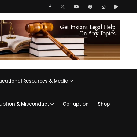
ucational Resources & Media
ruption & Misconduct
Corruption
Shop