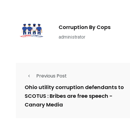
1965
869
1
ce Shootings
Shomrim Patrol
Submit Your 
Corruption By Cops
administrator
679
4
1972
Previous Post
mira Patrol
Suicide By Cops
Transpare
Ohio utility corruption defendants to
SCOTUS : Bribes are free speech -
Canary Media