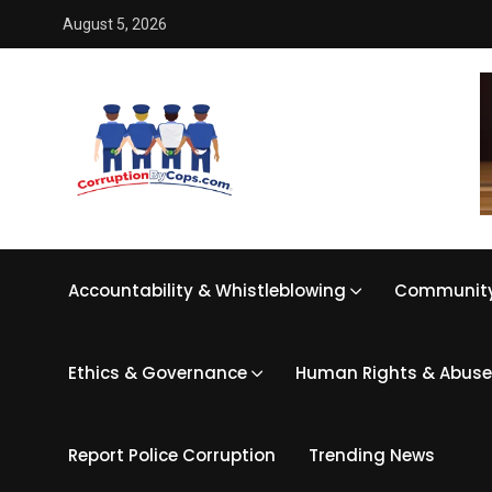
August 5, 2026
Accountability & Whistleblowing
Community
Ethics & Governance
Human Rights & Abuse
Report Police Corruption
Trending News