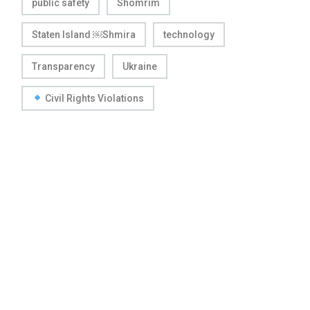
public safety
Shomrim
Staten Island ￼Shmira
technology
Transparency
Ukraine
Civil Rights Violations