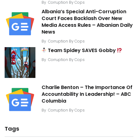
By
Corruption By Cops
Albania’s Special Anti-Corruption
Court Faces Backlash Over New
Media Access Rules – Albanian Daily
News
By
Corruption By Cops
Team Spidey SAVES Gobby
By
Corruption By Cops
Charlie Benton – The Importance Of
Accountability In Leadership! – ABC
Columbia
By
Corruption By Cops
Tags