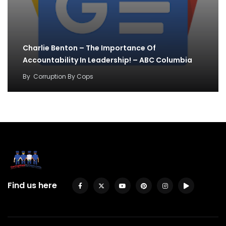
Charlie Benton – The Importance Of
Accountability In Leadership! – ABC Columbia
By
Corruption By Cops
Find us here