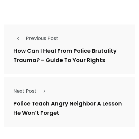
Previous Post
How Can I Heal From Police Brutality
Trauma? - Guide To Your Rights
Next Post
Police Teach Angry Neighbor A Lesson
He Won’t Forget