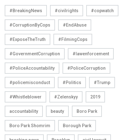
#BreakingNews
#civilrights
#copwatch
#CorruptionByCops
#EndAbuse
#ExposeTheTruth
#FilmingCops
#GovernmentCorruption
#lawenforcement
#PoliceAccountability
#PoliceCorruption
#policemisconduct
#Politics
#Trump
#Whistleblower
#Zelenskyy
2019
accountability
beauty
Boro Park
Boro Park Shomrim
Borough Park