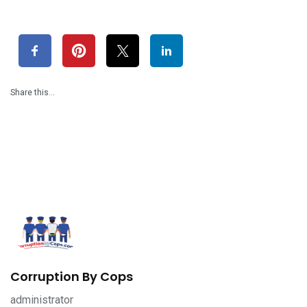
Share this…
Corruption By Cops
administrator