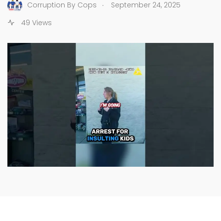
.
Corruption By Cops
September 24, 2025
49 Views