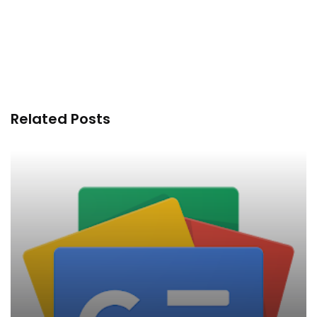
Related Posts