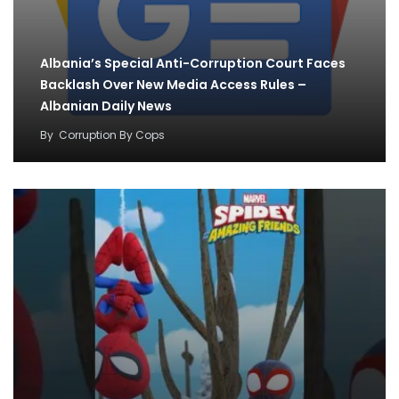
Albania’s Special Anti-Corruption Court Faces
Backlash Over New Media Access Rules –
Albanian Daily News
By
Corruption By Cops