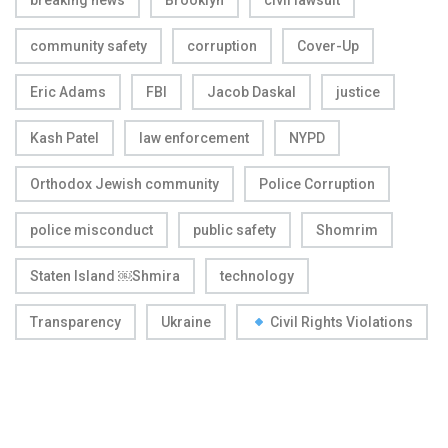
breaking news
Brooklyn
civil lawsuit
community safety
corruption
Cover-Up
Eric Adams
FBI
Jacob Daskal
justice
Kash Patel
law enforcement
NYPD
Orthodox Jewish community
Police Corruption
police misconduct
public safety
Shomrim
Staten Island ￼Shmira
technology
Transparency
Ukraine
Civil Rights Violations