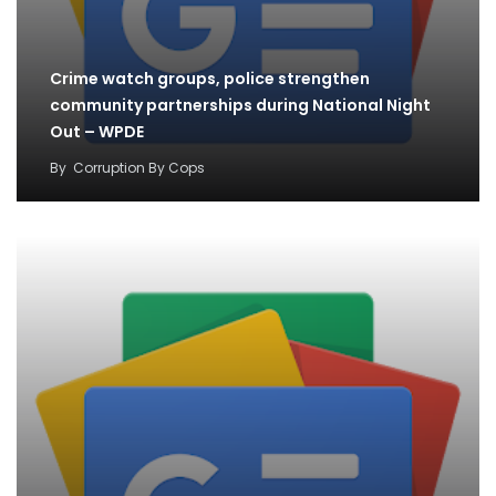
Crime watch groups, police strengthen
community partnerships during National Night
Out – WPDE
By
Corruption By Cops