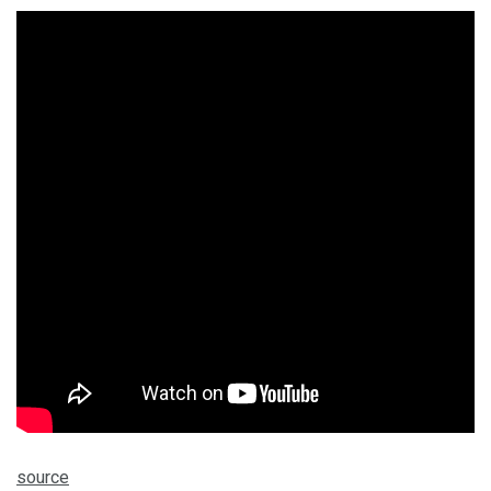
source