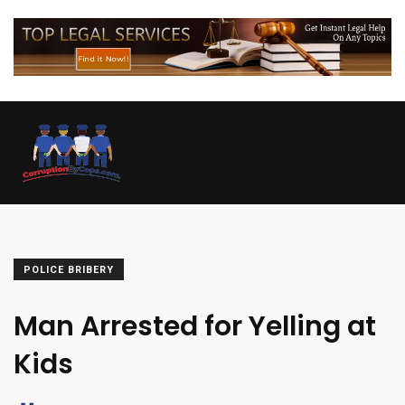
POLICE BRIBERY
Man Arrested for Yelling at
Kids