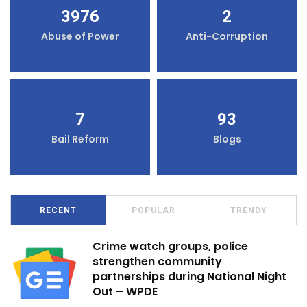
3976
2
Abuse of Power
Anti-Corruption
7
93
Bail Reform
Blogs
RECENT
POPULAR
TRENDY
Crime watch groups, police
strengthen community
partnerships during National Night
Out – WPDE