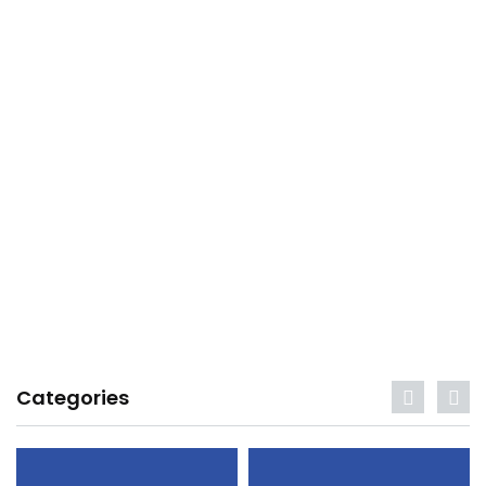
Categories