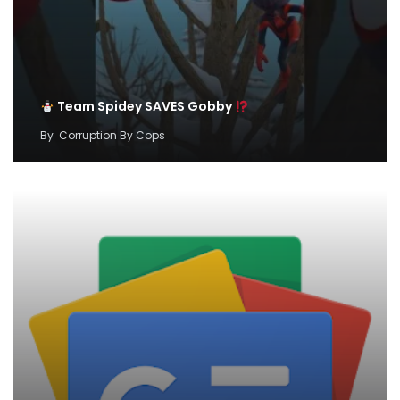
Team Spidey SAVES Gobby
By
Corruption By Cops