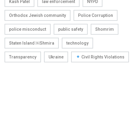
Kash Patel
law enforcement
NYPD
Orthodox Jewish community
Police Corruption
police misconduct
public safety
Shomrim
Staten Island ￼Shmira
technology
Transparency
Ukraine
Civil Rights Violations