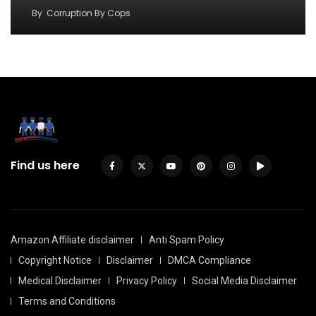
By
Corruption By Cops
Find us here
Amazon Affiliate disclaimer
Anti Spam Policy
Copyright Notice
Disclaimer
DMCA Compliance
Medical Disclaimer
Privacy Policy
Social Media Disclaimer
Terms and Conditions