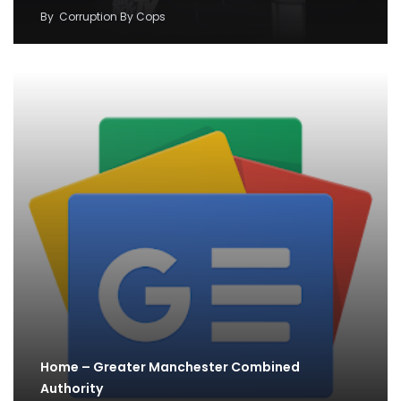
By
Corruption By Cops
Home – Greater Manchester Combined
Authority