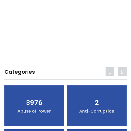
Categories
3976
2
Abuse of Power
Anti-Corruption