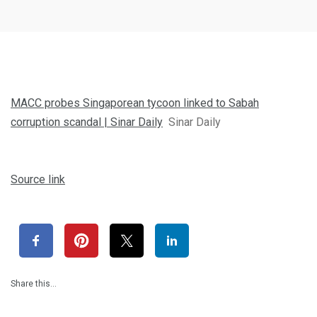
MACC probes Singaporean tycoon linked to Sabah
corruption scandal | Sinar Daily
Sinar Daily
Source link
Share this…