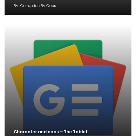
By
Corruption By Cops
Character and cops – The Tablet