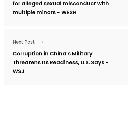
for alleged sexual misconduct with
multiple minors - WESH
Next Post
Corruption in China’s Military
Threatens Its Readiness, U.S. Says -
WSJ