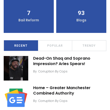
7
93
Bail Reform
Blogs
RECENT
POPULAR
TRENDY
Dead-On Shaq and Soprano
Impression? Aries Spears!
By
Corruption By Cops
Home – Greater Manchester
Combined Authority
By
Corruption By Cops