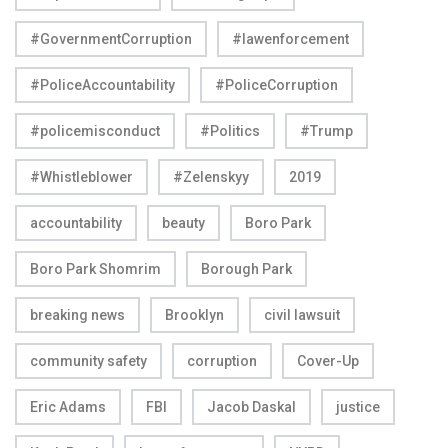
#GovernmentCorruption
#lawenforcement
#PoliceAccountability
#PoliceCorruption
#policemisconduct
#Politics
#Trump
#Whistleblower
#Zelenskyy
2019
accountability
beauty
Boro Park
Boro Park Shomrim
Borough Park
breaking news
Brooklyn
civil lawsuit
community safety
corruption
Cover-Up
Eric Adams
FBI
Jacob Daskal
justice