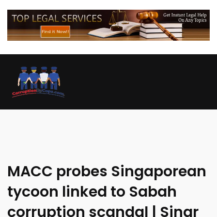
MACC probes Singaporean
tycoon linked to Sabah
corruption scandal | Sinar