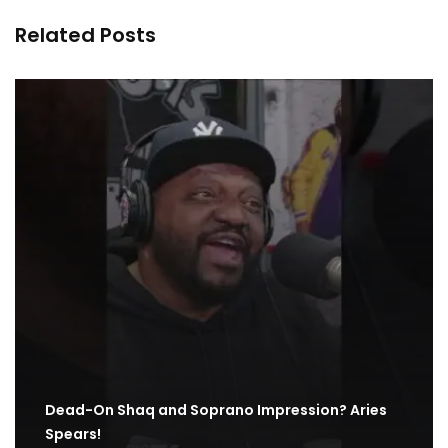
Related Posts
Dead-On Shaq and Soprano Impression? Aries
Spears!