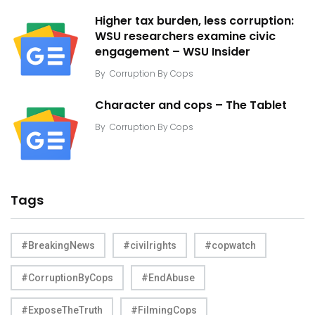
Higher tax burden, less corruption:
WSU researchers examine civic
engagement – WSU Insider
By
Corruption By Cops
Character and cops – The Tablet
By
Corruption By Cops
Tags
#BreakingNews
#civilrights
#copwatch
#CorruptionByCops
#EndAbuse
#ExposeTheTruth
#FilmingCops