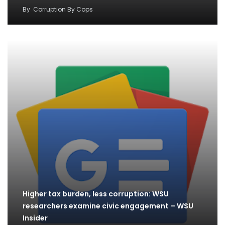
By
Corruption By Cops
Higher tax burden, less corruption: WSU
researchers examine civic engagement – WSU
Insider