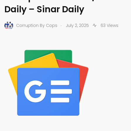
Daily – Sinar Daily
.
Corruption By Cops
July 2, 2025
63 Views