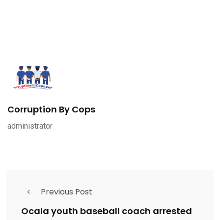
Corruption By Cops
administrator
Previous Post
Ocala youth baseball coach arrested