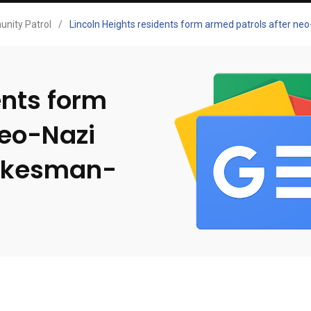
nity Patrol
/
Lincoln Heights residents form armed patrols after n
ents form
neo-Nazi
pokesman-