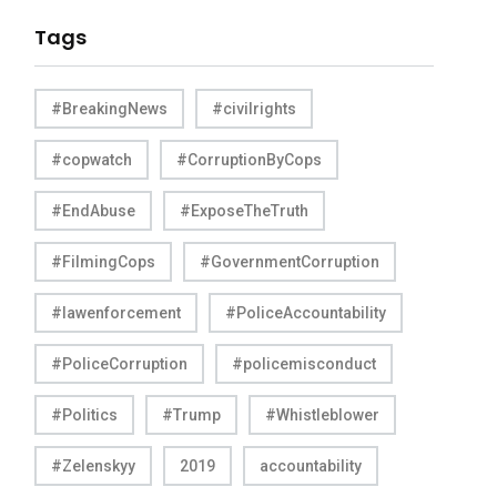
Tags
#BreakingNews
#civilrights
#copwatch
#CorruptionByCops
#EndAbuse
#ExposeTheTruth
#FilmingCops
#GovernmentCorruption
#lawenforcement
#PoliceAccountability
#PoliceCorruption
#policemisconduct
#Politics
#Trump
#Whistleblower
#Zelenskyy
2019
accountability