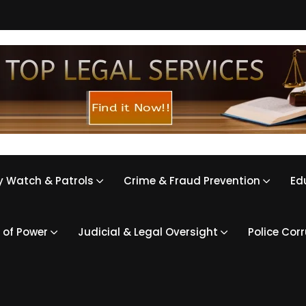
 Watch & Patrols
Crime & Fraud Prevention
Ed
 of Power
Judicial & Legal Oversight
Police Cor