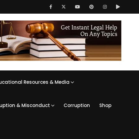
ucational Resources & Media
ruption & Misconduct
Corruption
Shop