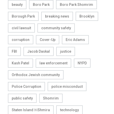
beauty
Boro Park
Boro Park Shomrim
Borough Park
breaking news
Brooklyn
civil lawsuit
community safety
corruption
Cover-Up
Eric Adams
FBI
Jacob Daskal
justice
Kash Patel
law enforcement
NYPD
Orthodox Jewish community
Police Corruption
police misconduct
public safety
Shomrim
Staten Island ￼Shmira
technology