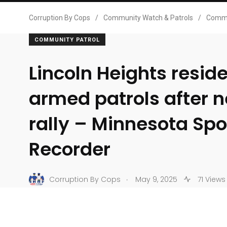
Corruption By Cops
/
Community Watch & Patrols
/
Commu
COMMUNITY PATROL
Lincoln Heights resid
armed patrols after 
rally – Minnesota S
Recorder
.
Corruption By Cops
May 9, 2025
71 Views