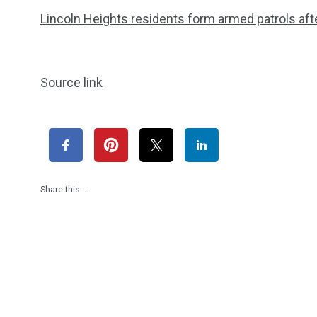
Lincoln Heights residents form armed patrols afte
Source link
Share this…