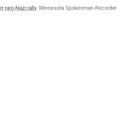
r neo-Nazi rally
Minnesota Spokesman-Recorder
2764