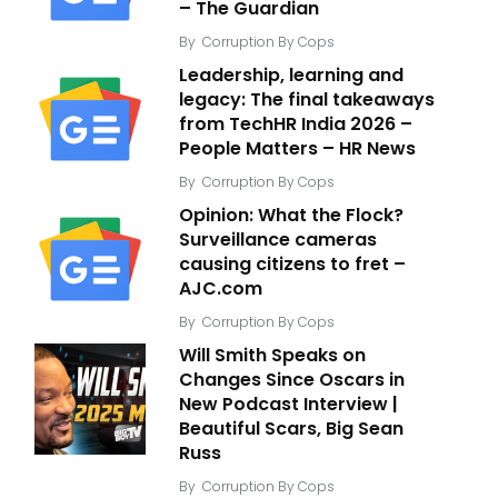
– The Guardian
By
Corruption By Cops
Leadership, learning and
legacy: The final takeaways
from TechHR India 2026 –
People Matters – HR News
By
Corruption By Cops
Opinion: What the Flock?
Surveillance cameras
causing citizens to fret –
AJC.com
By
Corruption By Cops
Will Smith Speaks on
Changes Since Oscars in
New Podcast Interview |
Beautiful Scars, Big Sean
Russ
By
Corruption By Cops