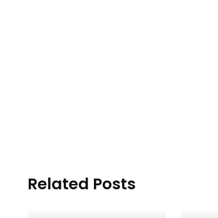
Related Posts