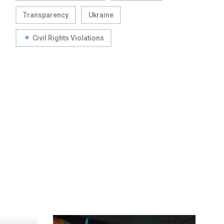
Transparency
Ukraine
Civil Rights Violations