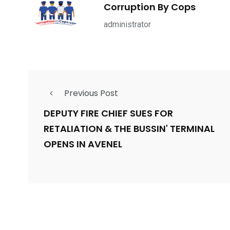
1965
869
1
Corruption By Cops
ce Shootings
Shomrim Patrol
Submit Your 
administrator
Previous Post
679
4
1972
mira Patrol
Suicide By Cops
Transpare
DEPUTY FIRE CHIEF SUES FOR
RETALIATION & THE BUSSIN' TERMINAL
OPENS IN AVENEL