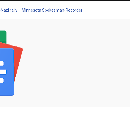
eo-Nazi rally – Minnesota Spokesman-Recorder