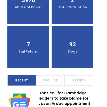
3976
2
Abuse of Power
Anti-Corruption
7
93
Bail Reform
Blogs
RECENT
POPULAR
TRENDY
Dons call for Cambridge
leaders to take blame for
Jason Arday appointment