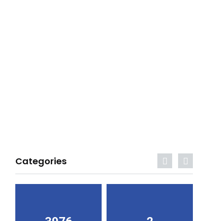
Categories