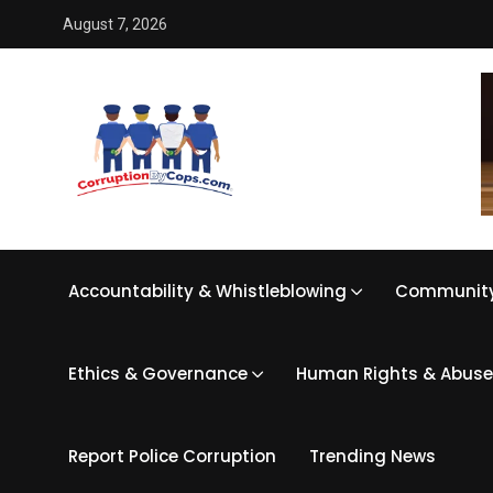
August 7, 2026
Accountability & Whistleblowing
Community
Ethics & Governance
Human Rights & Abuse
Report Police Corruption
Trending News