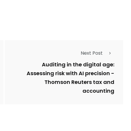
1
Types of Police-
Story
Trending News
Related Fraud
Next Post
7
3958
ncy
WatchDog
Whistleblowers
Auditing in the digital age:
Assessing risk with AI precision -
Thomson Reuters tax and
accounting