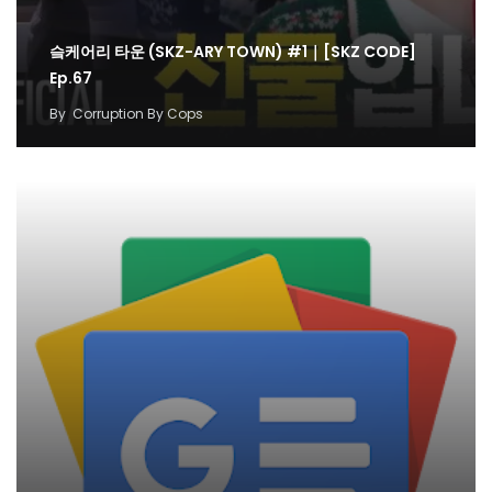
슼케어리 타운 (SKZ-ARY TOWN) #1｜[SKZ CODE]
Ep.67
By
Corruption By Cops