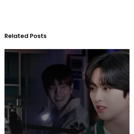
Related Posts