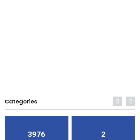
Categories
3976
2