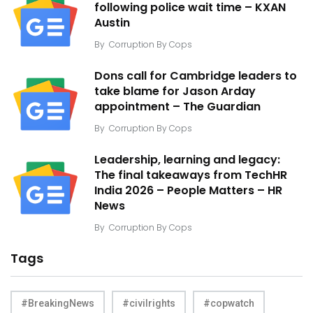
following police wait time – KXAN
Austin
By
Corruption By Cops
Dons call for Cambridge leaders to
take blame for Jason Arday
appointment – The Guardian
By
Corruption By Cops
Leadership, learning and legacy:
The final takeaways from TechHR
India 2026 – People Matters – HR
News
By
Corruption By Cops
Tags
#BreakingNews
#civilrights
#copwatch