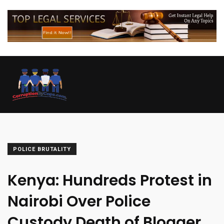
POLICE BRUTALITY
Kenya: Hundreds Protest in
Nairobi Over Police
Custody Death of Blogger