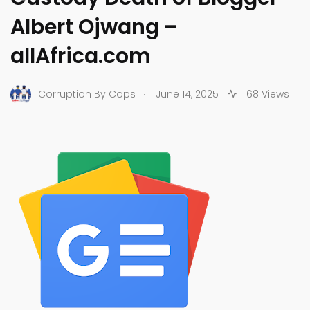
Albert Ojwang –
allAfrica.com
.
Corruption By Cops
June 14, 2025
68 Views