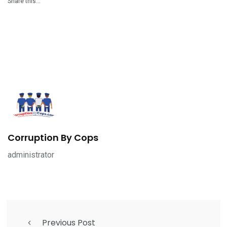
Share this…
Corruption By Cops
administrator
Previous Post