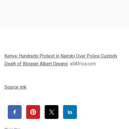
Kenya: Hundreds Protest in Nairobi Over Police Custody
Death of Blogger Albert Ojwang
allAfrica.com
Source link