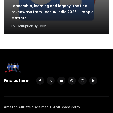
Leadership, learning and legacy: The final
takeaways from TechHR India 2026 – People
Matters –…
By
Corruption By Cops
Find us here
Amazon Affiliate disclaimer
Anti Spam Policy