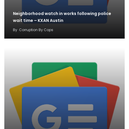
Neighborhood watch in works following police
wait time – KXAN Austin
By
Corruption By Cops