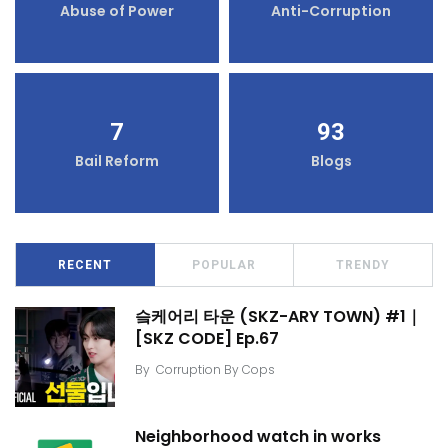
Abuse of Power
Anti-Corruption
7
93
Bail Reform
Blogs
RECENT
POPULAR
TRENDY
슼케어리 타운 (SKZ-ARY TOWN) #1｜
[SKZ CODE] Ep.67
By
Corruption By Cops
Neighborhood watch in works