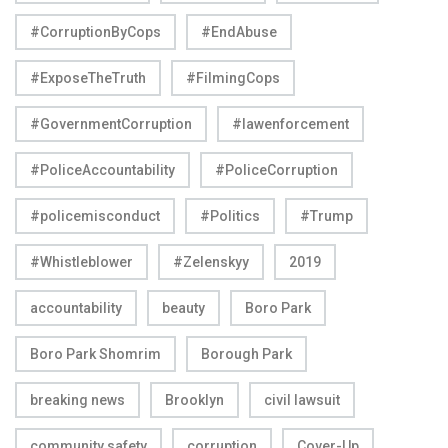
#CorruptionByCops
#EndAbuse
#ExposeTheTruth
#FilmingCops
#GovernmentCorruption
#lawenforcement
#PoliceAccountability
#PoliceCorruption
#policemisconduct
#Politics
#Trump
#Whistleblower
#Zelenskyy
2019
accountability
beauty
Boro Park
Boro Park Shomrim
Borough Park
breaking news
Brooklyn
civil lawsuit
community safety
corruption
Cover-Up