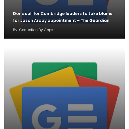
Dons call for Cambridge leaders to take blame
for Jason Arday appointment – The Guardian
By
Corruption By Cops