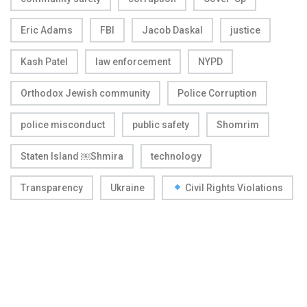
Eric Adams
FBI
Jacob Daskal
justice
Kash Patel
law enforcement
NYPD
Orthodox Jewish community
Police Corruption
police misconduct
public safety
Shomrim
Staten Island ￼Shmira
technology
Transparency
Ukraine
Civil Rights Violations