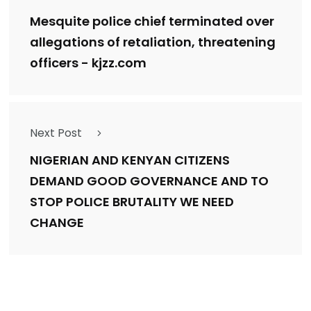
Mesquite police chief terminated over
allegations of retaliation, threatening
officers - kjzz.com
Next Post
NIGERIAN AND KENYAN CITIZENS
DEMAND GOOD GOVERNANCE AND TO
STOP POLICE BRUTALITY WE NEED
CHANGE