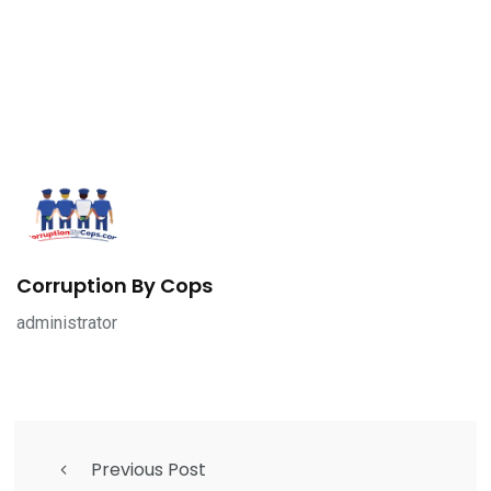
Corruption By Cops
administrator
Previous Post