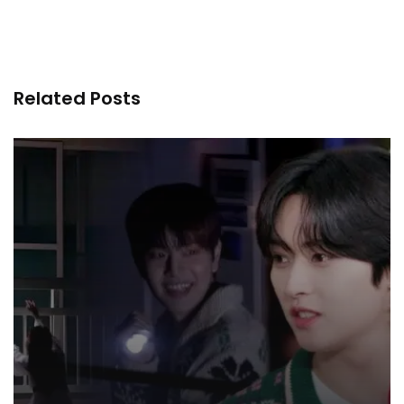
Related Posts