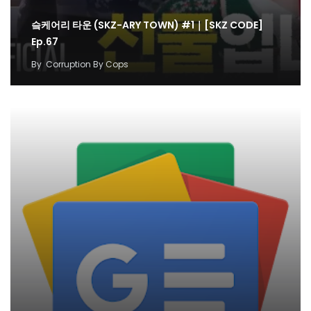
슼케어리 타운 (SKZ-ARY TOWN) #1｜[SKZ CODE]
Ep.67
By
Corruption By Cops