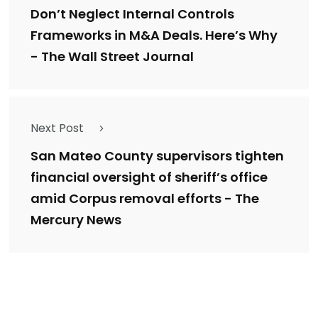
Don’t Neglect Internal Controls
Frameworks in M&A Deals. Here’s Why
- The Wall Street Journal
Next Post
San Mateo County supervisors tighten
financial oversight of sheriff’s office
amid Corpus removal efforts - The
Mercury News