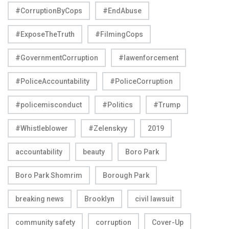
#CorruptionByCops
#EndAbuse
#ExposeTheTruth
#FilmingCops
#GovernmentCorruption
#lawenforcement
#PoliceAccountability
#PoliceCorruption
#policemisconduct
#Politics
#Trump
#Whistleblower
#Zelenskyy
2019
accountability
beauty
Boro Park
Boro Park Shomrim
Borough Park
breaking news
Brooklyn
civil lawsuit
community safety
corruption
Cover-Up