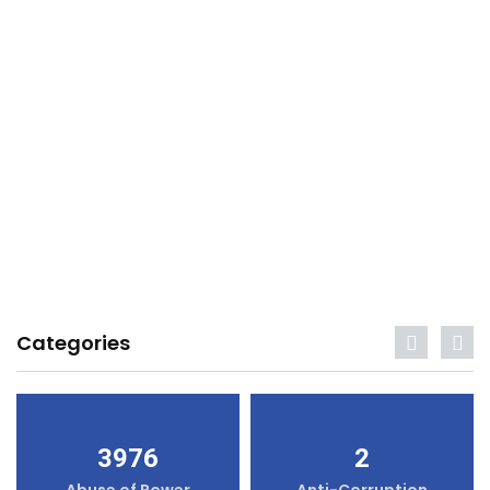
Categories
3976
2
Abuse of Power
Anti-Corruption