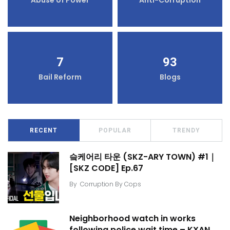
7
93
Bail Reform
Blogs
RECENT
POPULAR
TRENDY
슼케어리 타운 (SKZ-ARY TOWN) #1｜
[SKZ CODE] Ep.67
By
Corruption By Cops
Neighborhood watch in works