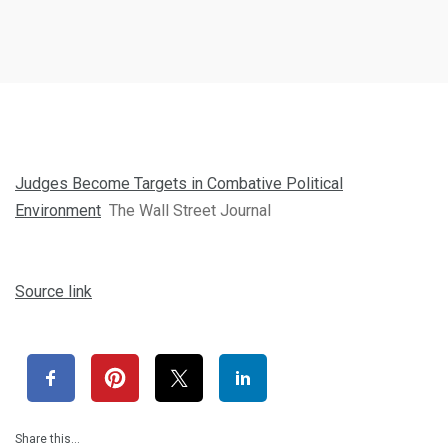
Judges Become Targets in Combative Political
Environment
The Wall Street Journal
Source link
Share this…