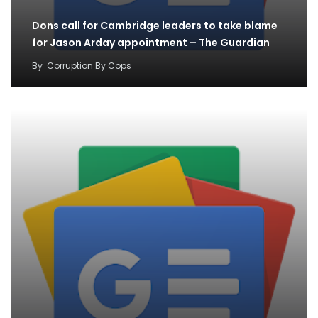
Dons call for Cambridge leaders to take blame
for Jason Arday appointment – The Guardian
By
Corruption By Cops