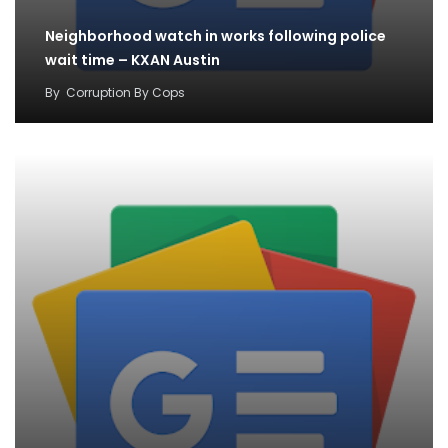
Neighborhood watch in works following police
wait time – KXAN Austin
By
Corruption By Cops