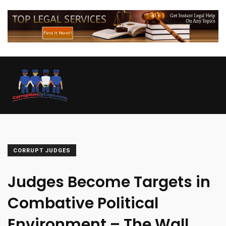
CORRUPT JUDGES
Judges Become Targets in
Combative Political
Environment – The Wall