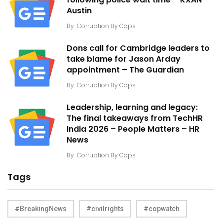
following police wait time – KXAN
Austin
By
Corruption By Cops
Dons call for Cambridge leaders to
take blame for Jason Arday
appointment – The Guardian
By
Corruption By Cops
Leadership, learning and legacy:
The final takeaways from TechHR
India 2026 – People Matters – HR
News
By
Corruption By Cops
Tags
#BreakingNews
#civilrights
#copwatch