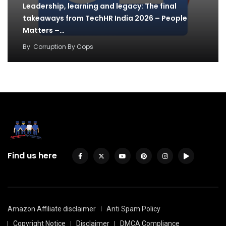
Leadership, learning and legacy: The final
takeaways from TechHR India 2026 – People
Matters –…
By
Corruption By Cops
Find us here
Amazon Affiliate disclaimer
Anti Spam Policy
Copyright Notice
Disclaimer
DMCA Compliance