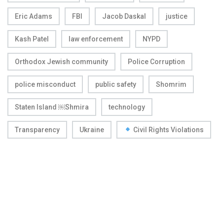
Eric Adams
FBI
Jacob Daskal
justice
Kash Patel
law enforcement
NYPD
Orthodox Jewish community
Police Corruption
police misconduct
public safety
Shomrim
Staten Island ￼Shmira
technology
Transparency
Ukraine
Civil Rights Violations