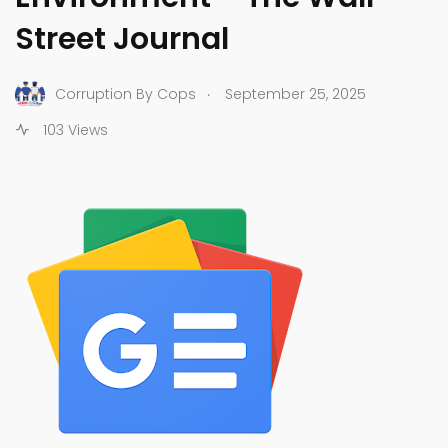
Street Journal
.
Corruption By Cops
September 25, 2025
103 Views