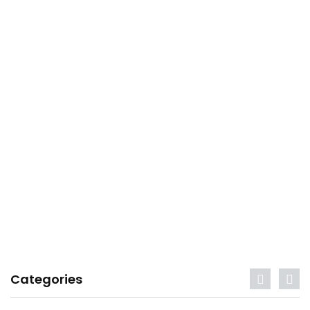
Categories