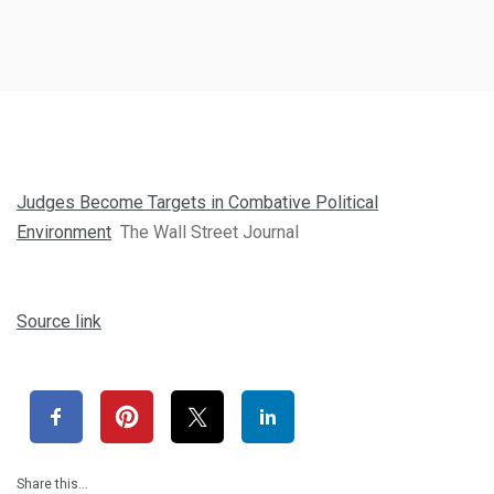
Judges Become Targets in Combative Political
Environment
The Wall Street Journal
Source link
Share this…