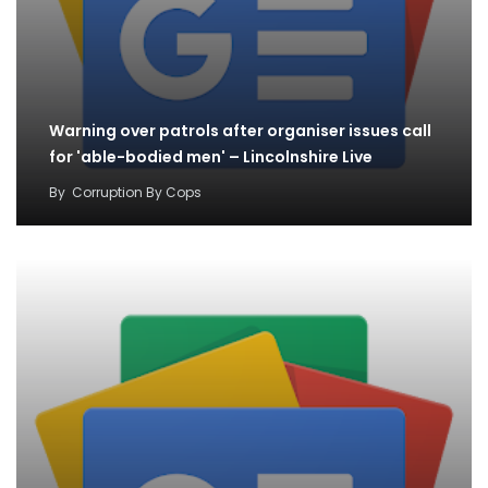
Warning over patrols after organiser issues call
for 'able-bodied men' – Lincolnshire Live
By
Corruption By Cops