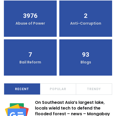
3976
2
Abuse of Power
Anti-Corruption
7
93
Bail Reform
Blogs
RECENT
POPULAR
TRENDY
On Southeast Asia’s largest lake,
locals wield tech to defend the
flooded forest – news – Mongabay