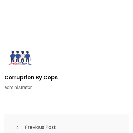
Corruption By Cops
administrator
Previous Post