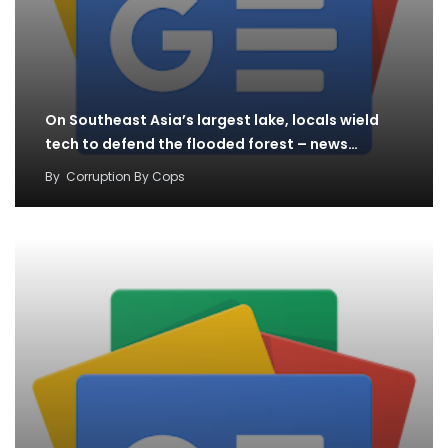
On Southeast Asia’s largest lake, locals wield
tech to defend the flooded forest – news…
By
Corruption By Cops