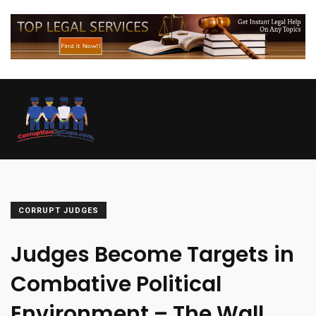
CORRUPT JUDGES
Judges Become Targets in
Combative Political
Environment – The Wall