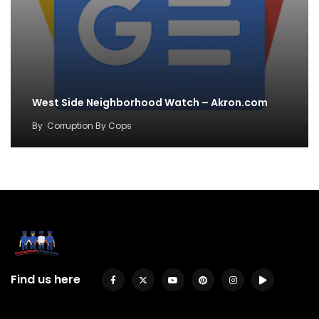
West Side Neighborhood Watch – Akron.com
By
Corruption By Cops
Find us here