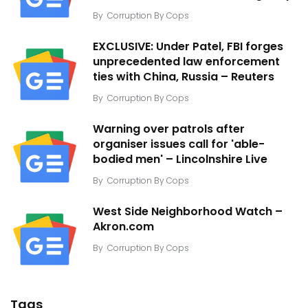
By
Corruption By Cops
EXCLUSIVE: Under Patel, FBI forges
unprecedented law enforcement
ties with China, Russia – Reuters
By
Corruption By Cops
Warning over patrols after
organiser issues call for 'able-
bodied men' – Lincolnshire Live
By
Corruption By Cops
West Side Neighborhood Watch –
Akron.com
By
Corruption By Cops
Tags