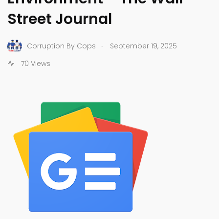
Street Journal
.
Corruption By Cops
September 19, 2025
70 Views