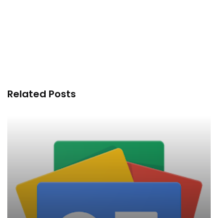
Related Posts