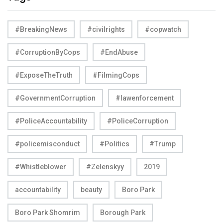
#BreakingNews
#civilrights
#copwatch
#CorruptionByCops
#EndAbuse
#ExposeTheTruth
#FilmingCops
#GovernmentCorruption
#lawenforcement
#PoliceAccountability
#PoliceCorruption
#policemisconduct
#Politics
#Trump
#Whistleblower
#Zelenskyy
2019
accountability
beauty
Boro Park
Boro Park Shomrim
Borough Park