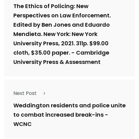
The Ethics of Policing: New
Perspectives on Law Enforcement.
Edited by Ben Jones and Eduardo
Mendieta. New York: New York
University Press, 2021. 311p. $99.00
cloth, $35.00 paper. - Cambridge
University Press & Assessment
Next Post
Weddington residents and police unite
to combat increased break-ins -
WCNC