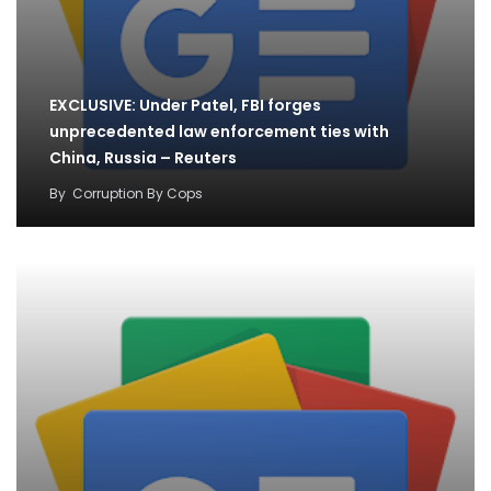
EXCLUSIVE: Under Patel, FBI forges
unprecedented law enforcement ties with
China, Russia – Reuters
By
Corruption By Cops