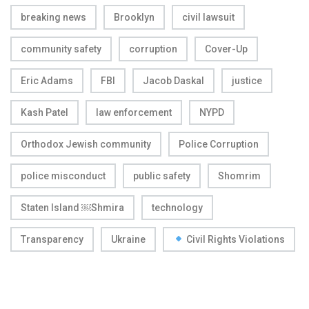
breaking news
Brooklyn
civil lawsuit
community safety
corruption
Cover-Up
Eric Adams
FBI
Jacob Daskal
justice
Kash Patel
law enforcement
NYPD
Orthodox Jewish community
Police Corruption
police misconduct
public safety
Shomrim
Staten Island ￼Shmira
technology
Transparency
Ukraine
Civil Rights Violations