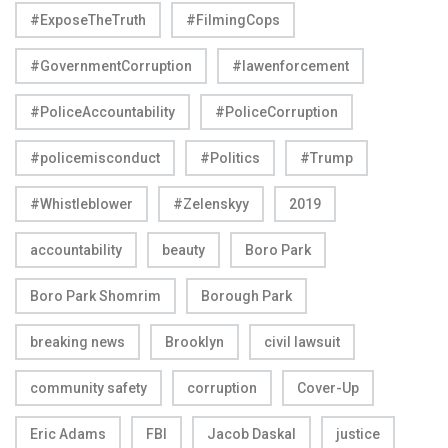
#ExposeTheTruth
#FilmingCops
#GovernmentCorruption
#lawenforcement
#PoliceAccountability
#PoliceCorruption
#policemisconduct
#Politics
#Trump
#Whistleblower
#Zelenskyy
2019
accountability
beauty
Boro Park
Boro Park Shomrim
Borough Park
breaking news
Brooklyn
civil lawsuit
community safety
corruption
Cover-Up
Eric Adams
FBI
Jacob Daskal
justice