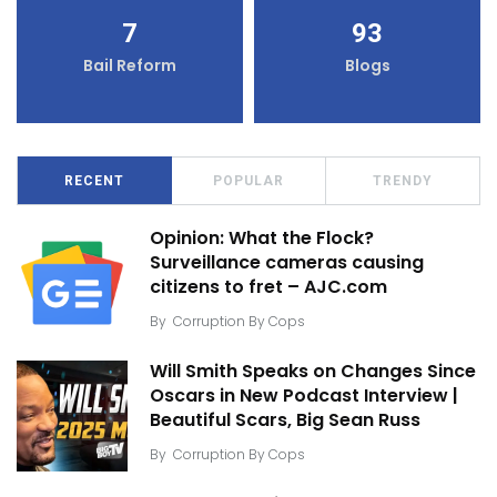
7
93
Bail Reform
Blogs
RECENT
POPULAR
TRENDY
Opinion: What the Flock?
Surveillance cameras causing
citizens to fret – AJC.com
By
Corruption By Cops
Will Smith Speaks on Changes Since
Oscars in New Podcast Interview |
Beautiful Scars, Big Sean Russ
By
Corruption By Cops