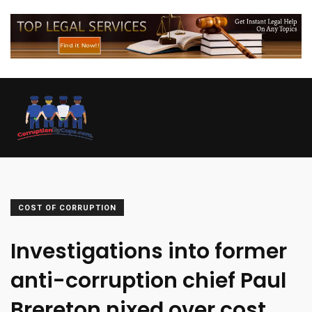
COST OF CORRUPTION
Investigations into former
anti-corruption chief Paul
Brereton nixed over cost