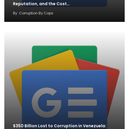
Reputation, and the Cost…
By
Corruption By Cops
$350 Billion Lost to Corruption in Venezuela: