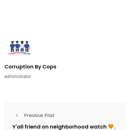
Corruption By Cops
administrator
Previous Post
Y'all friend on neighborhood watch
.