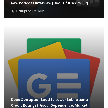
New Podcast Interview | Beautiful Scars, Big…
By
Corruption By Cops
Does Corruption Lead to Lower Subnational
Credit Ratings? Fiscal Dependence, Market