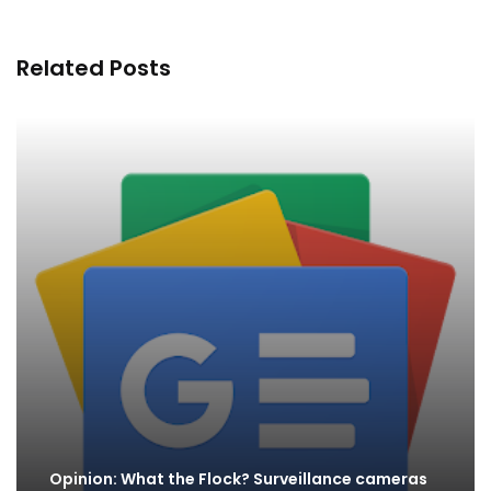
Related Posts
Opinion: What the Flock? Surveillance cameras