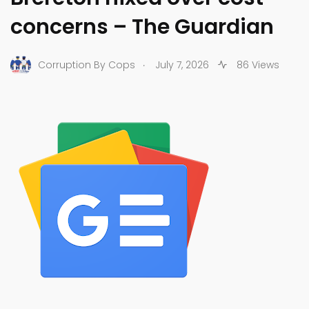
concerns – The Guardian
.
Corruption By Cops
July 7, 2026
86 Views