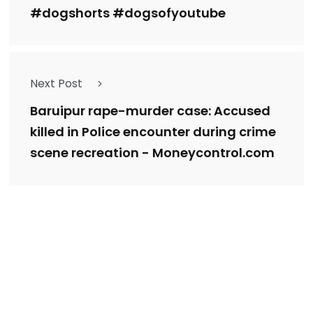
#dogshorts #dogsofyoutube
Next Post
Baruipur rape-murder case: Accused
killed in Police encounter during crime
scene recreation - Moneycontrol.com