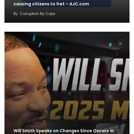
causing citizens to fret – AJC.com
By
Corruption By Cops
Will Smith Speaks on Changes Since Oscars in