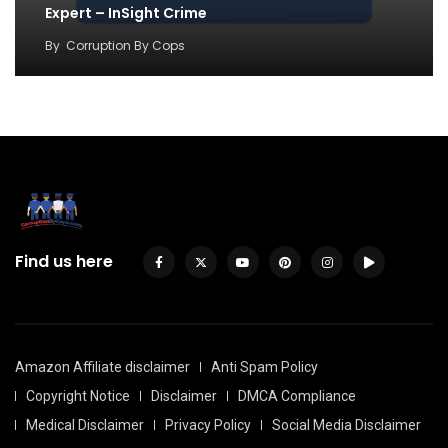
Expert – InSight Crime
By
Corruption By Cops
Find us here
Amazon Affiliate disclaimer
Anti Spam Policy
Copyright Notice
Disclaimer
DMCA Compliance
Medical Disclaimer
Privacy Policy
Social Media Disclaimer