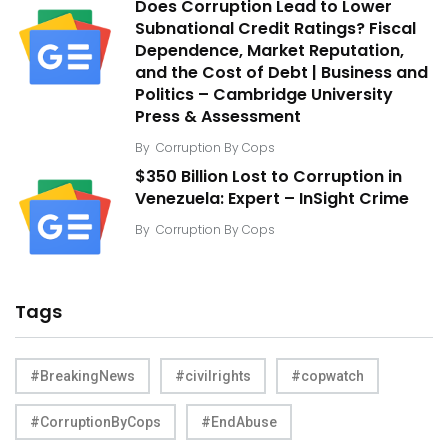
Does Corruption Lead to Lower
Subnational Credit Ratings? Fiscal
Dependence, Market Reputation,
and the Cost of Debt | Business and
Politics – Cambridge University
Press & Assessment
By
Corruption By Cops
$350 Billion Lost to Corruption in
Venezuela: Expert – InSight Crime
By
Corruption By Cops
Tags
#BreakingNews
#civilrights
#copwatch
#CorruptionByCops
#EndAbuse