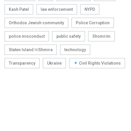
Kash Patel
law enforcement
NYPD
Orthodox Jewish community
Police Corruption
police misconduct
public safety
Shomrim
Staten Island ￼Shmira
technology
Transparency
Ukraine
Civil Rights Violations