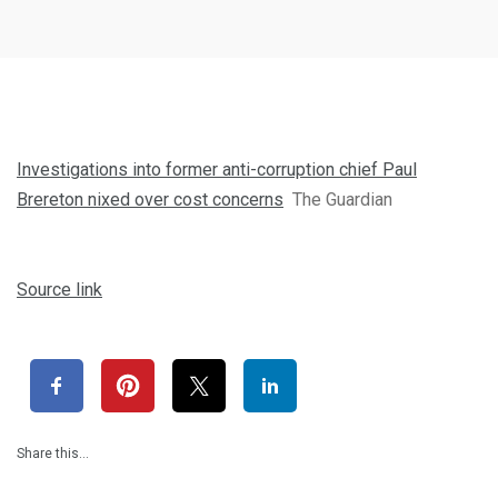
Investigations into former anti-corruption chief Paul
Brereton nixed over cost concerns
The Guardian
Source link
Share this…