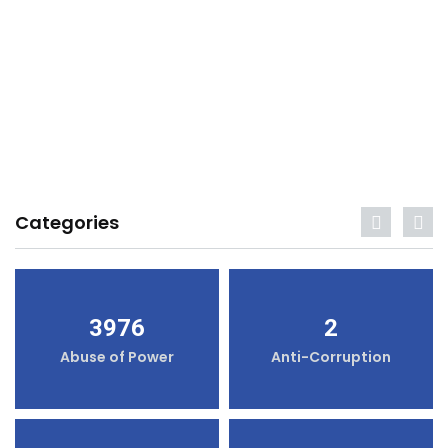
Categories
3976
2
Abuse of Power
Anti-Corruption