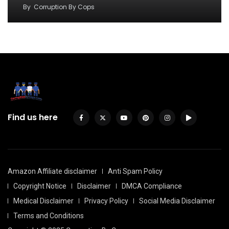
By
Corruption By Cops
Find us here
Amazon Affiliate disclaimer
Anti Spam Policy
Copyright Notice
Disclaimer
DMCA Compliance
Medical Disclaimer
Privacy Policy
Social Media Disclaimer
Terms and Conditions