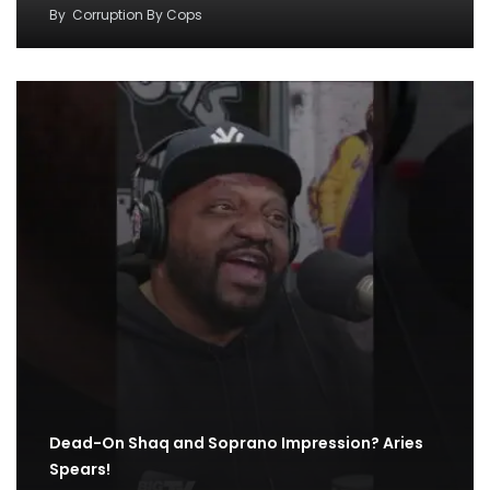
By
Corruption By Cops
Dead-On Shaq and Soprano Impression? Aries
Spears!