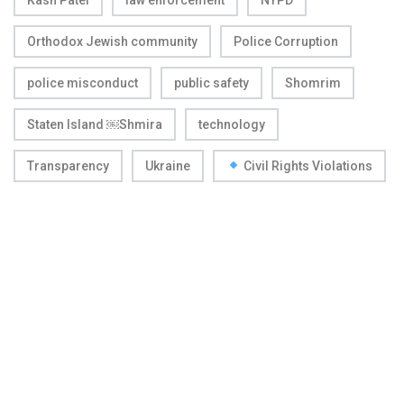
Orthodox Jewish community
Police Corruption
police misconduct
public safety
Shomrim
Staten Island ￼Shmira
technology
Transparency
Ukraine
Civil Rights Violations