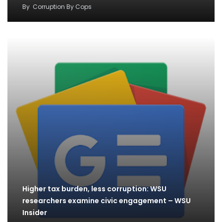
By
Corruption By Cops
Higher tax burden, less corruption: WSU
researchers examine civic engagement – WSU
Insider