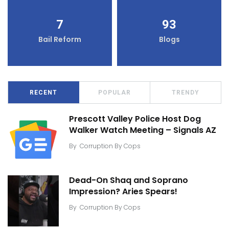
7
93
Bail Reform
Blogs
RECENT
POPULAR
TRENDY
Prescott Valley Police Host Dog
Walker Watch Meeting – Signals AZ
By
Corruption By Cops
Dead-On Shaq and Soprano
Impression? Aries Spears!
By
Corruption By Cops