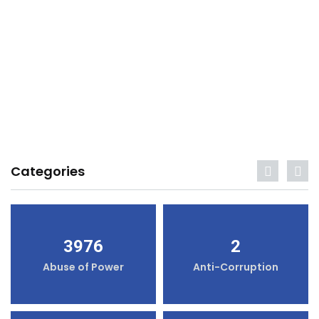
Categories
3976
2
Abuse of Power
Anti-Corruption