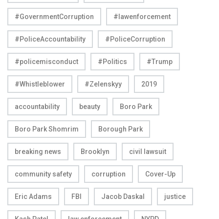
#GovernmentCorruption
#lawenforcement
#PoliceAccountability
#PoliceCorruption
#policemisconduct
#Politics
#Trump
#Whistleblower
#Zelenskyy
2019
accountability
beauty
Boro Park
Boro Park Shomrim
Borough Park
breaking news
Brooklyn
civil lawsuit
community safety
corruption
Cover-Up
Eric Adams
FBI
Jacob Daskal
justice
Kash Patel
law enforcement
NYPD