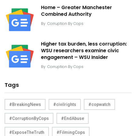
Home – Greater Manchester
Combined Authority
By
Corruption By Cops
Higher tax burden, less corruption:
WSU researchers examine civic
engagement – WSU Insider
By
Corruption By Cops
Tags
#BreakingNews
#civilrights
#copwatch
#CorruptionByCops
#EndAbuse
#ExposeTheTruth
#FilmingCops