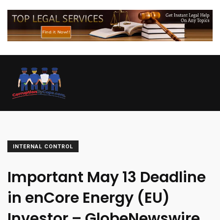
INTERNAL CONTROL
Important May 13 Deadline
in enCore Energy (EU)
Investor – GlobeNewswire