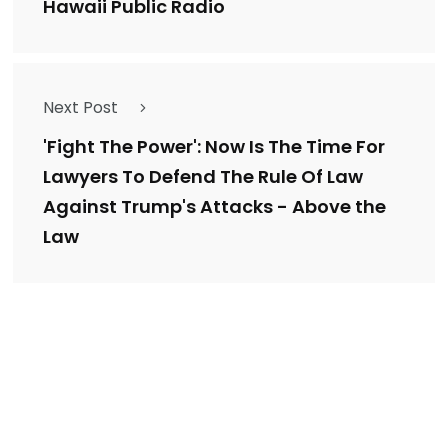
Hawaii Public Radio
Next Post
'Fight The Power': Now Is The Time For
Lawyers To Defend The Rule Of Law
Against Trump's Attacks - Above the
Law