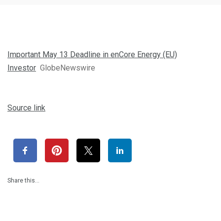
Important May 13 Deadline in enCore Energy (EU)
Investor
GlobeNewswire
Source link
Share this…