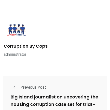
Corruption By Cops
administrator
Previous Post
Big Island journalist on uncovering the
housing corruption case set for trial -