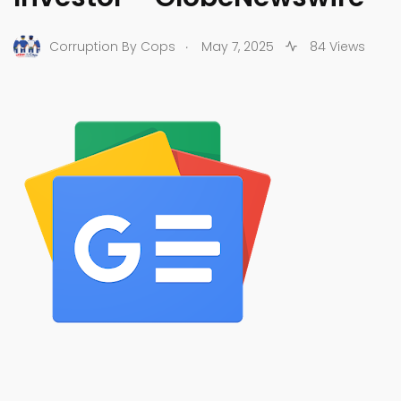
.
Corruption By Cops
May 7, 2025
84 Views