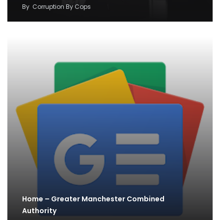
By
Corruption By Cops
Home – Greater Manchester Combined
Authority