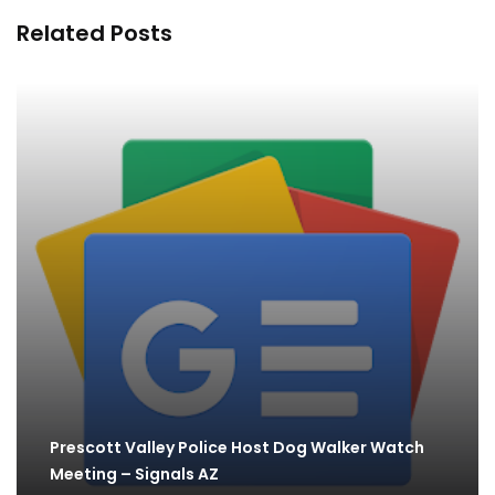
Related Posts
Prescott Valley Police Host Dog Walker Watch
Meeting – Signals AZ