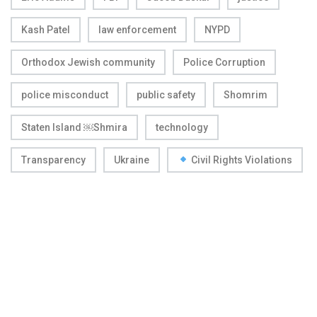
Kash Patel
law enforcement
NYPD
Orthodox Jewish community
Police Corruption
police misconduct
public safety
Shomrim
Staten Island ￼Shmira
technology
Transparency
Ukraine
Civil Rights Violations