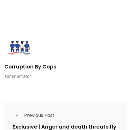
Corruption By Cops
administrator
Previous Post
Exclusive | Anger and death threats fly