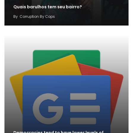
Quais barulhos tem seu bairro?
By
Corruption By Cops
Democracies tend to have lower levels of