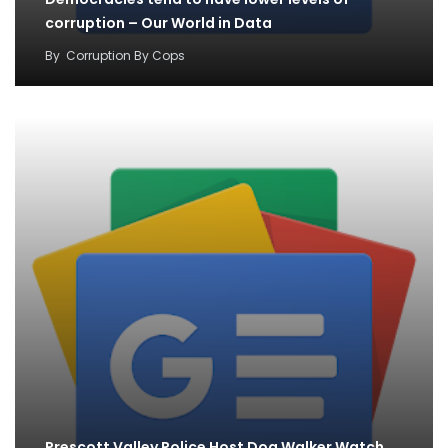
corruption – Our World in Data
By
Corruption By Cops
Prescott Valley Police Host Dog Walker Watch