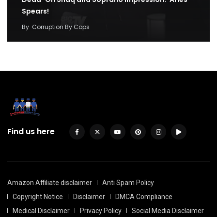
Spears!
By
Corruption By Cops
Find us here
Amazon Affiliate disclaimer
Anti Spam Policy
Copyright Notice
Disclaimer
DMCA Compliance
Medical Disclaimer
Privacy Policy
Social Media Disclaimer