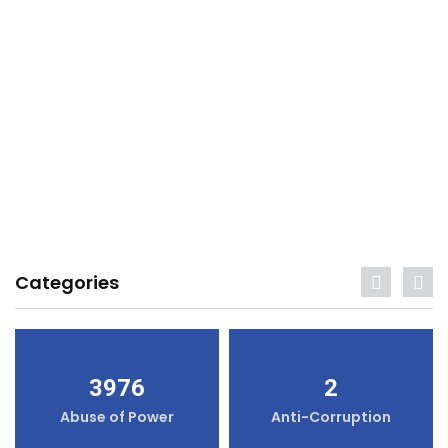
Categories
3976
2
Abuse of Power
Anti-Corruption