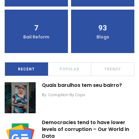
7
93
Bail Reform
Blogs
RECENT
POPULAR
TRENDY
Quais barulhos tem seu bairro?
By
Corruption By Cops
Democracies tend to have lower
levels of corruption – Our World in
Data