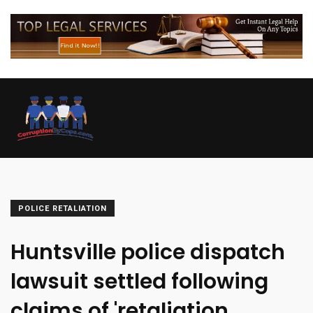
POLICE RETALIATION
Huntsville police dispatch
lawsuit settled following
claims of 'retaliation