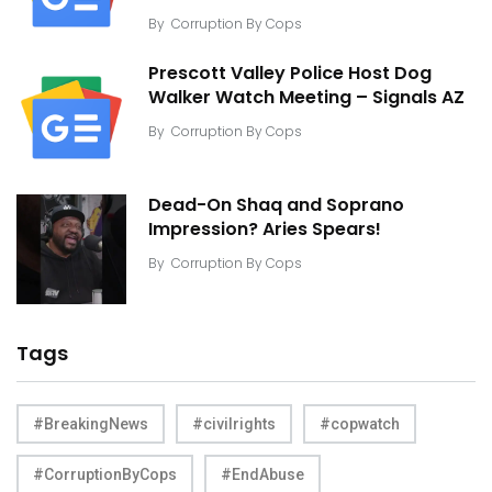
By
Corruption By Cops
Prescott Valley Police Host Dog
Walker Watch Meeting – Signals AZ
By
Corruption By Cops
Dead-On Shaq and Soprano
Impression? Aries Spears!
By
Corruption By Cops
Tags
#BreakingNews
#civilrights
#copwatch
#CorruptionByCops
#EndAbuse