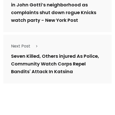
in John Gotti’s neighborhood as
complaints shut down rogue Knicks
watch party - New York Post
Next Post
Seven Killed, Others injured As Police,
Community Watch Corps Repel
Bandits' Attack In Katsina