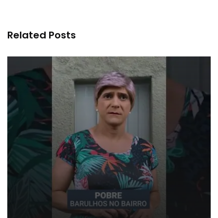
Related Posts