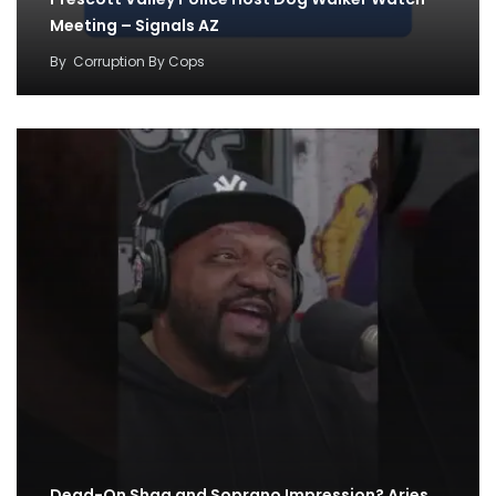
Meeting – Signals AZ
By
Corruption By Cops
Dead-On Shaq and Soprano Impression? Aries