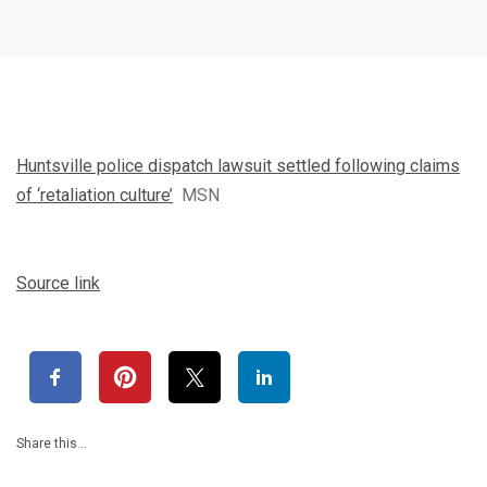
Huntsville police dispatch lawsuit settled following claims
of ‘retaliation culture’
MSN
Source link
Share this…