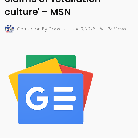
culture' – MSN
.
Corruption By Cops
June 7, 2026
74 Views