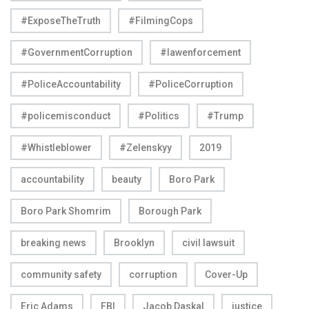
#ExposeTheTruth
#FilmingCops
#GovernmentCorruption
#lawenforcement
#PoliceAccountability
#PoliceCorruption
#policemisconduct
#Politics
#Trump
#Whistleblower
#Zelenskyy
2019
accountability
beauty
Boro Park
Boro Park Shomrim
Borough Park
breaking news
Brooklyn
civil lawsuit
community safety
corruption
Cover-Up
Eric Adams
FBI
Jacob Daskal
justice