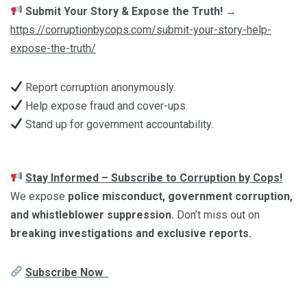
Submit Your Story & Expose the Truth!
→
https://corruptionbycops.com/submit-your-story-help-
expose-the-truth/
Report corruption anonymously.
Help expose fraud and cover-ups.
Stand up for government accountability.
Stay Informed – Subscribe to Corruption by Cops!
We expose
police misconduct, government corruption,
and whistleblower suppression.
Don’t miss out on
breaking investigations and exclusive reports.
Subscribe Now