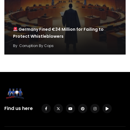
Germany Fined €34 Million for Failing to
Protect Whistleblowers
By
Corruption By Cops
Find us here