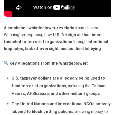
A
bombshell whistleblower revelation
has shaken
Washington, exposing how
U.S. foreign aid has been
funneled to terrorist organizations
through
intentional
loopholes, lack of oversight, and political lobbying
.
Key Allegations from the Whistleblower:
U.S. taxpayer dollars are allegedly being used to
fund terrorist organizations
, including the
Taliban,
Hamas, Al-Shabaab, and other militant groups
.
The United Nations and international NGOs actively
lobbied to block vetting policies
, allowing money to