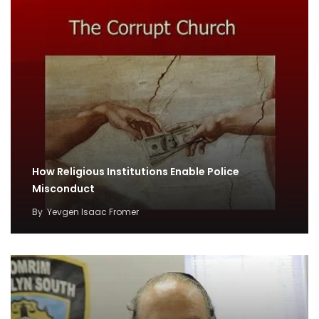
How Religious Institutions Enable Police
Misconduct
By
Yevgen Isaac Fromer