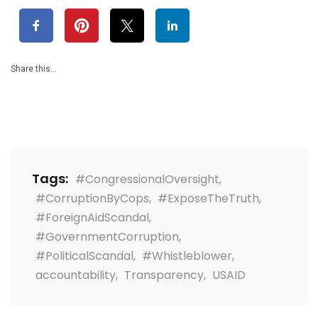
Share this…
Tags:
#CongressionalOversight
,
#CorruptionByCops
,
#ExposeTheTruth
,
#ForeignAidScandal
,
#GovernmentCorruption
,
#PoliticalScandal
,
#Whistleblower
,
accountability
,
Transparency
,
USAID