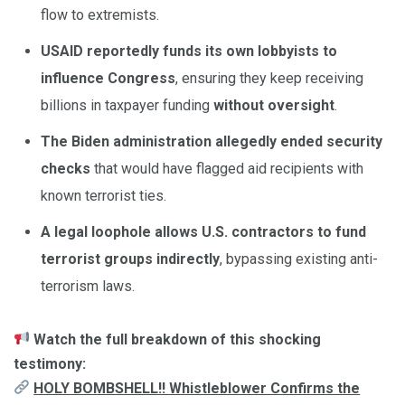
flow to extremists.
USAID reportedly funds its own lobbyists to
influence Congress
, ensuring they keep receiving
billions in taxpayer funding
without oversight
.
The Biden administration allegedly ended security
checks
that would have flagged aid recipients with
known terrorist ties.
A legal loophole allows U.S. contractors to fund
terrorist groups indirectly
, bypassing existing anti-
terrorism laws.
Watch the full breakdown of this shocking
testimony:
HOLY BOMBSHELL!! Whistleblower Confirms the