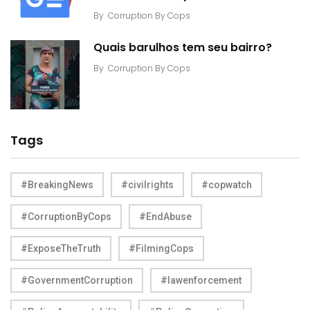
By
Corruption By Cops
Quais barulhos tem seu bairro?
By
Corruption By Cops
Tags
#BreakingNews
#civilrights
#copwatch
#CorruptionByCops
#EndAbuse
#ExposeTheTruth
#FilmingCops
#GovernmentCorruption
#lawenforcement