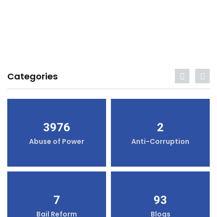
Categories
3976
2
Abuse of Power
Anti-Corruption
7
93
Bail Reform
Blogs