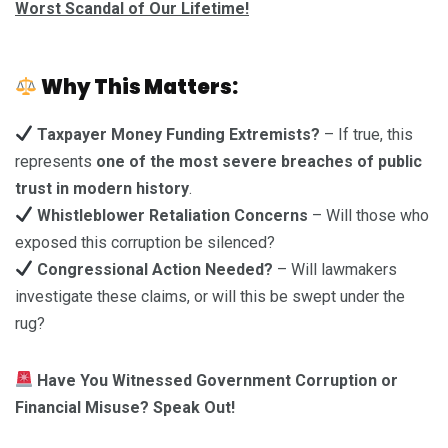
Worst Scandal of Our Lifetime!
Why This Matters:
Taxpayer Money Funding Extremists?
– If true, this
represents
one of the most severe breaches of public
trust in modern history
.
Whistleblower Retaliation Concerns
– Will those who
exposed this corruption be silenced?
Congressional Action Needed?
– Will lawmakers
investigate these claims, or will this be swept under the
rug?
Have You Witnessed Government Corruption or
Financial Misuse? Speak Out!