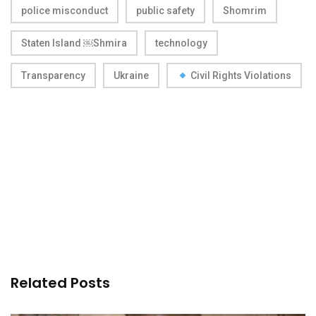
police misconduct
public safety
Shomrim
Staten Island ￼Shmira
technology
Transparency
Ukraine
Civil Rights Violations
Related Posts