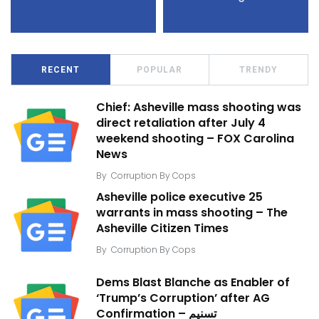
RECENT
POPULAR
TRENDY
Chief: Asheville mass shooting was
direct retaliation after July 4
weekend shooting – FOX Carolina
News
By
Corruption By Cops
Asheville police executive 25
warrants in mass shooting – The
Asheville Citizen Times
By
Corruption By Cops
Dems Blast Blanche as Enabler of
‘Trump’s Corruption’ after AG
Confirmation – تسنیم