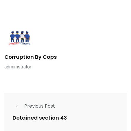
Corruption By Cops
administrator
Previous Post
Detained section 43