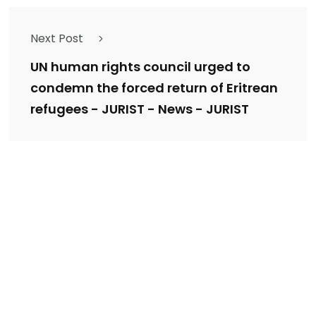
Next Post
UN human rights council urged to
condemn the forced return of Eritrean
refugees - JURIST - News - JURIST