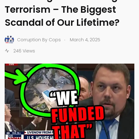
Terrorism – The Biggest
Scandal of Our Lifetime?
.
Corruption By Cops
March 4, 2025
246 Views