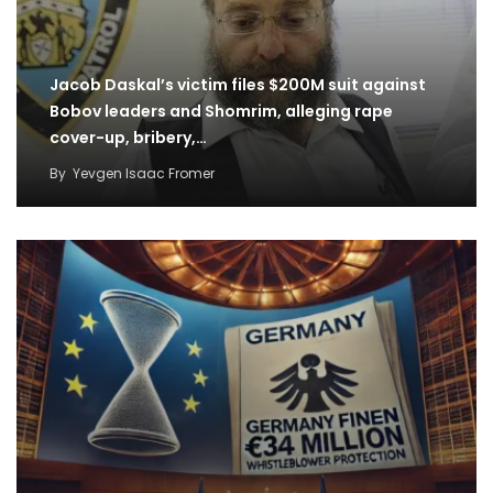
Jacob Daskal’s victim files $200M suit against
Bobov leaders and Shomrim, alleging rape
cover-up, bribery,…
By
Yevgen Isaac Fromer