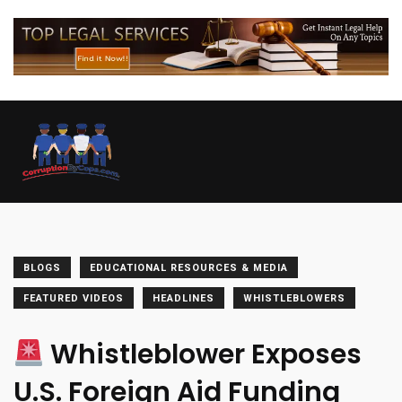
BLOGS
EDUCATIONAL RESOURCES & MEDIA
FEATURED VIDEOS
HEADLINES
WHISTLEBLOWERS
Whistleblower Exposes
U.S. Foreign Aid Funding