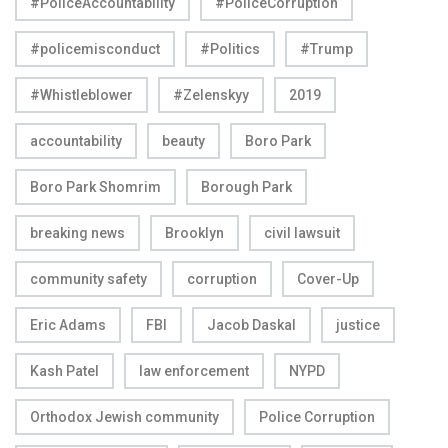
#PoliceAccountability
#PoliceCorruption
#policemisconduct
#Politics
#Trump
#Whistleblower
#Zelenskyy
2019
accountability
beauty
Boro Park
Boro Park Shomrim
Borough Park
breaking news
Brooklyn
civil lawsuit
community safety
corruption
Cover-Up
Eric Adams
FBI
Jacob Daskal
justice
Kash Patel
law enforcement
NYPD
Orthodox Jewish community
Police Corruption