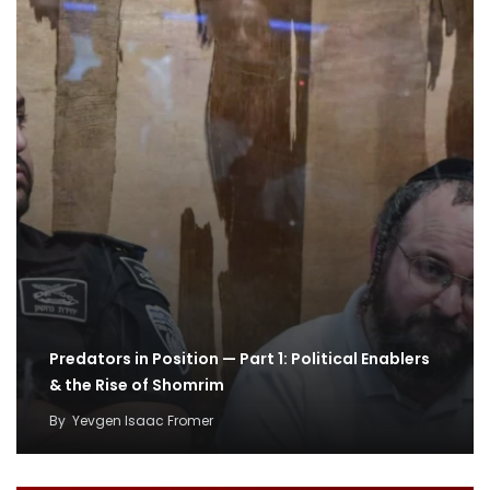
Predators in Position — Part 1: Political Enablers
& the Rise of Shomrim
By
Yevgen Isaac Fromer