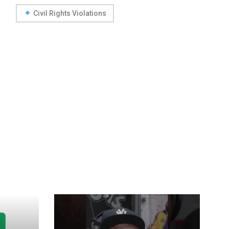
Civil Rights Violations