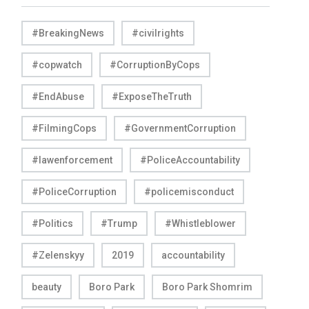
#BreakingNews
#civilrights
#copwatch
#CorruptionByCops
#EndAbuse
#ExposeTheTruth
#FilmingCops
#GovernmentCorruption
#lawenforcement
#PoliceAccountability
#PoliceCorruption
#policemisconduct
#Politics
#Trump
#Whistleblower
#Zelenskyy
2019
accountability
beauty
Boro Park
Boro Park Shomrim