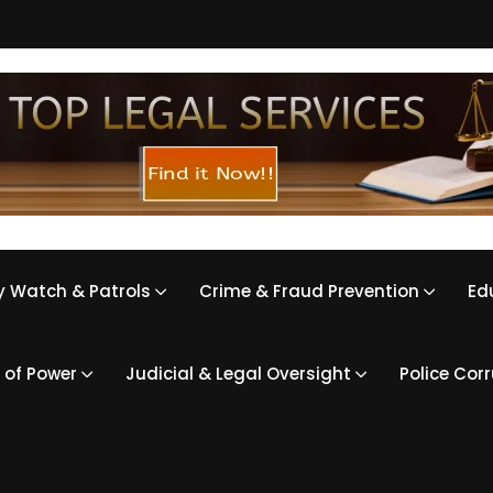
 Watch & Patrols
Crime & Fraud Prevention
Ed
 of Power
Judicial & Legal Oversight
Police Cor