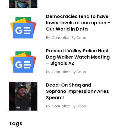
Democracies tend to have
lower levels of corruption –
Our World in Data
By
Corruption By Cops
Prescott Valley Police Host
Dog Walker Watch Meeting
– Signals AZ
By
Corruption By Cops
Dead-On Shaq and
Soprano Impression? Aries
Spears!
By
Corruption By Cops
Tags