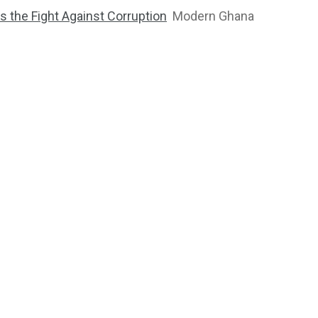
 the Fight Against Corruption
Modern Ghana
2764
1