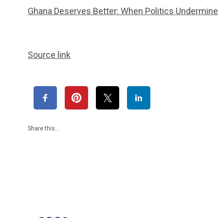
Ghana Deserves Better: When Politics Undermines
Source link
Share this…
1965
869
1