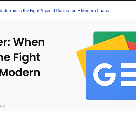
 Undermines the Fight Against Corruption – Modern Ghana
er: When
he Fight
 Modern
ws