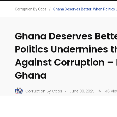
Corruption By Cops
/
Ghana Deserves Better: When Politics
Ghana Deserves Bett
Politics Undermines t
Against Corruption –
Ghana
.
Corruption By Cops
June 30, 2025
46 Vie