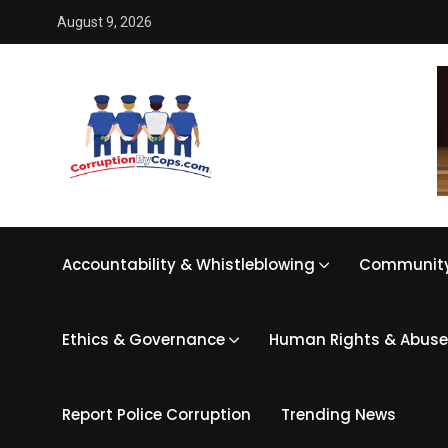
August 9, 2026
Accountability & Whistleblowing
Community
Ethics & Governance
Human Rights & Abuse
Report Police Corruption
Trending News