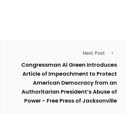
Types of Police-
Story
Trending News
Related Fraud
Next Post
7
3958
ncy
WatchDog
Whistleblowers
Congressman Al Green Introduces
Article of Impeachment to Protect
American Democracy from an
Authoritarian President’s Abuse of
Power - Free Press of Jacksonville