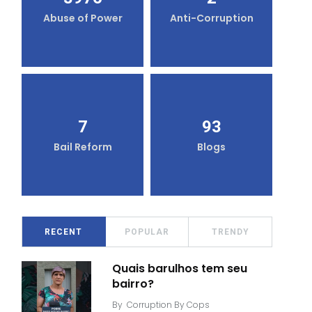
Abuse of Power
Anti-Corruption
7
93
Bail Reform
Blogs
RECENT
POPULAR
TRENDY
Quais barulhos tem seu
bairro?
By
Corruption By Cops