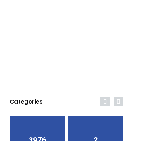
Categories
3976
2