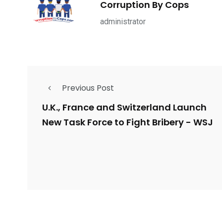
Corruption By Cops
ce Shootings
Shomrim Patrol
Submit Your 
administrator
Previous Post
679
4
1972
mira Patrol
Suicide By Cops
Transpare
U.K., France and Switzerland Launch
New Task Force to Fight Bribery - WSJ