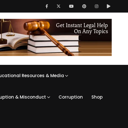
ucational Resources & Media
ruption & Misconduct
Corruption
Shop