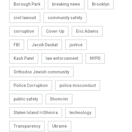
Borough Park
breaking news
Brooklyn
civil lawsuit
community safety
corruption
Cover-Up
Eric Adams
FBI
Jacob Daskal
justice
Kash Patel
law enforcement
NYPD
Orthodox Jewish community
Police Corruption
police misconduct
public safety
Shomrim
Staten Island ￼Shmira
technology
Transparency
Ukraine