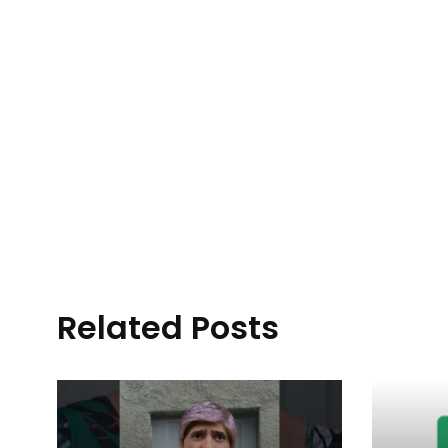
Related Posts