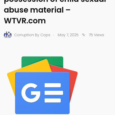
abuse material –
WTVR.com
.
Corruption By Cops
May 7, 2025
75 Views