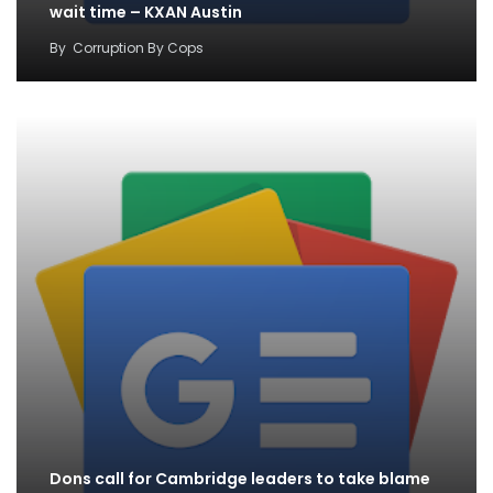
wait time – KXAN Austin
By
Corruption By Cops
Dons call for Cambridge leaders to take blame