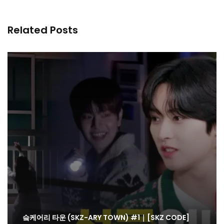
Related Posts
슼케어리 타운 (SKZ-ARY TOWN) #1｜[SKZ CODE]