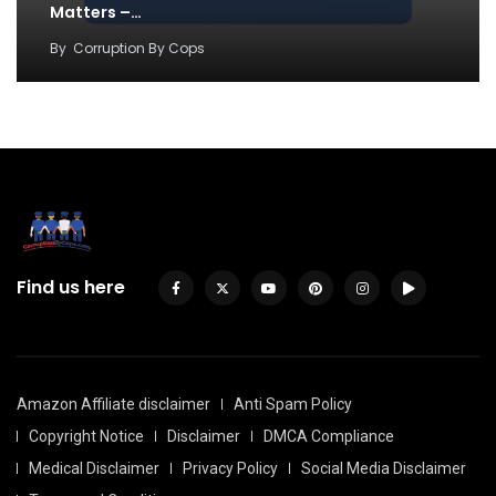
Matters –…
By
Corruption By Cops
Find us here
Amazon Affiliate disclaimer
Anti Spam Policy
Copyright Notice
Disclaimer
DMCA Compliance
Medical Disclaimer
Privacy Policy
Social Media Disclaimer