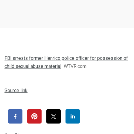
FBI arrests former Henrico police officer for possession of
child sexual abuse material
WTVR.com
Source link