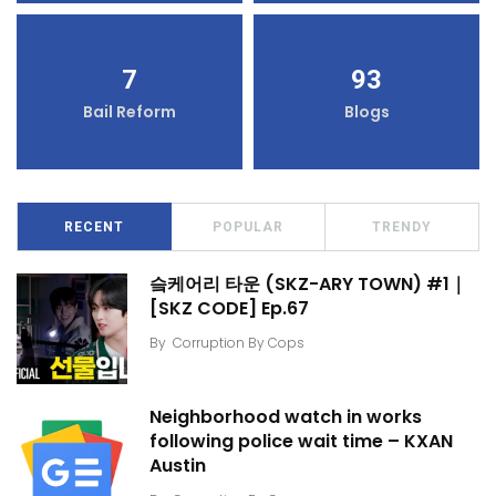
7
93
Bail Reform
Blogs
RECENT
POPULAR
TRENDY
슼케어리 타운 (SKZ-ARY TOWN) #1｜
[SKZ CODE] Ep.67
By
Corruption By Cops
Neighborhood watch in works
following police wait time – KXAN
Austin