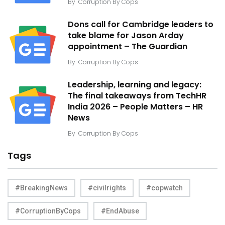
By
Corruption By Cops
Dons call for Cambridge leaders to
take blame for Jason Arday
appointment – The Guardian
By
Corruption By Cops
Leadership, learning and legacy:
The final takeaways from TechHR
India 2026 – People Matters – HR
News
By
Corruption By Cops
Tags
#BreakingNews
#civilrights
#copwatch
#CorruptionByCops
#EndAbuse