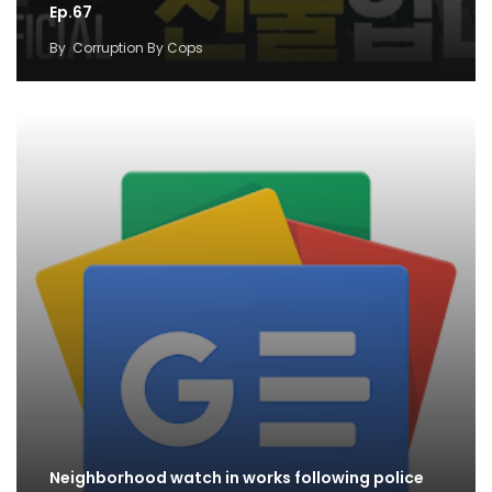
Ep.67
By
Corruption By Cops
Neighborhood watch in works following police