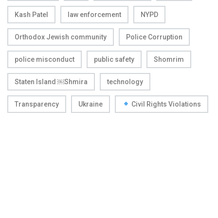
Kash Patel
law enforcement
NYPD
Orthodox Jewish community
Police Corruption
police misconduct
public safety
Shomrim
Staten Island ￼Shmira
technology
Transparency
Ukraine
Civil Rights Violations