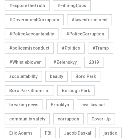
#ExposeTheTruth
#FilmingCops
#GovernmentCorruption
#lawenforcement
#PoliceAccountability
#PoliceCorruption
#policemisconduct
#Politics
#Trump
#Whistleblower
#Zelenskyy
2019
accountability
beauty
Boro Park
Boro Park Shomrim
Borough Park
breaking news
Brooklyn
civil lawsuit
community safety
corruption
Cover-Up
Eric Adams
FBI
Jacob Daskal
justice