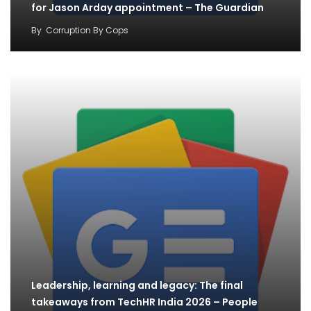
for Jason Arday appointment – The Guardian
By
Corruption By Cops
Leadership, learning and legacy: The final
takeaways from TechHR India 2026 – People