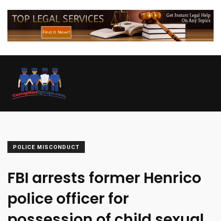
POLICE MISCONDUCT
FBI arrests former Henrico
police officer for
possession of child sexual