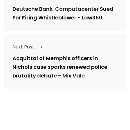
Deutsche Bank, Computacenter Sued
For Firing Whistleblower - Law360
Next Post
Acquittal of Memphis officers in
Nichols case sparks renewed police
brutality debate - Mix Vale