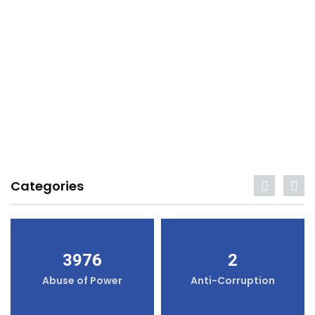
Categories
3976
2
Abuse of Power
Anti-Corruption