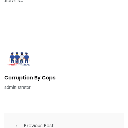
Share this…
Corruption By Cops
administrator
Previous Post