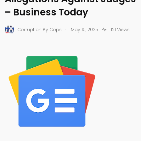
– Business Today
.
Corruption By Cops
May 10, 2025
121 Views