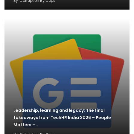
By
Corruption By Cops
Leadership, learning and legacy: The final
takeaways from TechHR India 2026 – People
Matters –…