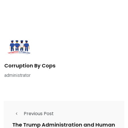
Corruption By Cops
administrator
Previous Post
The Trump Administration and Human