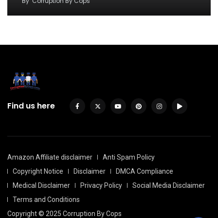
By
Corruption By Cops
Find us here
Amazon Affiliate disclaimer
Anti Spam Policy
Copyright Notice
Disclaimer
DMCA Compliance
Medical Disclaimer
Privacy Policy
Social Media Disclaimer
Terms and Conditions
Copyright © 2025 Corruption By Cops