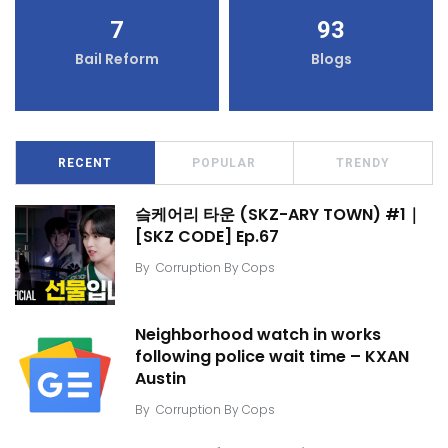
7
93
Bail Reform
Blogs
RECENT
POPULAR
TRENDY
슼케어리 타운 (SKZ-ARY TOWN) #1｜
[SKZ CODE] Ep.67
By
Corruption By Cops
Neighborhood watch in works
following police wait time – KXAN
Austin
By
Corruption By Cops