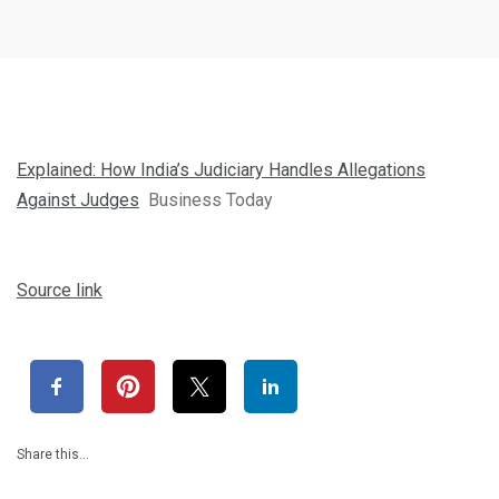
Explained: How India’s Judiciary Handles Allegations
Against Judges
Business Today
Source link
Share this…