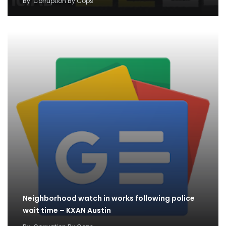
By
Corruption By Cops
Neighborhood watch in works following police
wait time – KXAN Austin