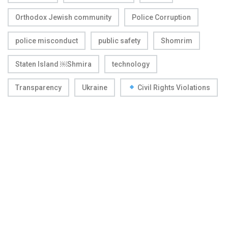
Orthodox Jewish community
Police Corruption
police misconduct
public safety
Shomrim
Staten Island ￼Shmira
technology
Transparency
Ukraine
Civil Rights Violations