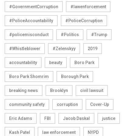
#GovernmentCorruption
#lawenforcement
#PoliceAccountability
#PoliceCorruption
#policemisconduct
#Politics
#Trump
#Whistleblower
#Zelenskyy
2019
accountability
beauty
Boro Park
Boro Park Shomrim
Borough Park
breaking news
Brooklyn
civil lawsuit
community safety
corruption
Cover-Up
Eric Adams
FBI
Jacob Daskal
justice
Kash Patel
law enforcement
NYPD