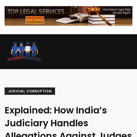
JUDICIAL CORRUPTION
Explained: How India’s
Judiciary Handles
Allegations Against Judges