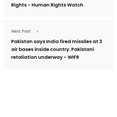
Rights - Human Rights Watch
Next Post
Pakistan says India fired missiles at 3
air bases inside country. Pakistani
retaliation underway - WIFR