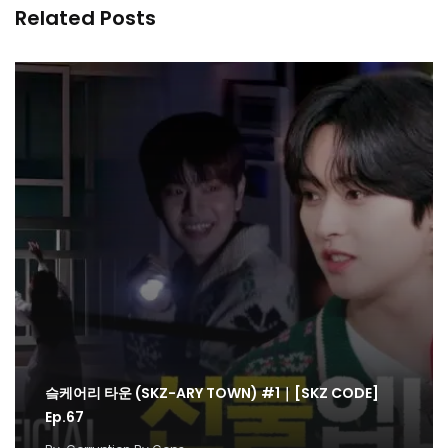
Related Posts
슼케어리 타운 (SKZ-ARY TOWN) #1｜[SKZ CODE]
Ep.67