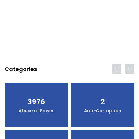
Categories
3976
2
Abuse of Power
Anti-Corruption