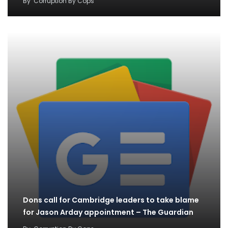
By
Corruption By Cops
Dons call for Cambridge leaders to take blame
for Jason Arday appointment – The Guardian