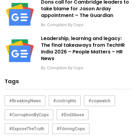
Dons call for Cambridge leaders to
take blame for Jason Arday
appointment – The Guardian
By
Corruption By Cops
Leadership, learning and legacy:
The final takeaways from TechHR
India 2026 – People Matters – HR
News
By
Corruption By Cops
Tags
#BreakingNews
#civilrights
#copwatch
#CorruptionByCops
#EndAbuse
#ExposeTheTruth
#FilmingCops