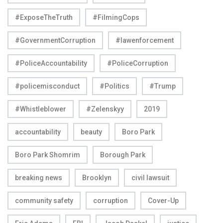
#ExposeTheTruth
#FilmingCops
#GovernmentCorruption
#lawenforcement
#PoliceAccountability
#PoliceCorruption
#policemisconduct
#Politics
#Trump
#Whistleblower
#Zelenskyy
2019
accountability
beauty
Boro Park
Boro Park Shomrim
Borough Park
breaking news
Brooklyn
civil lawsuit
community safety
corruption
Cover-Up