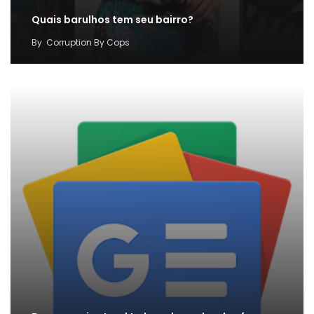
Quais barulhos tem seu bairro?
By
Corruption By Cops