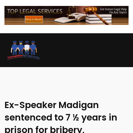
Ex-Speaker Madigan
sentenced to 7 ½ years in
prison for bribery,