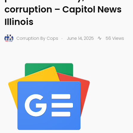
corruption – Capitol News
Illinois
.
Corruption By Cops
June 14, 2025
56 Views