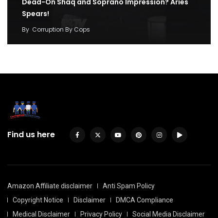
Dead-On Shaq and Soprano Impression? Aries
Spears!
By
Corruption By Cops
Find us here
Amazon Affiliate disclaimer
Anti Spam Policy
Copyright Notice
Disclaimer
DMCA Compliance
Medical Disclaimer
Privacy Policy
Social Media Disclaimer