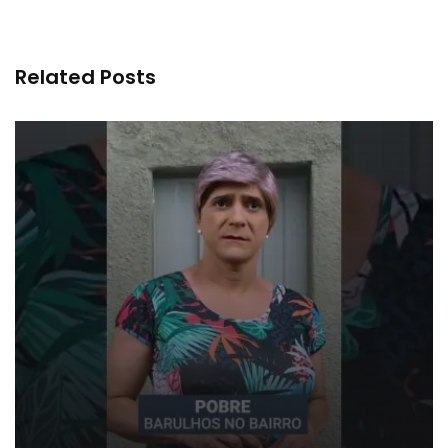
Related Posts