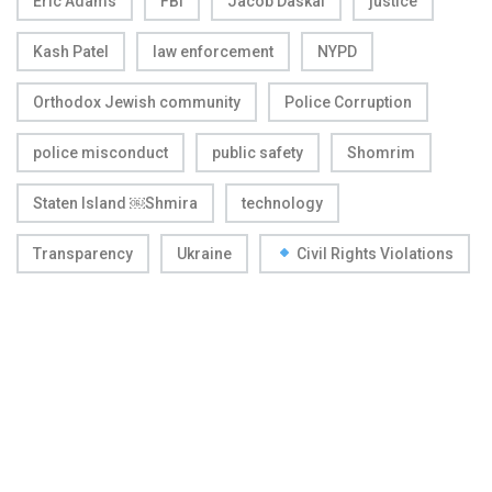
Eric Adams
FBI
Jacob Daskal
justice
Kash Patel
law enforcement
NYPD
Orthodox Jewish community
Police Corruption
police misconduct
public safety
Shomrim
Staten Island ￼Shmira
technology
Transparency
Ukraine
Civil Rights Violations