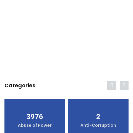
Categories
3976
2
Abuse of Power
Anti-Corruption