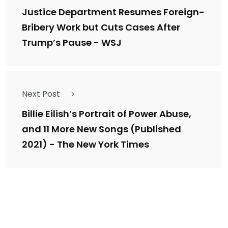
Justice Department Resumes Foreign-
Bribery Work but Cuts Cases After
Trump’s Pause - WSJ
Next Post
Billie Eilish’s Portrait of Power Abuse,
and 11 More New Songs (Published
2021) - The New York Times