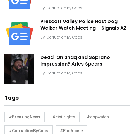
By
Corruption By Cops
Prescott Valley Police Host Dog
Walker Watch Meeting – Signals AZ
By
Corruption By Cops
Dead-On Shaq and Soprano
Impression? Aries Spears!
By
Corruption By Cops
Tags
#BreakingNews
#civilrights
#copwatch
#CorruptionByCops
#EndAbuse