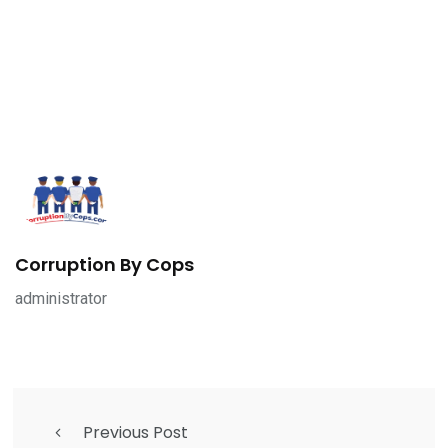
Corruption By Cops
administrator
Previous Post