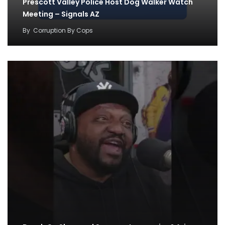
Prescott Valley Police Host Dog Walker Watch
Meeting – Signals AZ
By
Corruption By Cops