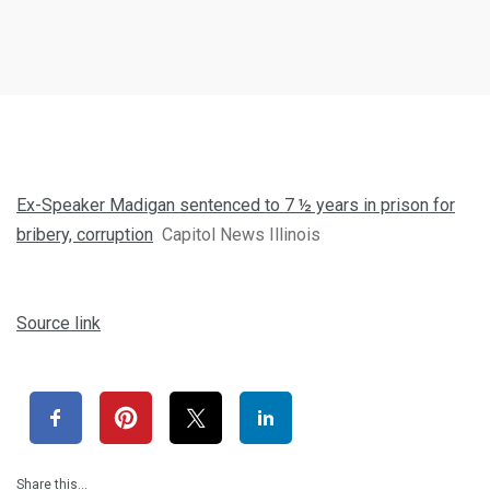
Ex-Speaker Madigan sentenced to 7 ½ years in prison for
bribery, corruption
Capitol News Illinois
Source link
Share this…