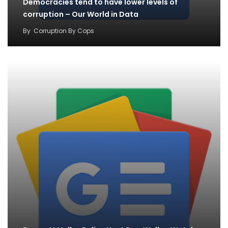
Democracies tend to have lower levels of
corruption – Our World in Data
By
Corruption By Cops