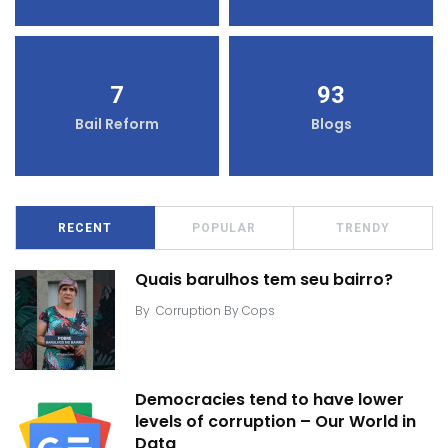
7
93
Bail Reform
Blogs
RECENT
POPULAR
TRENDY
Quais barulhos tem seu bairro?
By
Corruption By Cops
Democracies tend to have lower
levels of corruption – Our World in
Data